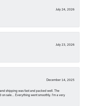
July 24, 2026
July 23, 2026
December 14, 2025
nt and shipping was fast and packed well. The
03 on sale... Everything went smoothly. I'm a very