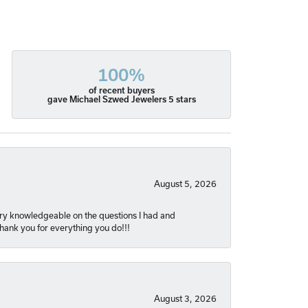
100%
of recent buyers
gave Michael Szwed Jewelers 5 stars
August 5, 2026
very knowledgeable on the questions I had and
Thank you for everything you do!!!
August 3, 2026