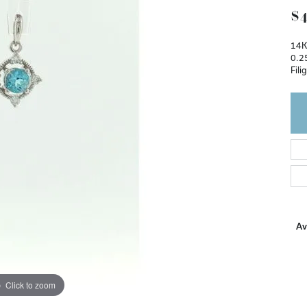
$4
14K
0.2
Fili
Ava
Click to zoom