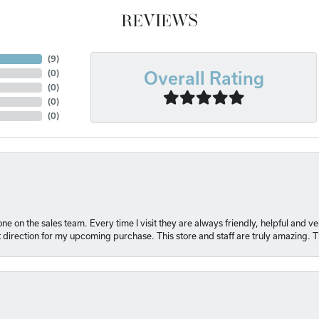
REVIEWS
(
6
)
(
0
)
Overall Rating
(
0
)
(
0
)
(
0
)
e on the sales team. Every time I visit they are always friendly, helpful and 
t direction for my upcoming purchase. This store and staff are truly amazing. 