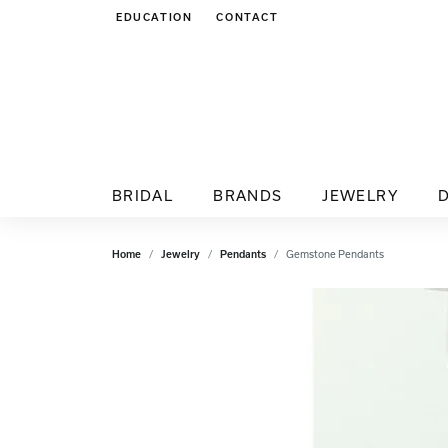
EDUCATION
CONTACT
TOGGLE JEWELRY EDUCATION MENU
BRIDAL
BRANDS
JEWELRY
Home
Jewelry
Pendants
Gemstone Pendants