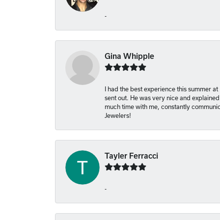
-
Gina Whipple
I had the best experience this summer at
sent out. He was very nice and explained
much time with me, constantly communica
Jewelers!
Tayler Ferracci
-