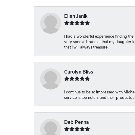
Ellen Janik
I had a wonderful experience finding the
very special bracelet that my daughter lo
that I will always treasure.
Carolyn Bliss
I continue to be so impressed with Michae
service is top notch, and their products
Deb Penna