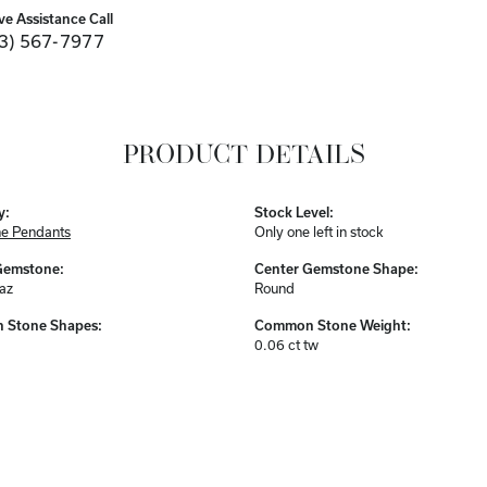
ve Assistance Call
3) 567-7977
PRODUCT DETAILS
y:
Stock Level:
e Pendants
Only one left in stock
Gemstone:
Center Gemstone Shape:
az
Round
Stone Shapes:
Common Stone Weight:
0.06 ct tw