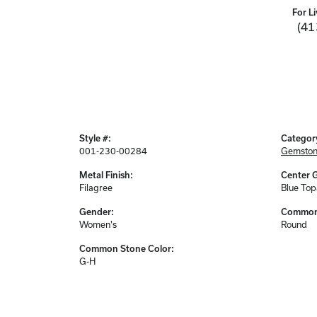
For Li
(41
Style #:
Categor
001-230-00284
Gemston
Metal Finish:
Center 
Filagree
Blue Top
Gender:
Common 
Women's
Round
Common Stone Color:
G-H