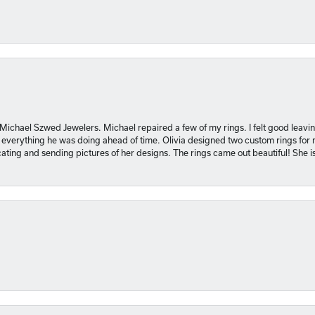
 Michael Szwed Jewelers. Michael repaired a few of my rings. I felt good leavi
 everything he was doing ahead of time. Olivia designed two custom rings for me
ting and sending pictures of her designs. The rings came out beautiful! She 