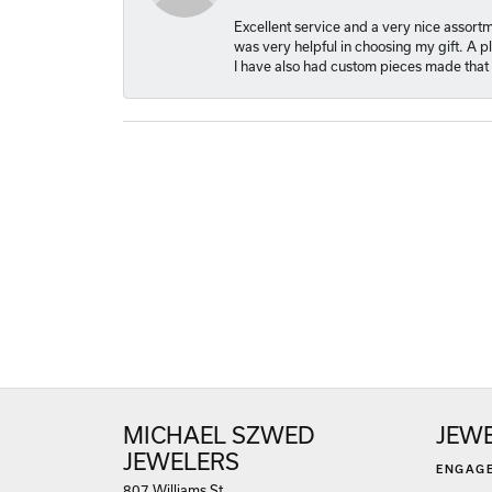
Excellent service and a very nice assort
was very helpful in choosing my gift. A 
I have also had custom pieces made that 
MICHAEL SZWED
JEW
JEWELERS
ENGAG
807 Williams St.