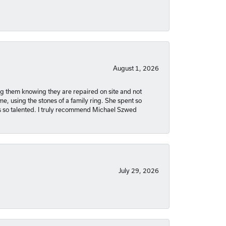
August 1, 2026
ng them knowing they are repaired on site and not
, using the stones of a family ring. She spent so
is so talented. I truly recommend Michael Szwed
July 29, 2026