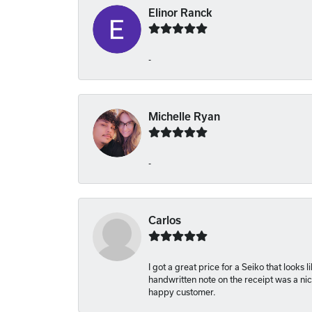
Elinor Ranck
-
Michelle Ryan
-
Carlos
I got a great price for a Seiko that looks
handwritten note on the receipt was a nice
happy customer.