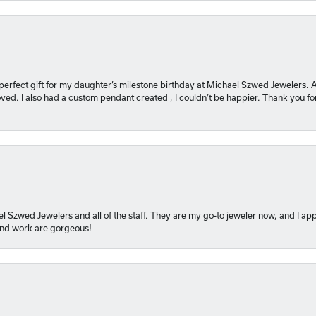
 perfect gift for my daughter’s milestone birthday at Michael Szwed Jewelers
ved. I also had a custom pendant created , I couldn’t be happier. Thank you fo
l Szwed Jewelers and all of the staff. They are my go-to jeweler now, and I app
 and work are gorgeous!