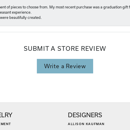
ment of pieces to choose from. My most recent purchase was a graduation gift f
pleasant experience.
were beautifully created.
SUBMIT A STORE REVIEW
Write a Review
ELRY
DESIGNERS
EMENT
ALLISON KAUFMAN