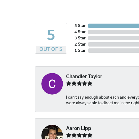
5 Star
5
4 Star
3 Star
2 Star
OUT OF 5
1 Star
Chandler Taylor
I can’t say enough about each and everyon
were always able to direct me in the righ
Aaron Lipp