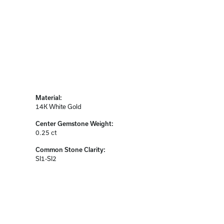
Material:
14K White Gold
Center Gemstone Weight:
0.25 ct
Common Stone Clarity:
SI1-SI2