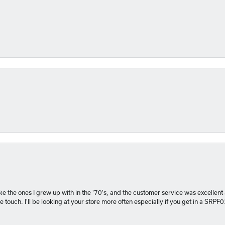
 like the ones I grew up with in the '70's, and the customer service was excelle
 touch. I'll be looking at your store more often especially if you get in a SRPF