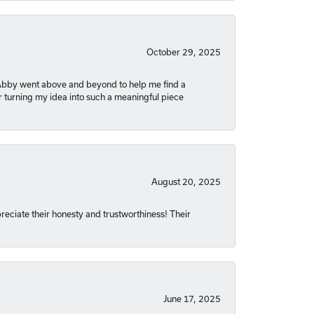
October 29, 2025
. Abby went above and beyond to help me find a
r turning my idea into such a meaningful piece
August 20, 2025
reciate their honesty and trustworthiness! Their
June 17, 2025