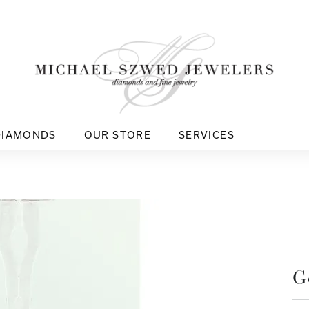
DIAMONDS
OUR STORE
SERVICES
G