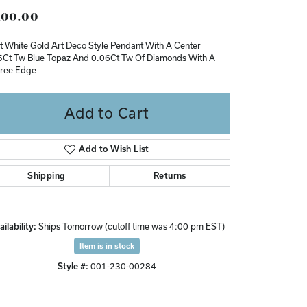
00.00
Don't have an account?
Sign up now
t White Gold Art Deco Style Pendant With A Center
5Ct Tw Blue Topaz And 0.06Ct Tw Of Diamonds With A
gree Edge
Add to Cart
Add to Wish List
Shipping
Returns
ilability:
Ships Tomorrow (cutoff time was 4:00 pm EST)
Item is in stock
Style #:
001-230-00284