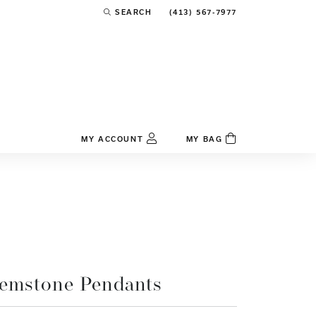
(413) 567-7977
SEARCH
TOGGLE TOOLBAR SEARCH MENU
MY ACCOUNT
MY BAG
TOGGLE MY ACCOUNT MENU
Login
Username
Password
Forgot Password?
emstone Pendants
Log In