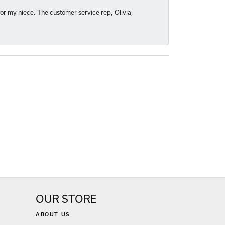
or my niece. The customer service rep, Olivia,
OUR STORE
ABOUT US