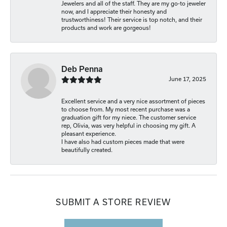
Jewelers and all of the staff. They are my go-to jeweler
now, and I appreciate their honesty and
trustworthiness! Their service is top notch, and their
products and work are gorgeous!
Deb Penna
June 17, 2025
Excellent service and a very nice assortment of pieces
to choose from. My most recent purchase was a
graduation gift for my niece. The customer service
rep, Olivia, was very helpful in choosing my gift. A
pleasant experience.
I have also had custom pieces made that were
beautifully created.
SUBMIT A STORE REVIEW