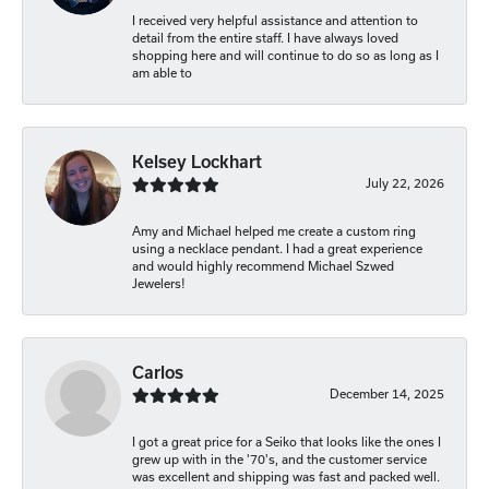
I received very helpful assistance and attention to
detail from the entire staff. I have always loved
shopping here and will continue to do so as long as I
am able to
Kelsey Lockhart
July 22, 2026
Amy and Michael helped me create a custom ring
using a necklace pendant. I had a great experience
and would highly recommend Michael Szwed
Jewelers!
Carlos
December 14, 2025
I got a great price for a Seiko that looks like the ones I
grew up with in the '70's, and the customer service
was excellent and shipping was fast and packed well.