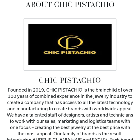
ABOUT CHIC PISTACHIO
CHIC PISTACHIO
Founded in 2019, CHIC PISTACHIO is the brainchild of over
100 years of combined experience in the jewelry industry to
create a company that has access to all the latest technology
and manufacturing to create brands with worldwide appeal.
We have a talented staff of designers, artists and technicians
to work with our sales, marketing and logistics teams with
one focus – creating the best jewelry at the best price with
the most appeal. Our family of brands is the result.
Introducing AURELIE GI, ANIA HAIE and EXCLIV. Each brand