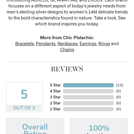
focuses on a different aspect of today’s jewelry needs from
men’s sterling silver designs to women’s 14kt delicate trends
to the bold characteristics found in nature. Take a look. See
which brand inspires you today.
More from Chic Pistachio:
Bracelets
,
Pendants
,
Necklaces
,
Earrings
,
Rings
and
Chains
REVIEWS
5 Star
(
10
)
5
4 Star
(
0
)
3 Star
(
0
)
2 Star
(
0
)
OUT OF 5
1 Star
(
0
)
Overall
100%
Rating