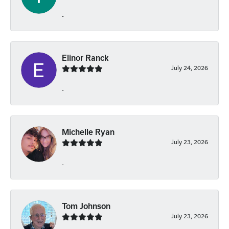
-
Elinor Ranck
July 24, 2026
-
Michelle Ryan
July 23, 2026
-
Tom Johnson
July 23, 2026