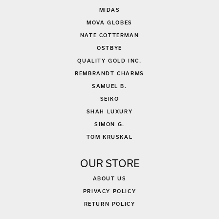
MIDAS
MOVA GLOBES
NATE COTTERMAN
OSTBYE
QUALITY GOLD INC.
REMBRANDT CHARMS
SAMUEL B.
SEIKO
SHAH LUXURY
SIMON G.
TOM KRUSKAL
OUR STORE
ABOUT US
PRIVACY POLICY
RETURN POLICY