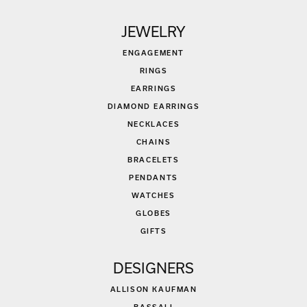
JEWELRY
ENGAGEMENT
RINGS
EARRINGS
DIAMOND EARRINGS
NECKLACES
CHAINS
BRACELETS
PENDANTS
WATCHES
GLOBES
GIFTS
DESIGNERS
ALLISON KAUFMAN