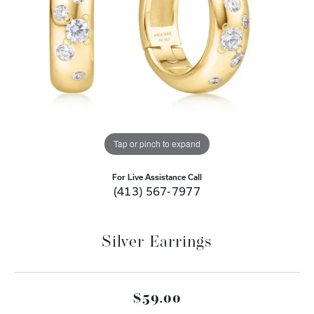
Tap or pinch to expand
For Live Assistance Call
(413) 567-7977
Silver Earrings
$59.00