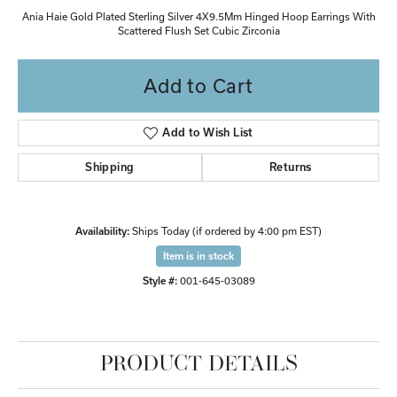
Ania Haie Gold Plated Sterling Silver 4X9.5Mm Hinged Hoop Earrings With
Scattered Flush Set Cubic Zirconia
Add to Cart
Add to Wish List
Shipping
Returns
Availability:
Ships Today (if ordered by 4:00 pm EST)
Item is in stock
Style #:
001-645-03089
PRODUCT DETAILS