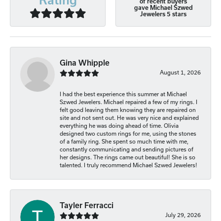
of recent buyers
gave Michael Szwed
Jewelers 5 stars
Gina Whipple
August 1, 2026
I had the best experience this summer at Michael
Szwed Jewelers. Michael repaired a few of my rings. I
felt good leaving them knowing they are repaired on
site and not sent out. He was very nice and explained
everything he was doing ahead of time. Olivia
designed two custom rings for me, using the stones
of a family ring. She spent so much time with me,
constantly communicating and sending pictures of
her designs. The rings came out beautiful! She is so
talented. I truly recommend Michael Szwed Jewelers!
Tayler Ferracci
July 29, 2026