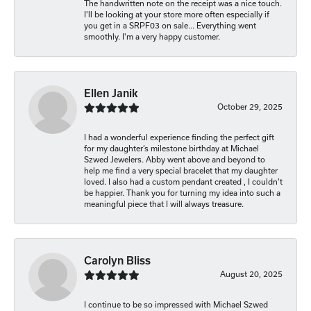
The handwritten note on the receipt was a nice touch.
I'll be looking at your store more often especially if
you get in a SRPF03 on sale... Everything went
smoothly. I'm a very happy customer.
Ellen Janik
October 29, 2025
I had a wonderful experience finding the perfect gift
for my daughter’s milestone birthday at Michael
Szwed Jewelers. Abby went above and beyond to
help me find a very special bracelet that my daughter
loved. I also had a custom pendant created , I couldn’t
be happier. Thank you for turning my idea into such a
meaningful piece that I will always treasure.
Carolyn Bliss
August 20, 2025
I continue to be so impressed with Michael Szwed