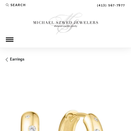
SEARCH
(413) 567-7977
TOGGLE TOOLBAR SEARCH MENU
Earrings