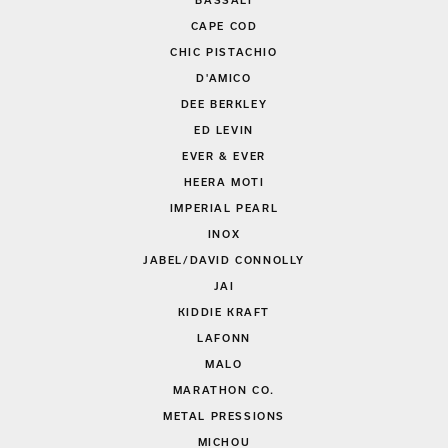
BASSALI
CAPE COD
CHIC PISTACHIO
D'AMICO
DEE BERKLEY
ED LEVIN
EVER & EVER
HEERA MOTI
IMPERIAL PEARL
INOX
JABEL/DAVID CONNOLLY
JAI
KIDDIE KRAFT
LAFONN
MALO
MARATHON CO.
METAL PRESSIONS
MICHOU