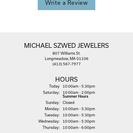
Write a Review
MICHAEL SZWED JEWELERS
807 Williams St.
Longmeadow, MA 01106
(413) 567-7977
HOURS
(Fri
day
)
Today
10:00am - 5:30pm
Sat
urday
:
10:00am - 2:00pm
Summer Hours
Sun
day
:
Closed
Mon
day
:
10:00am - 5:30pm
Tue
sday
:
10:00am - 5:30pm
Wed
nesday
:
10:00am - 5:30pm
Thu
rsday
:
10:00am - 6:00pm