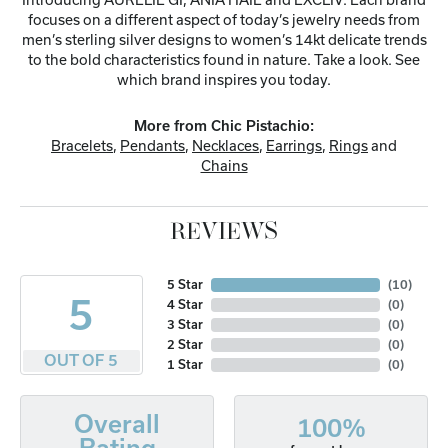
focuses on a different aspect of today’s jewelry needs from
men’s sterling silver designs to women’s 14kt delicate trends
to the bold characteristics found in nature. Take a look. See
which brand inspires you today.
More from Chic Pistachio:
Bracelets
,
Pendants
,
Necklaces
,
Earrings
,
Rings
and
Chains
REVIEWS
5 Star
(
10
)
5
4 Star
(
0
)
3 Star
(
0
)
2 Star
(
0
)
OUT OF 5
1 Star
(
0
)
Overall
100%
Rating