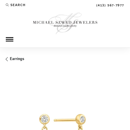
SEARCH
(413) 567-7977
TOGGLE TOOLBAR SEARCH MENU
Earrings