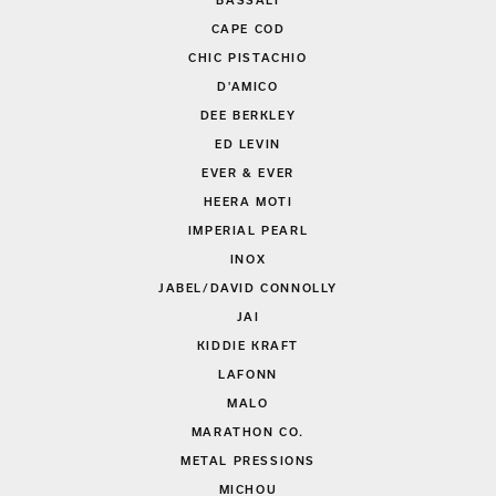
BASSALI
CAPE COD
CHIC PISTACHIO
D'AMICO
DEE BERKLEY
ED LEVIN
EVER & EVER
HEERA MOTI
IMPERIAL PEARL
INOX
JABEL/DAVID CONNOLLY
JAI
KIDDIE KRAFT
LAFONN
MALO
MARATHON CO.
METAL PRESSIONS
MICHOU