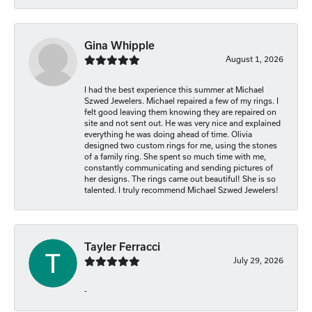
Gina Whipple
August 1, 2026
I had the best experience this summer at Michael
Szwed Jewelers. Michael repaired a few of my rings. I
felt good leaving them knowing they are repaired on
site and not sent out. He was very nice and explained
everything he was doing ahead of time. Olivia
designed two custom rings for me, using the stones
of a family ring. She spent so much time with me,
constantly communicating and sending pictures of
her designs. The rings came out beautiful! She is so
talented. I truly recommend Michael Szwed Jewelers!
Tayler Ferracci
July 29, 2026
-