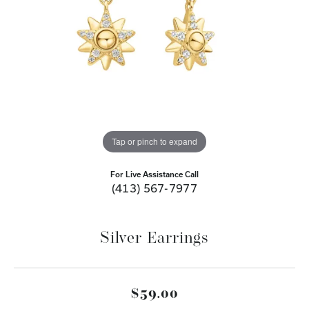
Tap or pinch to expand
For Live Assistance Call
(413) 567-7977
Silver Earrings
$59.00