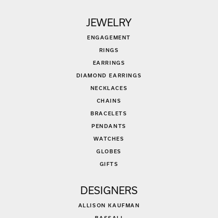
JEWELRY
ENGAGEMENT
RINGS
EARRINGS
DIAMOND EARRINGS
NECKLACES
CHAINS
BRACELETS
PENDANTS
WATCHES
GLOBES
GIFTS
DESIGNERS
ALLISON KAUFMAN