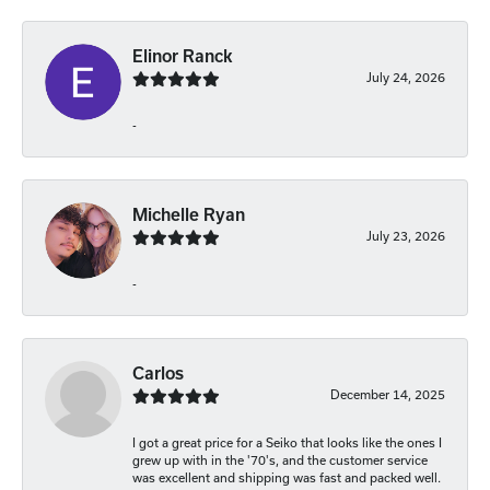
Elinor Ranck
July 24, 2026
-
Michelle Ryan
July 23, 2026
-
Carlos
December 14, 2025
I got a great price for a Seiko that looks like the ones I
grew up with in the '70's, and the customer service
was excellent and shipping was fast and packed well.