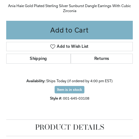
Ania Haie Gold Plated Sterling Silver Sunburst Dangle Earrings With Cubic
Zirconia
Add to Cart
Add to Wish List
Shipping
Returns
Availability:
Ships Today (if ordered by 4:00 pm EST)
Item is in stock
Style #:
001-645-03108
PRODUCT DETAILS