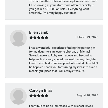
The handwritten note on the receipt was a nice touch.
I'll be looking at your store more often especially if
you get in a SRPF03 on sale... Everything went
smoothly. I'm a very happy customer.
Ellen Janik
October 29, 2025
I had a wonderful experience finding the perfect gift
for my daughter’s milestone birthday at Michael
Szwed Jewelers. Abby went above and beyond to
help me find a very special bracelet that my daughter
loved. I also had a custom pendant created , I couldn’t
be happier. Thank you for turning my idea into such a
meaningful piece that I will always treasure.
Carolyn Bliss
August 20, 2025
I continue to be so impressed with Michael Szwed