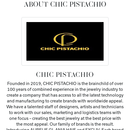
ABOUT CHIC PISTACHIO
CHIC PISTACHIO
Founded in 2019, CHIC PISTACHIO is the brainchild of over
100 years of combined experience in the jewelry industry to
create a company that has access to all the latest technology
and manufacturing to create brands with worldwide appeal.
We have a talented staff of designers, artists and technicians
to work with our sales, marketing and logistics teams with
one focus – creating the best jewelry at the best price with
the most appeal. Our family of brands is the result.
Introducing AURELIE GI, ANIA HAIE and EXCLIV. Each brand