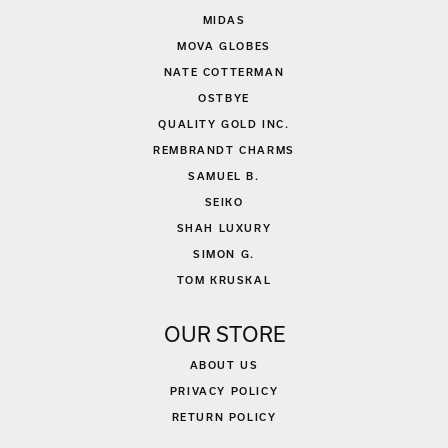
MIDAS
MOVA GLOBES
NATE COTTERMAN
OSTBYE
QUALITY GOLD INC.
REMBRANDT CHARMS
SAMUEL B.
SEIKO
SHAH LUXURY
SIMON G.
TOM KRUSKAL
OUR STORE
ABOUT US
PRIVACY POLICY
RETURN POLICY