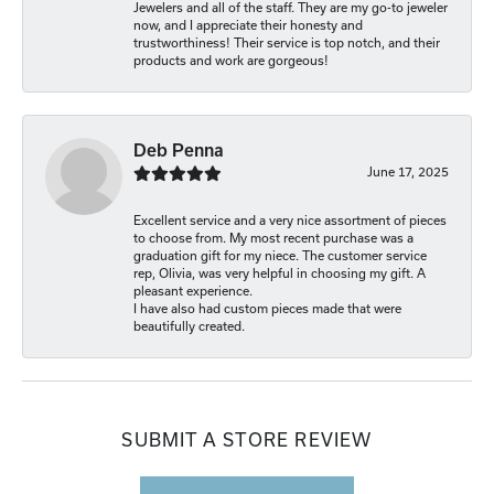
Jewelers and all of the staff. They are my go-to jeweler
now, and I appreciate their honesty and
trustworthiness! Their service is top notch, and their
products and work are gorgeous!
Deb Penna
June 17, 2025
Excellent service and a very nice assortment of pieces
to choose from. My most recent purchase was a
graduation gift for my niece. The customer service
rep, Olivia, was very helpful in choosing my gift. A
pleasant experience.
I have also had custom pieces made that were
beautifully created.
SUBMIT A STORE REVIEW