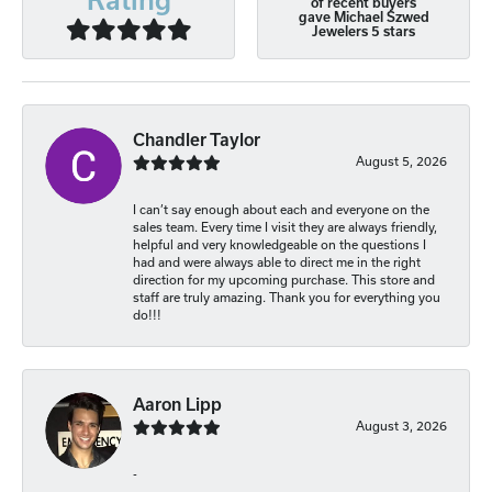
of recent buyers
gave Michael Szwed
Jewelers 5 stars
Chandler Taylor
August 5, 2026
I can’t say enough about each and everyone on the
sales team. Every time I visit they are always friendly,
helpful and very knowledgeable on the questions I
had and were always able to direct me in the right
direction for my upcoming purchase. This store and
staff are truly amazing. Thank you for everything you
do!!!
Aaron Lipp
August 3, 2026
-