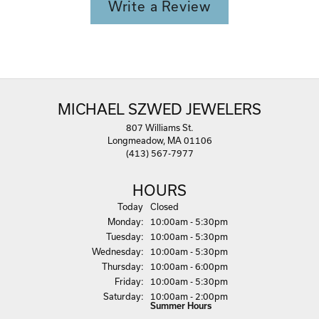
Write a Review
MICHAEL SZWED JEWELERS
807 Williams St.
Longmeadow, MA 01106
(413) 567-7977
HOURS
(Sun
day
)
Today
Closed
Mon
day
:
10:00am - 5:30pm
Tue
sday
:
10:00am - 5:30pm
Wed
nesday
:
10:00am - 5:30pm
Thu
rsday
:
10:00am - 6:00pm
Fri
day
:
10:00am - 5:30pm
Sat
urday
:
10:00am - 2:00pm
Summer Hours