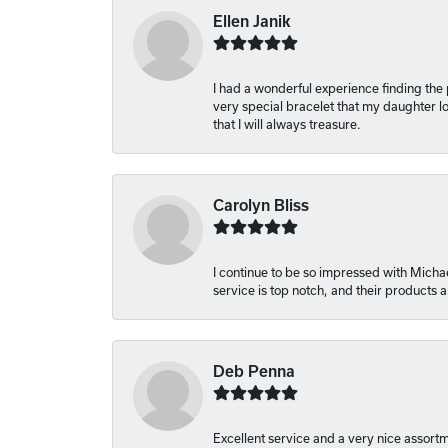
Ellen Janik
I had a wonderful experience finding the
very special bracelet that my daughter lo
that I will always treasure.
Carolyn Bliss
I continue to be so impressed with Michae
service is top notch, and their products
Deb Penna
Excellent service and a very nice assort