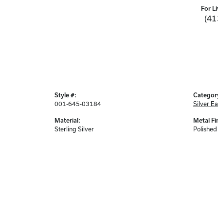
For Li
(41
Style #:
Categor
001-645-03184
Silver Ea
Material:
Metal Fi
Sterling Silver
Polished