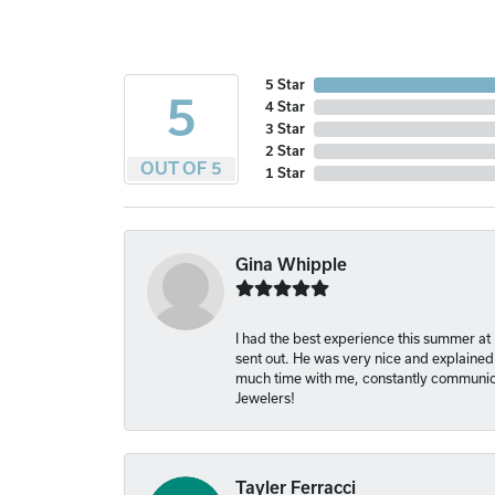
5 Star
5
4 Star
3 Star
2 Star
OUT OF 5
1 Star
Gina Whipple
I had the best experience this summer at
sent out. He was very nice and explained
much time with me, constantly communica
Jewelers!
Tayler Ferracci