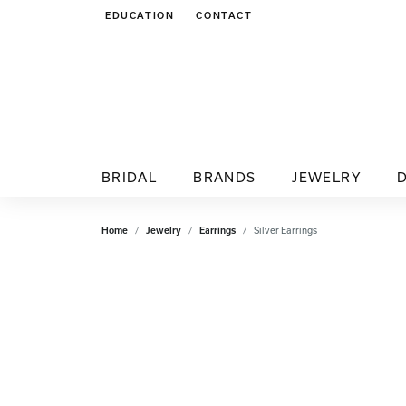
EDUCATION
CONTACT
TOGGLE JEWELRY EDUCATION MENU
BRIDAL
BRANDS
JEWELRY
Home
Jewelry
Earrings
Silver Earrings