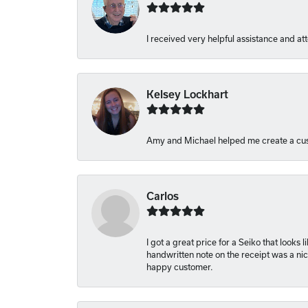
I received very helpful assistance and att
Kelsey Lockhart
Amy and Michael helped me create a cus
Carlos
I got a great price for a Seiko that looks
handwritten note on the receipt was a nice
happy customer.