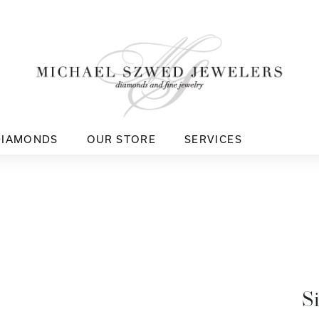
DIAMONDS
OUR STORE
SERVICES
S