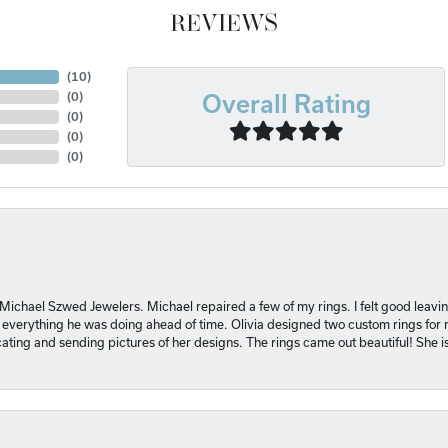
REVIEWS
(
10
)
Overall Rating
(
0
)
(
0
)
(
0
)
(
0
)
 Michael Szwed Jewelers. Michael repaired a few of my rings. I felt good leavi
 everything he was doing ahead of time. Olivia designed two custom rings for me
ting and sending pictures of her designs. The rings came out beautiful! She 