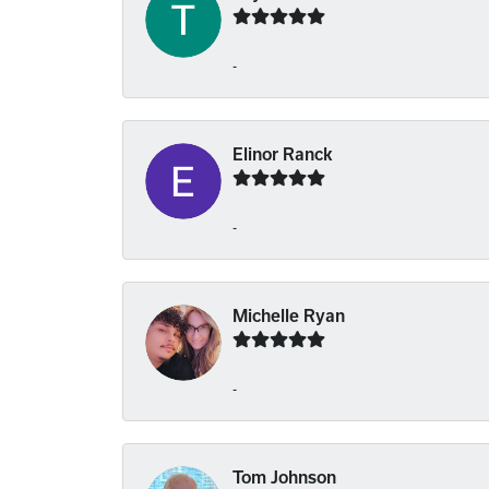
-
Elinor Ranck
-
Michelle Ryan
-
Tom Johnson