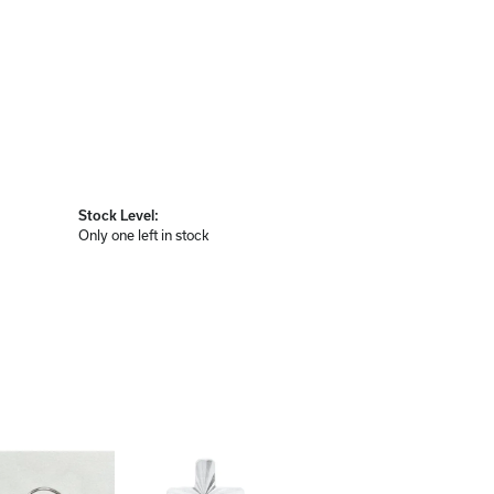
Stock Level:
Only one left in stock