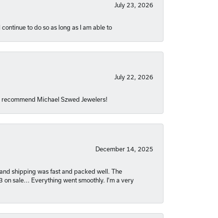
July 23, 2026
 continue to do so as long as I am able to
July 22, 2026
hly recommend Michael Szwed Jewelers!
December 14, 2025
nt and shipping was fast and packed well. The
03 on sale... Everything went smoothly. I'm a very