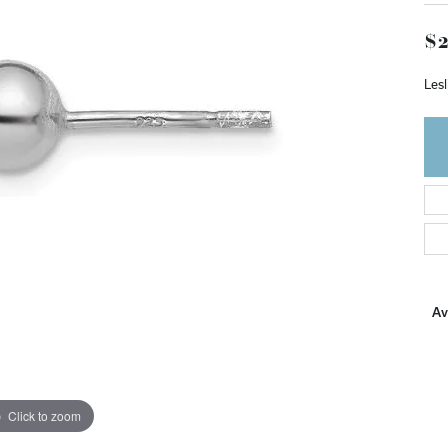
$2
Lesl
Ava
Click to zoom