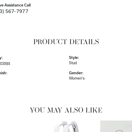
ve Assistance Call
3) 567-7977
PRODUCT DETAILS
y:
Style:
rrings
Stud
nish:
Gender:
Women's
YOU MAY ALSO LIKE