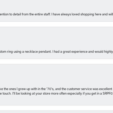
ention to detail from the entire staff. I have always loved shopping here and will
tom ring using a necklace pendant. I had a great experience and would hig
 like the ones I grew up with in the '70's, and the customer service was excelle
 touch. I'll be looking at your store more often especially if you get in a SRPF