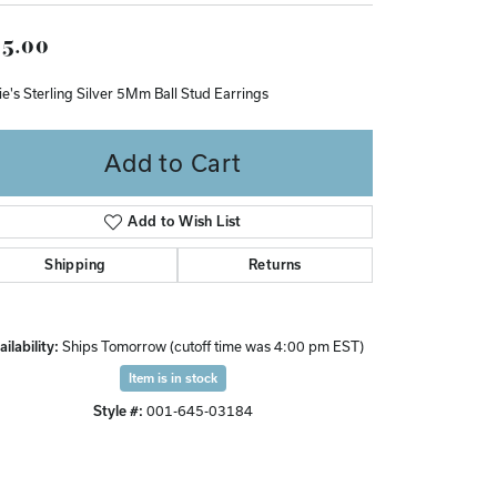
Don't have an account?
5.00
Sign up now
ie's Sterling Silver 5Mm Ball Stud Earrings
Add to Cart
Add to Wish List
Shipping
Returns
ilability:
Ships Tomorrow (cutoff time was 4:00 pm EST)
Item is in stock
Style #:
001-645-03184
Click to zoom