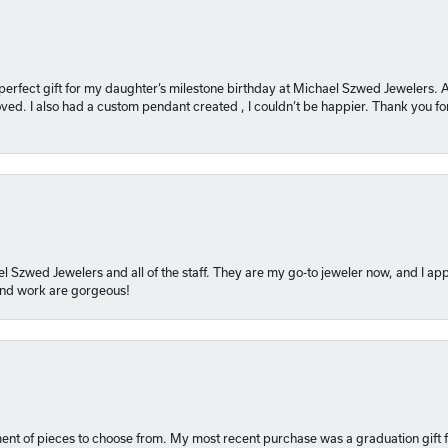
 perfect gift for my daughter’s milestone birthday at Michael Szwed Jewelers
ved. I also had a custom pendant created , I couldn’t be happier. Thank you fo
l Szwed Jewelers and all of the staff. They are my go-to jeweler now, and I app
 and work are gorgeous!
ment of pieces to choose from. My most recent purchase was a graduation gift f