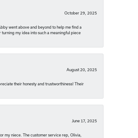
October 29, 2025
. Abby went above and beyond to help me find a
r turning my idea into such a meaningful piece
August 20, 2025
reciate their honesty and trustworthiness! Their
June 17, 2025
or my niece. The customer service rep, Olivia,