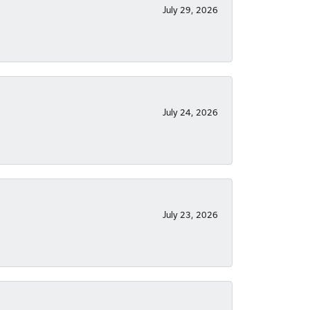
July 29, 2026
July 24, 2026
July 23, 2026