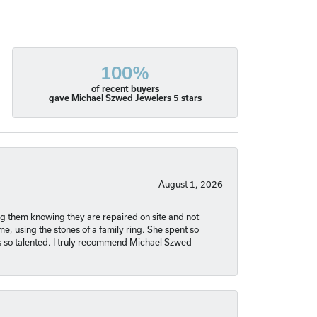
100%
of recent buyers
gave Michael Szwed Jewelers 5 stars
August 1, 2026
ng them knowing they are repaired on site and not
, using the stones of a family ring. She spent so
is so talented. I truly recommend Michael Szwed