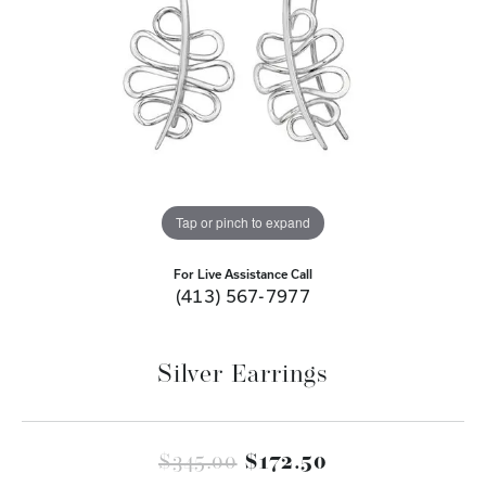
Tap or pinch to expand
For Live Assistance Call
(413) 567-7977
Silver Earrings
Original price
$345.00
$172.50