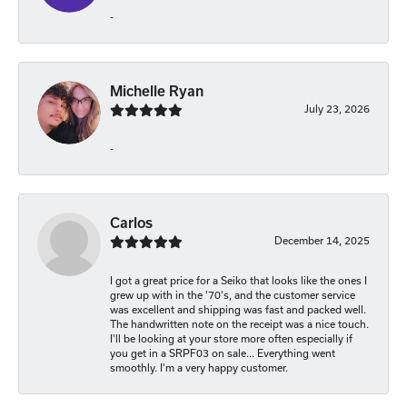
-
Michelle Ryan
July 23, 2026
-
Carlos
December 14, 2025
I got a great price for a Seiko that looks like the ones I
grew up with in the '70's, and the customer service
was excellent and shipping was fast and packed well.
The handwritten note on the receipt was a nice touch.
I'll be looking at your store more often especially if
you get in a SRPF03 on sale... Everything went
smoothly. I'm a very happy customer.