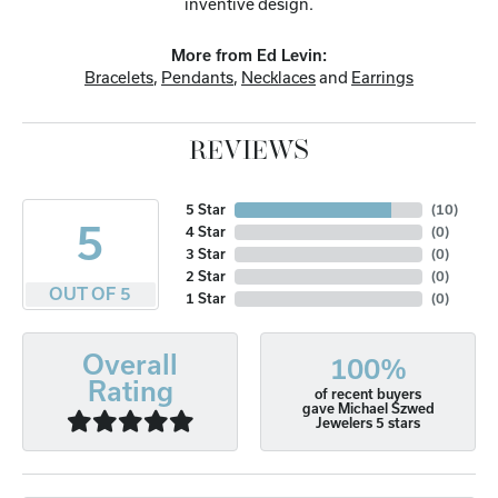
inventive design.
More from Ed Levin:
Bracelets
,
Pendants
,
Necklaces
and
Earrings
REVIEWS
5 Star
(
10
)
5
4 Star
(
0
)
3 Star
(
0
)
2 Star
(
0
)
OUT OF 5
1 Star
(
0
)
Overall
100%
Rating
of recent buyers
gave Michael Szwed
Jewelers 5 stars