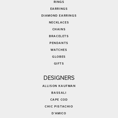
RINGS
EARRINGS
DIAMOND EARRINGS
NECKLACES
CHAINS
BRACELETS
PENDANTS
WATCHES
GLOBES
GIFTS
DESIGNERS
ALLISON KAUFMAN
BASSALI
CAPE COD
CHIC PISTACHIO
D'AMICO