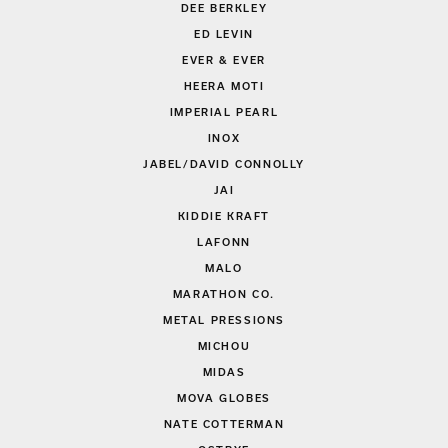
DEE BERKLEY
ED LEVIN
EVER & EVER
HEERA MOTI
IMPERIAL PEARL
INOX
JABEL/DAVID CONNOLLY
JAI
KIDDIE KRAFT
LAFONN
MALO
MARATHON CO.
METAL PRESSIONS
MICHOU
MIDAS
MOVA GLOBES
NATE COTTERMAN