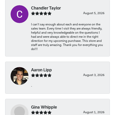
Chandler Taylor
August 5, 2026
I can’t say enough about each and everyone on the
sales team. Every time I visit they are always friendly,
helpful and very knowledgeable on the questions I
had and were always able to direct me in the right
direction for my upcoming purchase. This store and
staff are truly amazing. Thank you for everything you
do!!!
Aaron Lipp
August 3, 2026
-
Gina Whipple
August 1, 2026