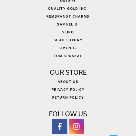
OSTBYE
QUALITY GOLD INC.
REMBRANDT CHARMS
SAMUEL B.
SEIKO
SHAH LUXURY
SIMON G.
TOM KRUSKAL
OUR STORE
ABOUT US
PRIVACY POLICY
RETURN POLICY
FOLLOW US