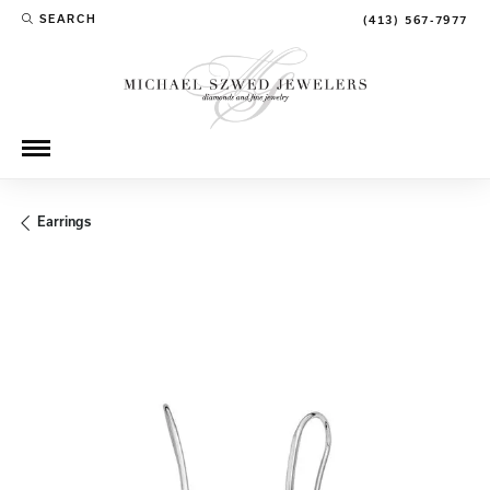
SEARCH
(413) 567-7977
TOGGLE TOOLBAR SEARCH MENU
Earrings