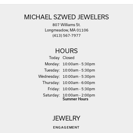
MICHAEL SZWED JEWELERS
807 Williams St.
Longmeadow, MA 01106
(413) 567-7977
HOURS
(Sun
day
)
Today
Closed
Mon
day
:
10:00am - 5:30pm
Tue
sday
:
10:00am - 5:30pm
Wed
nesday
:
10:00am - 5:30pm
Thu
rsday
:
10:00am - 6:00pm
Fri
day
:
10:00am - 5:30pm
Sat
urday
:
10:00am - 2:00pm
Summer Hours
JEWELRY
ENGAGEMENT