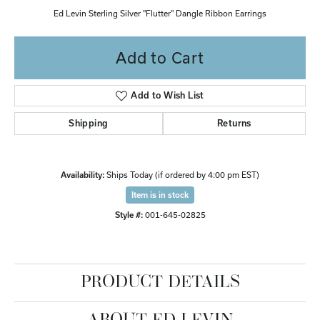
Ed Levin Sterling Silver "Flutter" Dangle Ribbon Earrings
Add to Cart
Add to Wish List
Shipping
Returns
Availability:
Ships Today (if ordered by 4:00 pm EST)
Item is in stock
Style #:
001-645-02825
PRODUCT DETAILS