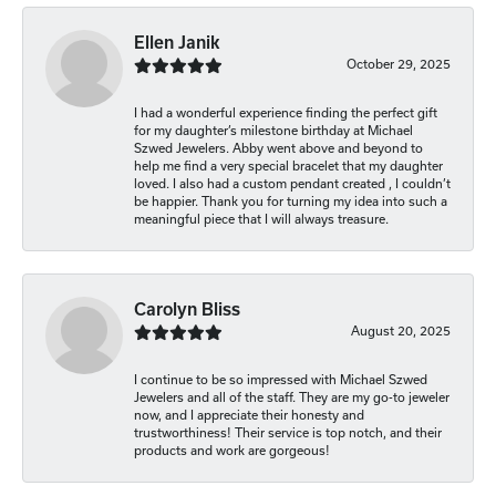
Ellen Janik
October 29, 2025
I had a wonderful experience finding the perfect gift
for my daughter’s milestone birthday at Michael
Szwed Jewelers. Abby went above and beyond to
help me find a very special bracelet that my daughter
loved. I also had a custom pendant created , I couldn’t
be happier. Thank you for turning my idea into such a
meaningful piece that I will always treasure.
Carolyn Bliss
August 20, 2025
I continue to be so impressed with Michael Szwed
Jewelers and all of the staff. They are my go-to jeweler
now, and I appreciate their honesty and
trustworthiness! Their service is top notch, and their
products and work are gorgeous!