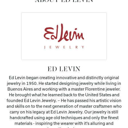
ABOUT ED LEVIN
ED LEVIN
Ed Levin began creating innovative and distinctly original
jewelry in 1950. He started designing jewelry while living in
Buenos Aires and working with a master Florentine jeweler.
He brought what he learned back to the United States and
founded Ed Levin Jewelry. ~ He has passed his artistic vision
and skills on to the next generation of master craftsmen who
carry on his legacy at Ed Levin Jewelry. Our jewelry is still
handcrafted using age old techniques and only the finest
materials - inspiring the wearer with it's alluring and