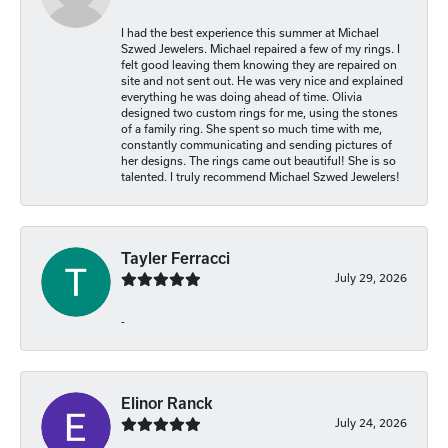
I had the best experience this summer at Michael
Szwed Jewelers. Michael repaired a few of my rings. I
felt good leaving them knowing they are repaired on
site and not sent out. He was very nice and explained
everything he was doing ahead of time. Olivia
designed two custom rings for me, using the stones
of a family ring. She spent so much time with me,
constantly communicating and sending pictures of
her designs. The rings came out beautiful! She is so
talented. I truly recommend Michael Szwed Jewelers!
Tayler Ferracci
July 29, 2026
-
Elinor Ranck
July 24, 2026