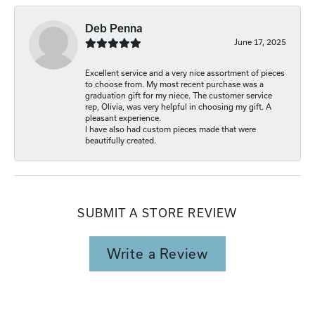
Deb Penna
June 17, 2025
Excellent service and a very nice assortment of pieces
to choose from. My most recent purchase was a
graduation gift for my niece. The customer service
rep, Olivia, was very helpful in choosing my gift. A
pleasant experience.
I have also had custom pieces made that were
beautifully created.
SUBMIT A STORE REVIEW
Write a Review