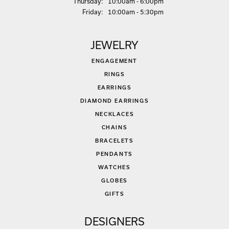
Thu
rsday
:
10:00am - 6:00pm
Fri
day
:
10:00am - 5:30pm
JEWELRY
ENGAGEMENT
RINGS
EARRINGS
DIAMOND EARRINGS
NECKLACES
CHAINS
BRACELETS
PENDANTS
WATCHES
GLOBES
GIFTS
DESIGNERS