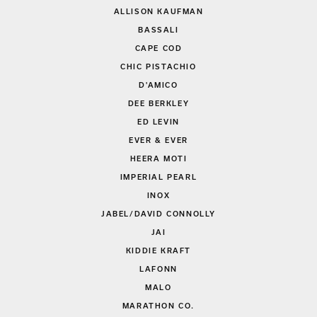
ALLISON KAUFMAN
BASSALI
CAPE COD
CHIC PISTACHIO
D'AMICO
DEE BERKLEY
ED LEVIN
EVER & EVER
HEERA MOTI
IMPERIAL PEARL
INOX
JABEL/DAVID CONNOLLY
JAI
KIDDIE KRAFT
LAFONN
MALO
MARATHON CO.