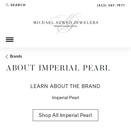
SEARCH
(413) 567-7977
TOGGLE TOOLBAR SEARCH MENU
Brands
ABOUT IMPERIAL PEARL
LEARN ABOUT THE BRAND
Imperial Pearl
Shop All Imperial Pearl