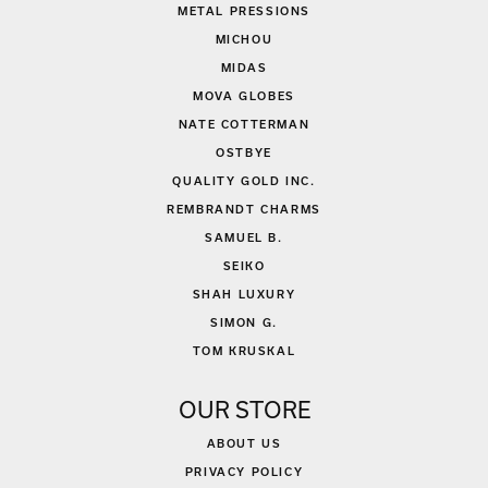
METAL PRESSIONS
MICHOU
MIDAS
MOVA GLOBES
NATE COTTERMAN
OSTBYE
QUALITY GOLD INC.
REMBRANDT CHARMS
SAMUEL B.
SEIKO
SHAH LUXURY
SIMON G.
TOM KRUSKAL
OUR STORE
ABOUT US
PRIVACY POLICY