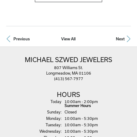
Previous
View All
Next
MICHAEL SZWED JEWELERS
807 Williams St.
Longmeadow, MA 01106
(413) 567-7977
HOURS
Today
(Sat
10:00am - 2:00pm
urday
)
Summer Hours
Sun
day
:
Closed
Mon
day
:
10:00am - 5:30pm
Tue
sday
:
10:00am - 5:30pm
Wed
nesday
:
10:00am - 5:30pm