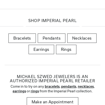
SHOP IMPERIAL PEARL
Bracelets
Pendants
Necklaces
Earrings
Rings
MICHAEL SZWED JEWELERS IS AN
AUTHORIZED IMPERIAL PEARL RETAILER
Come in to try on any
,
,
,
bracelets
pendants
necklaces
or
from the Imperial Pearl collection.
earrings
rings
Make an Appointment