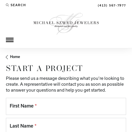
SEARCH
(413) 567-7977
TOGGLE TOOLBAR SEARCH MENU
Home
START A PROJECT
Please send us a message describing what you’re looking to
create. A representative will contact you as soon as possible
to answer your questions and help you get started.
First Name
*
Last Name
*