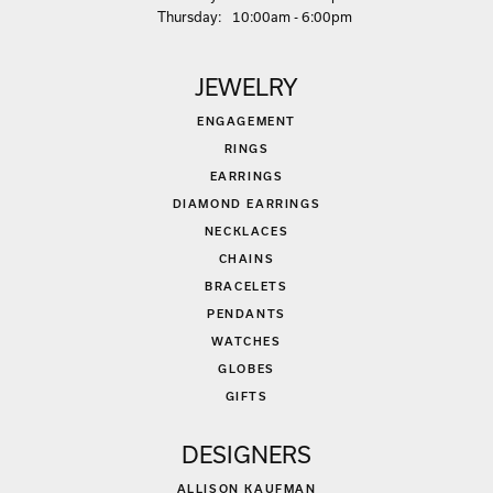
Thu
rsday
:
10:00am - 6:00pm
JEWELRY
ENGAGEMENT
RINGS
EARRINGS
DIAMOND EARRINGS
NECKLACES
CHAINS
BRACELETS
PENDANTS
WATCHES
GLOBES
GIFTS
DESIGNERS
ALLISON KAUFMAN