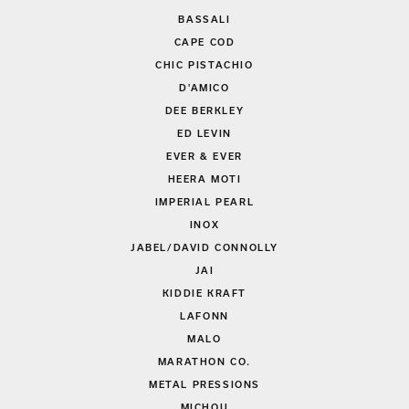
BASSALI
CAPE COD
CHIC PISTACHIO
D'AMICO
DEE BERKLEY
ED LEVIN
EVER & EVER
HEERA MOTI
IMPERIAL PEARL
INOX
JABEL/DAVID CONNOLLY
JAI
KIDDIE KRAFT
LAFONN
MALO
MARATHON CO.
METAL PRESSIONS
MICHOU