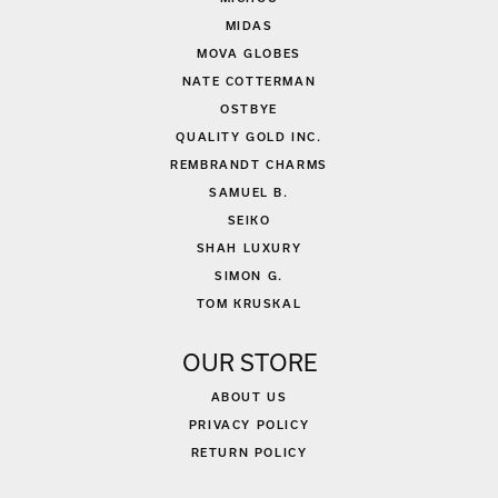
MIDAS
MOVA GLOBES
NATE COTTERMAN
OSTBYE
QUALITY GOLD INC.
REMBRANDT CHARMS
SAMUEL B.
SEIKO
SHAH LUXURY
SIMON G.
TOM KRUSKAL
OUR STORE
ABOUT US
PRIVACY POLICY
RETURN POLICY