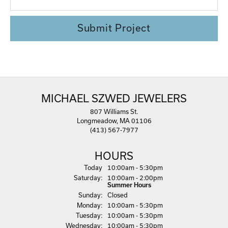
Submit Project
MICHAEL SZWED JEWELERS
807 Williams St.
Longmeadow, MA 01106
(413) 567-7977
HOURS
(Fri
day
)
Today
10:00am - 5:30pm
Sat
urday
:
10:00am - 2:00pm
Summer Hours
Sun
day
:
Closed
Mon
day
:
10:00am - 5:30pm
Tue
sday
:
10:00am - 5:30pm
Wed
nesday
:
10:00am - 5:30pm