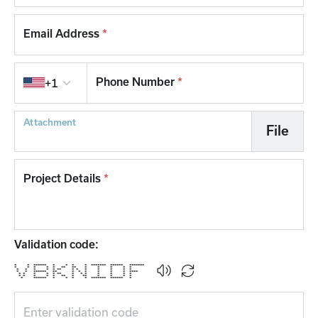
Email Address
*
Country code
Phone Number
*
+1
Attachment
File
Project Details
*
Validation code:
* * ****** * * * * ******* ****** *******
* * * * * ** ** * * * * *
* * * * * ** * * * * * * *
* * ****** ** * * * * * * ****
* * * * * ** * * * * * * *
* * * * * ** * ** * * * *
* ****** * * * * ******* ****** *