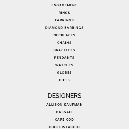
ENGAGEMENT
RINGS
EARRINGS
DIAMOND EARRINGS
NECKLACES
CHAINS
BRACELETS
PENDANTS
WATCHES
GLOBES
GIFTS
DESIGNERS
ALLISON KAUFMAN
BASSALI
CAPE COD
CHIC PISTACHIO