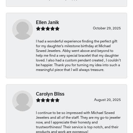
Ellen Janik
October 29, 2025
I had a wonderful experience finding the perfect gift
for my daughter’s milestone birthday at Michael
Szwed Jewelers. Abby went above and beyond to
help me find a very special bracelet that my daughter
loved. I also had a custom pendant created , I couldn’t
be happier. Thank you for turning my idea into such a
meaningful piece that I will always treasure.
Carolyn Bliss
August 20, 2025
I continue to be so impressed with Michael Szwed
Jewelers and all of the staff. They are my go-to jeweler
now, and I appreciate their honesty and
trustworthiness! Their service is top notch, and their
products and work are gorgeous!