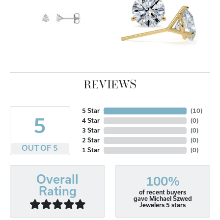
REVIEWS
5 Star
(
10
)
5
4 Star
(
0
)
3 Star
(
0
)
2 Star
(
0
)
OUT OF 5
1 Star
(
0
)
Overall
100%
Rating
of recent buyers
gave Michael Szwed
Jewelers 5 stars