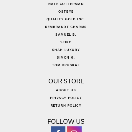
NATE COTTERMAN
OSTBYE
QUALITY GOLD INC.
REMBRANDT CHARMS
SAMUEL B.
SEIKO
SHAH LUXURY
SIMON G.
TOM KRUSKAL
OUR STORE
ABOUT US
PRIVACY POLICY
RETURN POLICY
FOLLOW US