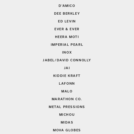
D'AMICO
DEE BERKLEY
ED LEVIN
EVER & EVER
HEERA MOTI
IMPERIAL PEARL
INOX
JABEL/DAVID CONNOLLY
JAI
KIDDIE KRAFT
LAFONN
MALO
MARATHON CO.
METAL PRESSIONS
MICHOU
MIDAS
MOVA GLOBES