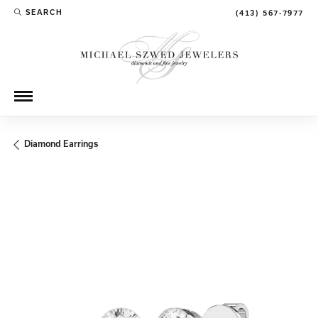
SEARCH
(413) 567-7977
TOGGLE TOOLBAR SEARCH MENU
Diamond Earrings