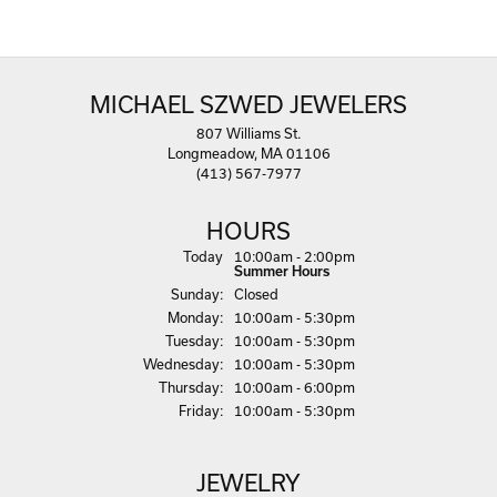
MICHAEL SZWED JEWELERS
807 Williams St.
Longmeadow, MA 01106
(413) 567-7977
HOURS
(Sat
urday
)
Today
10:00am - 2:00pm
Summer Hours
Sun
day
:
Closed
Mon
day
:
10:00am - 5:30pm
Tue
sday
:
10:00am - 5:30pm
Wed
nesday
:
10:00am - 5:30pm
Thu
rsday
:
10:00am - 6:00pm
Fri
day
:
10:00am - 5:30pm
JEWELRY