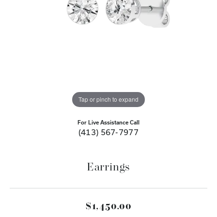
Tap or pinch to expand
For Live Assistance Call
(413) 567-7977
Earrings
$1,450.00