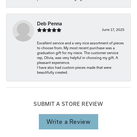
Deb Penna
June 17, 2025
Excellent service and a very nice assortment of pieces
to choose from. My most recent purchase was a
graduation gift for my niece. The customer service
rep, Olivia, was very helpful in choosing my gift. A
pleasant experience.
I have also had custom pieces made that were
beautifully created.
SUBMIT A STORE REVIEW
Write a Review