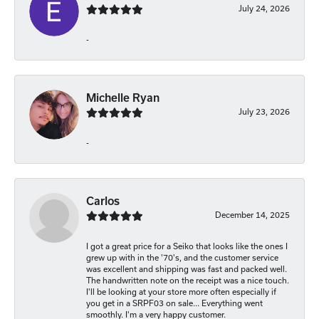
July 24, 2026
-
Michelle Ryan
July 23, 2026
-
Carlos
December 14, 2025
I got a great price for a Seiko that looks like the ones I
grew up with in the '70's, and the customer service
was excellent and shipping was fast and packed well.
The handwritten note on the receipt was a nice touch.
I'll be looking at your store more often especially if
you get in a SRPF03 on sale... Everything went
smoothly. I'm a very happy customer.