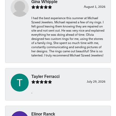
Gina Whipple
August 1, 2026
I had the best experience this summer at Michael
Szwed Jewelers. Michael repaired a few of my rings. I
felt good leaving them knowing they are repaired on
site and not sent out. He was very nice and explained
everything he was doing ahead of time. Olivia
designed two custom rings for me, using the stones
of a family ring. She spent so much time with me,
constantly communicating and sending pictures of
her designs. The rings came out beautiful! She is so
talented. I truly recommend Michael Szwed Jewelers!
Tayler Ferracci
July 29, 2026
-
Elinor Ranck