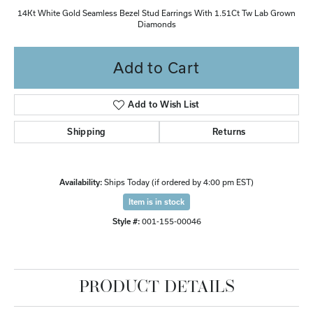
14Kt White Gold Seamless Bezel Stud Earrings With 1.51Ct Tw Lab Grown
Diamonds
Add to Cart
Add to Wish List
Shipping
Returns
Availability:
Ships Today (if ordered by 4:00 pm EST)
Item is in stock
Style #:
001-155-00046
PRODUCT DETAILS