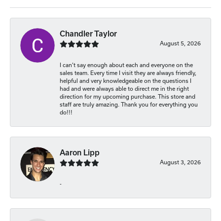
Chandler Taylor
August 5, 2026
I can’t say enough about each and everyone on the
sales team. Every time I visit they are always friendly,
helpful and very knowledgeable on the questions I
had and were always able to direct me in the right
direction for my upcoming purchase. This store and
staff are truly amazing. Thank you for everything you
do!!!
Aaron Lipp
August 3, 2026
-