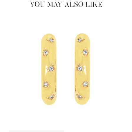
YOU MAY ALSO LIKE