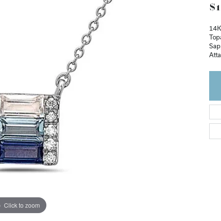
$1
14K
Top
Sap
Att
Click to zoom