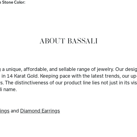
Stone Color:
ABOUT BASSALI
ng a unique, affordable, and sellable range of jewelry. Our de
 in 14 Karat Gold. Keeping pace with the latest trends, our u
The distinctiveness of our product line lies not just in its vi
li name.
ings
and
Diamond Earrings