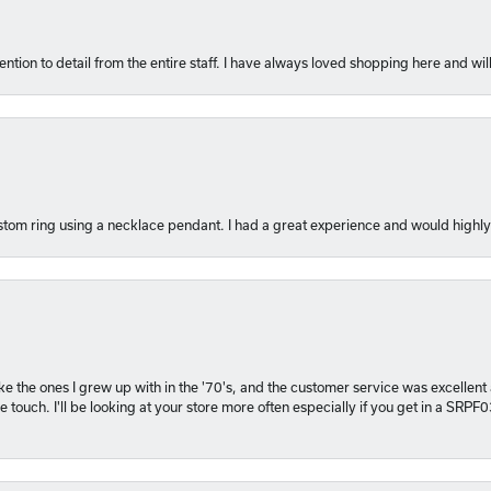
ention to detail from the entire staff. I have always loved shopping here and will
tom ring using a necklace pendant. I had a great experience and would hig
 like the ones I grew up with in the '70's, and the customer service was excelle
 touch. I'll be looking at your store more often especially if you get in a SRPF