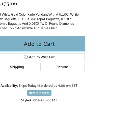
,175.00
Don't have an account?
Sign up now
t White Gold Color Fade Pendant With A 0.10Ct White
az Baguette, 0.13Ct Blue Topaz Baguette, 0.13Ct
phire Baguette And 0.05Ct Tw Of Round Diamonds
ached To An Adjustable 18" Cable Chain
Add to Cart
Add to Wish List
Shipping
Returns
Availability:
Ships Today (if ordered by 4:00 pm EST)
Item is in stock
Style #:
001-235-00143