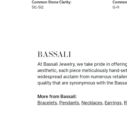
Common Stone Clarity:
Common 
SI1-SI2
G-H
BASSALI
At Bassali Jewelry, we take pride in offeri
aesthetic, each piece meticulously hand-set
widespread acclaim from numerous retailers. 
quality that are synonymous with the Bassa
More from Bassali:
Bracelets
,
Pendants
,
Necklaces
,
Earrings
,
R