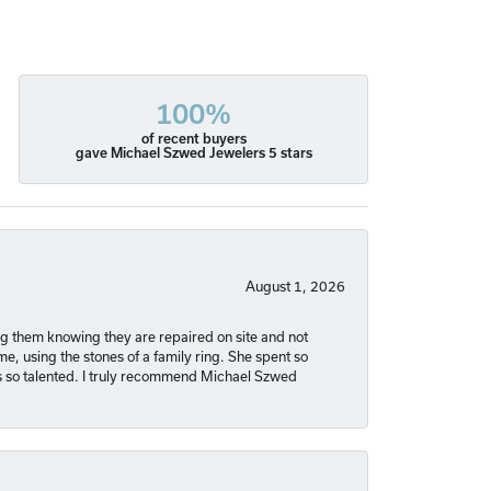
100%
of recent buyers
gave Michael Szwed Jewelers 5 stars
August 1, 2026
ng them knowing they are repaired on site and not
, using the stones of a family ring. She spent so
is so talented. I truly recommend Michael Szwed