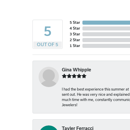
5 Star
5
4 Star
3 Star
2 Star
OUT OF 5
1 Star
Gina Whipple
I had the best experience this summer at
sent out. He was very nice and explained
much time with me, constantly communica
Jewelers!
Tayler Ferracci