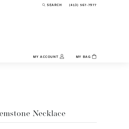
(413) 567-7977
SEARCH
TOGGLE TOOLBAR SEARCH MENU
MY ACCOUNT
MY BAG
TOGGLE MY ACCOUNT MENU
Login
Username
Password
Forgot Password?
emstone Necklace
Log In