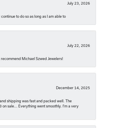
July 23, 2026
 continue to do so as long as I am able to
July 22, 2026
hly recommend Michael Szwed Jewelers!
December 14, 2025
nt and shipping was fast and packed well. The
03 on sale... Everything went smoothly. I'm a very