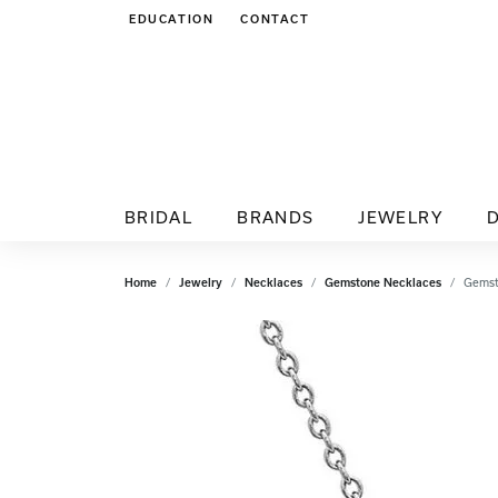
EDUCATION
CONTACT
TOGGLE JEWELRY EDUCATION MENU
BRIDAL
BRANDS
JEWELRY
Home
Jewelry
Necklaces
Gemstone Necklaces
Gemst