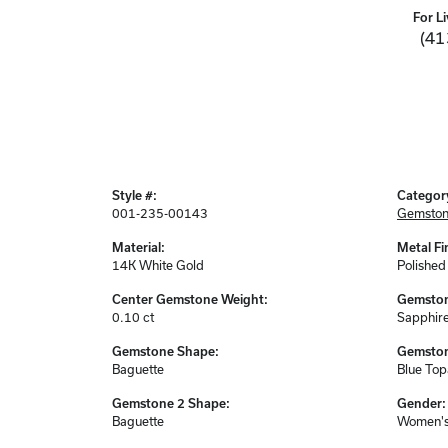
For Li
(41
Style #:
Categor
001-235-00143
Gemston
Material:
Metal Fi
14K White Gold
Polished
Center Gemstone Weight:
Gemston
0.10 ct
Sapphir
Gemstone Shape:
Gemston
Baguette
Blue Top
Gemstone 2 Shape:
Gender:
Baguette
Women'