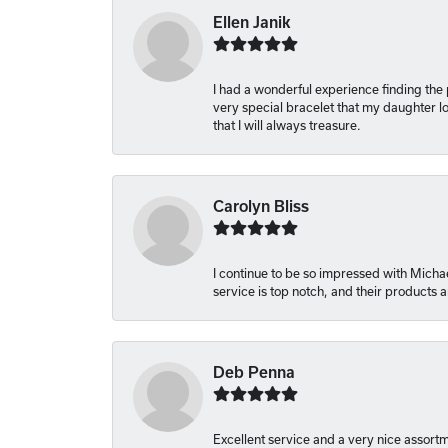
Ellen Janik
I had a wonderful experience finding the
very special bracelet that my daughter lo
that I will always treasure.
Carolyn Bliss
I continue to be so impressed with Michae
service is top notch, and their products
Deb Penna
Excellent service and a very nice assort