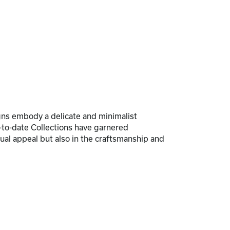
signs embody a delicate and minimalist
p-to-date Collections have garnered
sual appeal but also in the craftsmanship and