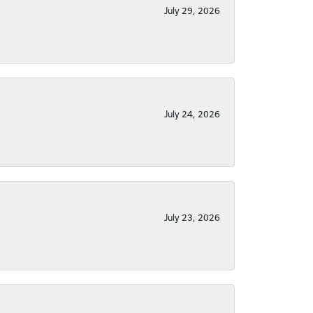
July 29, 2026
July 24, 2026
July 23, 2026