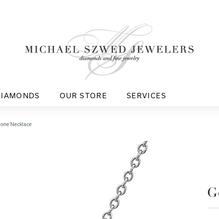
DIAMONDS
OUR STORE
SERVICES
one Necklace
G