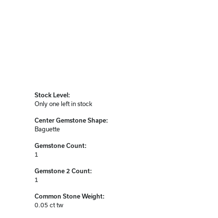
Stock Level:
Only one left in stock
Center Gemstone Shape:
Baguette
Gemstone Count:
1
Gemstone 2 Count:
1
Common Stone Weight:
0.05 ct tw