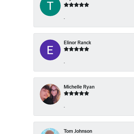
-
Elinor Ranck
-
Michelle Ryan
-
Tom Johnson