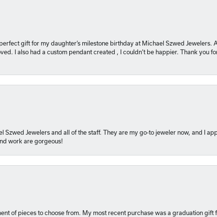
 perfect gift for my daughter’s milestone birthday at Michael Szwed Jewelers
ved. I also had a custom pendant created , I couldn’t be happier. Thank you fo
l Szwed Jewelers and all of the staff. They are my go-to jeweler now, and I app
 and work are gorgeous!
ment of pieces to choose from. My most recent purchase was a graduation gift f