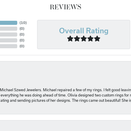
REVIEWS
(
10
)
Overall Rating
(
0
)
(
0
)
(
0
)
(
0
)
 Michael Szwed Jewelers. Michael repaired a few of my rings. I felt good leavi
 everything he was doing ahead of time. Olivia designed two custom rings for me
ting and sending pictures of her designs. The rings came out beautiful! She 