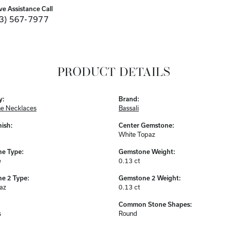
ve Assistance Call
3) 567-7977
PRODUCT DETAILS
y:
Brand:
e Necklaces
Bassali
nish:
Center Gemstone:
White Topaz
e Type:
Gemstone Weight:
e
0.13 ct
e 2 Type:
Gemstone 2 Weight:
az
0.13 ct
Common Stone Shapes:
s
Round