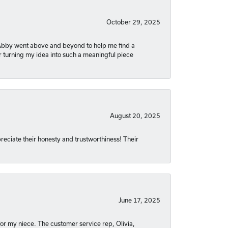
October 29, 2025
. Abby went above and beyond to help me find a
r turning my idea into such a meaningful piece
August 20, 2025
reciate their honesty and trustworthiness! Their
June 17, 2025
or my niece. The customer service rep, Olivia,