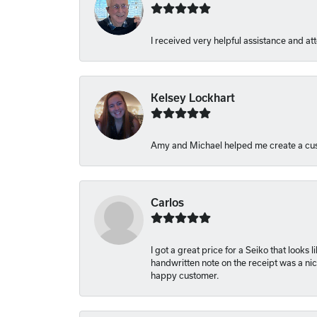
I received very helpful assistance and att
Kelsey Lockhart
Amy and Michael helped me create a cus
Carlos
I got a great price for a Seiko that looks
handwritten note on the receipt was a nice
happy customer.