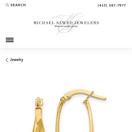
SEARCH
(413) 567-7977
TOGGLE TOOLBAR SEARCH MENU
Jewelry