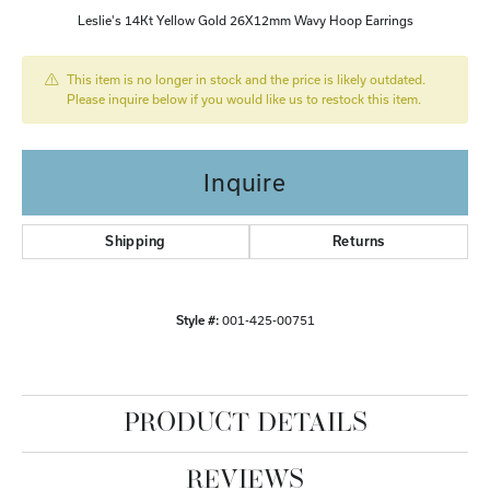
Leslie's 14Kt Yellow Gold 26X12mm Wavy Hoop Earrings
This item is no longer in stock and the price is likely outdated.
Please inquire below if you would like us to restock this item.
Inquire
Shipping
Returns
Style #:
001-425-00751
PRODUCT DETAILS
REVIEWS