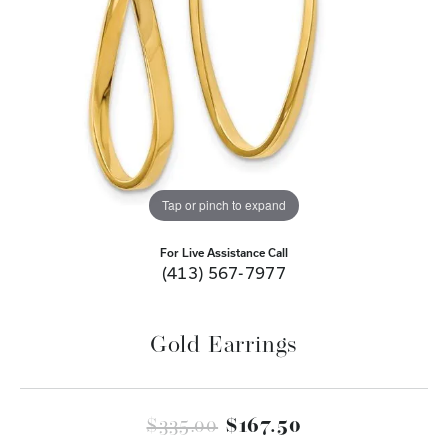
Tap or pinch to expand
For Live Assistance Call
(413) 567-7977
Gold Earrings
Original price
$335.00
$167.50