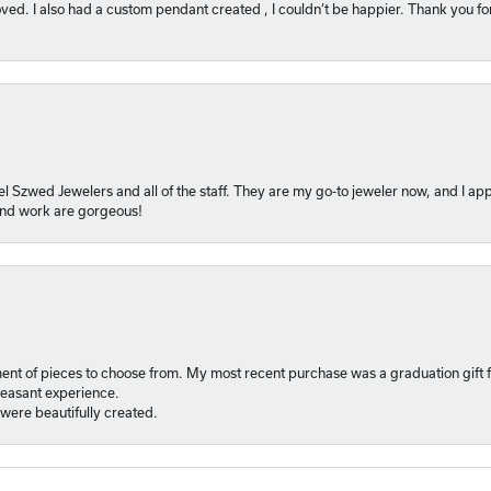
ved. I also had a custom pendant created , I couldn’t be happier. Thank you fo
l Szwed Jewelers and all of the staff. They are my go-to jeweler now, and I app
 and work are gorgeous!
ment of pieces to choose from. My most recent purchase was a graduation gift f
pleasant experience.
were beautifully created.