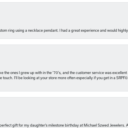
tom ring using a necklace pendant. I had a great experience and would hig
 like the ones I grew up with in the '70's, and the customer service was excelle
 touch. I'll be looking at your store more often especially if you get in a SRPF
 perfect gift for my daughter’s milestone birthday at Michael Szwed Jewelers