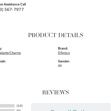
ve Assistance Call
3) 567-7977
PRODUCT DETAILS
y:
Brand:
ndants/Charms
D'Amico
nish:
Gender:
All
REVIEWS
(
10
)
(
0
)