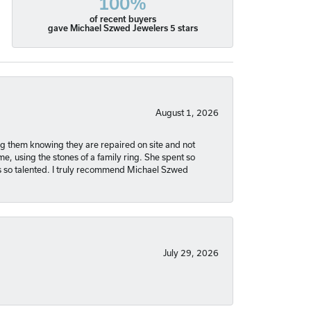
100%
of recent buyers
gave Michael Szwed Jewelers 5 stars
August 1, 2026
ng them knowing they are repaired on site and not
, using the stones of a family ring. She spent so
is so talented. I truly recommend Michael Szwed
July 29, 2026