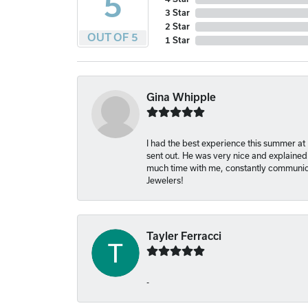
5
3 Star
2 Star
OUT OF 5
1 Star
Gina Whipple
I had the best experience this summer at
sent out. He was very nice and explained
much time with me, constantly communica
Jewelers!
Tayler Ferracci
-