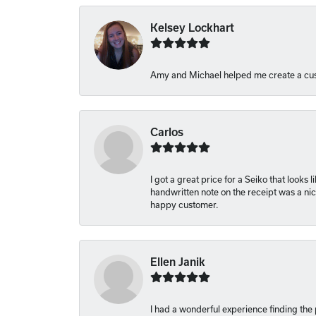
Kelsey Lockhart
Amy and Michael helped me create a cus
Carlos
I got a great price for a Seiko that looks
handwritten note on the receipt was a nice
happy customer.
Ellen Janik
I had a wonderful experience finding the