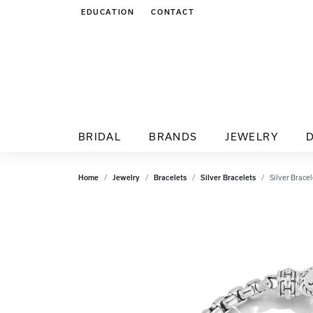
EDUCATION
CONTACT
TOGGLE JEWELRY EDUCATION MENU
BRIDAL
BRANDS
JEWELRY
Home
Jewelry
Bracelets
Silver Bracelets
Silver Bracel