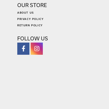
OUR STORE
ABOUT US
PRIVACY POLICY
RETURN POLICY
FOLLOW US