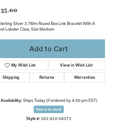
Don't have an account?
35.00
Sign up now
Sterling Silver 3.7Mm Round Box Link Bracelet With A
vel Lobster Claw, Size Medium
Add to Cart
My Wish List
View in Wish List
Shipping
Returns
Warranties
Availability:
Ships Today (if ordered by 4:00 pm EST)
Item is in stock
Style #:
001-610-04373
Click to zoom