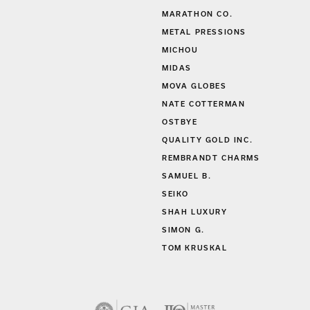
MARATHON CO.
METAL PRESSIONS
MICHOU
MIDAS
MOVA GLOBES
NATE COTTERMAN
OSTBYE
QUALITY GOLD INC.
REMBRANDT CHARMS
SAMUEL B.
SEIKO
SHAH LUXURY
SIMON G.
TOM KRUSKAL