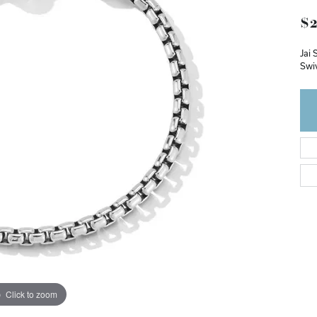
$2
Jai 
Swi
Click to zoom