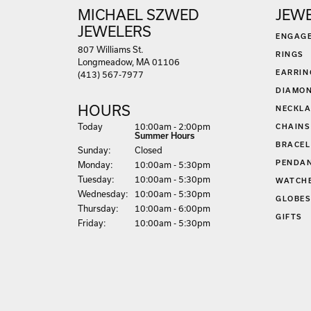
MICHAEL SZWED
JEW
JEWELERS
ENGAG
807 Williams St.
RINGS
Longmeadow, MA 01106
EARRIN
(413) 567-7977
DIAMON
HOURS
NECKLA
(Sat
urday
)
Today
10:00am - 2:00pm
CHAINS
Summer Hours
BRACEL
Sun
day
:
Closed
PENDA
Mon
day
:
10:00am - 5:30pm
Tue
sday
:
10:00am - 5:30pm
WATCH
Wed
nesday
:
10:00am - 5:30pm
GLOBE
Thu
rsday
:
10:00am - 6:00pm
GIFTS
Fri
day
:
10:00am - 5:30pm