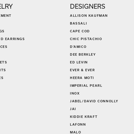
ELRY
DESIGNERS
EMENT
ALLISON KAUFMAN
BASSALI
GS
CAPE COD
D EARRINGS
CHIC PISTACHIO
CES
D'AMICO
DEE BERKLEY
ETS
ED LEVIN
NTS
EVER & EVER
ES
HEERA MOTI
S
IMPERIAL PEARL
INOX
JABEL/DAVID CONNOLLY
JAI
KIDDIE KRAFT
LAFONN
MALO