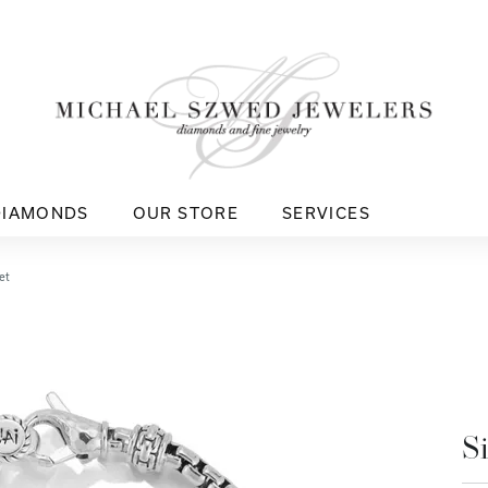
DIAMONDS
OUR STORE
SERVICES
et
S