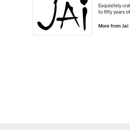
Exquisitely cr
to fifty years o
More from Jai: