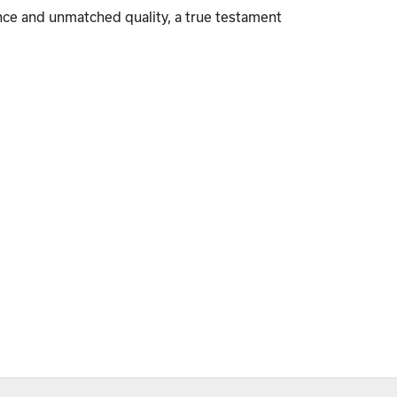
nce and unmatched quality, a true testament