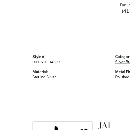
For Li
(41
Style #:
Categor
001-610-04373
Silver Br
Material:
Metal Fi
Sterling Silver
Polished
JAI