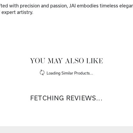
afted with precision and passion, JAI embodies timeless elega
f expert artistry.
YOU MAY ALSO LIKE
Loading Similar Products...
FETCHING REVIEWS...