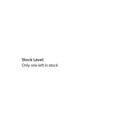
Stock Level:
Only one left in stock