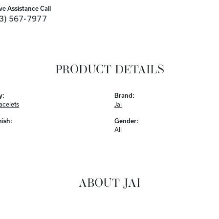
ve Assistance Call
3) 567-7977
PRODUCT DETAILS
y:
Brand:
acelets
Jai
nish:
Gender:
All
ABOUT JAI