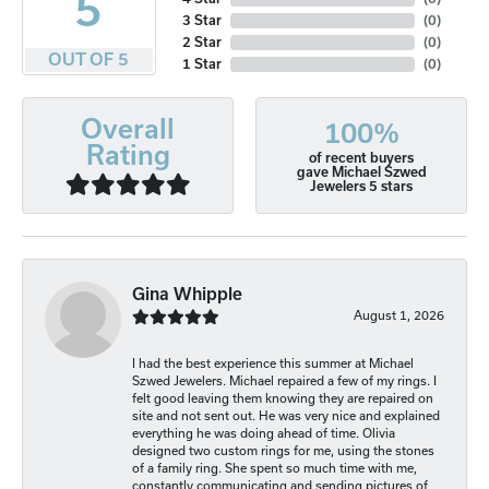
5
3 Star
(
0
)
2 Star
(
0
)
OUT OF 5
1 Star
(
0
)
Overall
100%
Rating
of recent buyers
gave Michael Szwed
Jewelers 5 stars
Gina Whipple
August 1, 2026
I had the best experience this summer at Michael
Szwed Jewelers. Michael repaired a few of my rings. I
felt good leaving them knowing they are repaired on
site and not sent out. He was very nice and explained
everything he was doing ahead of time. Olivia
designed two custom rings for me, using the stones
of a family ring. She spent so much time with me,
constantly communicating and sending pictures of