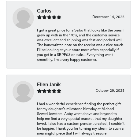
Carlos
December 14, 2025
I got a great price for a Seiko that looks like the ones I
grew up with in the '70's, and the customer service
was excellent and shipping was fast and packed well.
The handwritten note on the receipt was a nice touch.
I'll be looking at your store more often especially if
you get in a SRPF03 on sale... Everything went
smoothly. I'm a very happy customer.
Ellen Janik
October 29, 2025
I had a wonderful experience finding the perfect gift
for my daughter’s milestone birthday at Michael
Szwed Jewelers. Abby went above and beyond to
help me find a very special bracelet that my daughter
loved. I also had a custom pendant created , I couldn’t
be happier. Thank you for turning my idea into such a
meaningful piece that I will always treasure.