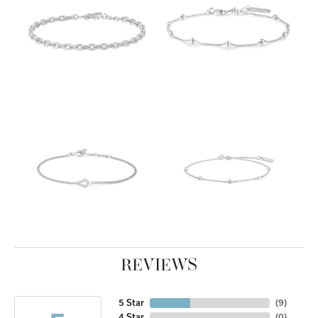
REVIEWS
5 Star
(
10
)
4 Star
(
0
)