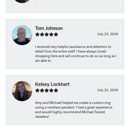
-
Tom Johnson
July 23, 2026
I received very helpful assistance and attention to
detail from the entire staff. I have always loved
shopping here and will continue to do so as long as I
am able to
Kelsey Lockhart
July 22, 2026
Amy and Michael helped me create a custom ring
using a necklace pendant. I had a great experience
and would highly recommend Michael Szwed
Jewelers!