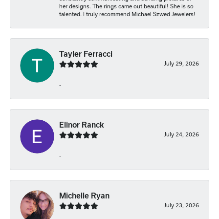
her designs. The rings came out beautiful! She is so
talented. I truly recommend Michael Szwed Jewelers!
Tayler Ferracci
July 29, 2026
-
Elinor Ranck
July 24, 2026
-
Michelle Ryan
July 23, 2026