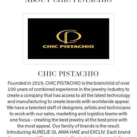
ABOUT CHIC PISTACHIO
CHIC PISTACHIO
Founded in 2019, CHIC PISTACHIO is the brainchild of over
100 years of combined experience in the jewelry industry to
create a company that has access to all the latest technology
and manufacturing to create brands with worldwide appeal.
We have a talented staff of designers, artists and technicians
to work with our sales, marketing and logistics teams with
one focus – creating the best jewelry at the best price with
the most appeal. Our family of brands is the result.
Introducing AURELIE GI, ANIA HAIE and EXCLIV. Each brand