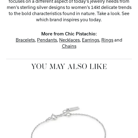
focuses on a different aspect of today’s jewelry needs from
men’s sterling silver designs to women’s 14kt delicate trends
to the bold characteristics found in nature. Take a look. See
which brand inspires you today.
More from Chic Pistachio:
Bracelets
,
Pendants
,
Necklaces
,
Earrings
,
Rings
and
Chains
YOU MAY ALSO LIKE