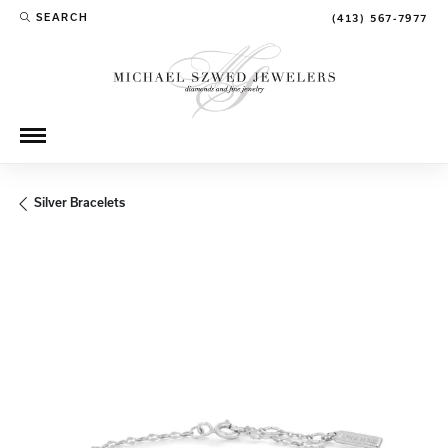
SEARCH
(413) 567-7977
TOGGLE TOOLBAR SEARCH MENU
Silver Bracelets