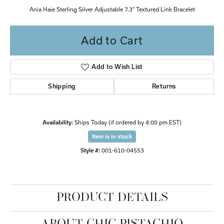
Ania Haie Sterling Silver Adjustable 7.3" Textured Link Bracelet
Add to Cart
Add to Wish List
Shipping
Returns
Availability:
Ships Today (if ordered by 4:00 pm EST)
Item is in stock
Style #:
001-610-04553
PRODUCT DETAILS