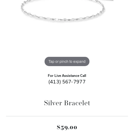
Tap or pinch to expand
For Live Assistance Call
(413) 567-7977
Silver Bracelet
$59.00