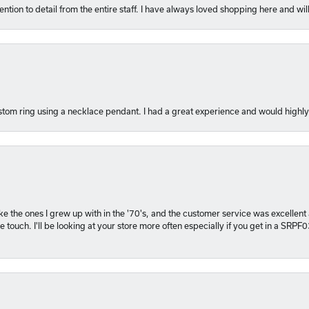
ention to detail from the entire staff. I have always loved shopping here and will
tom ring using a necklace pendant. I had a great experience and would hig
 like the ones I grew up with in the '70's, and the customer service was excelle
 touch. I'll be looking at your store more often especially if you get in a SRPF