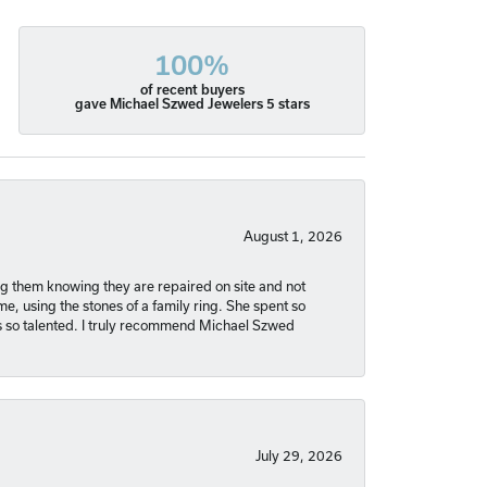
100%
of recent buyers
gave Michael Szwed Jewelers 5 stars
August 1, 2026
ng them knowing they are repaired on site and not
, using the stones of a family ring. She spent so
is so talented. I truly recommend Michael Szwed
July 29, 2026