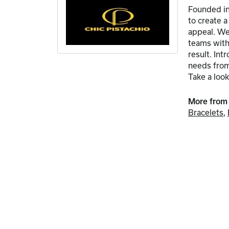
Founded in
to create 
appeal. We 
teams with 
result. In
needs from 
Take a look
More from 
Bracelets
,