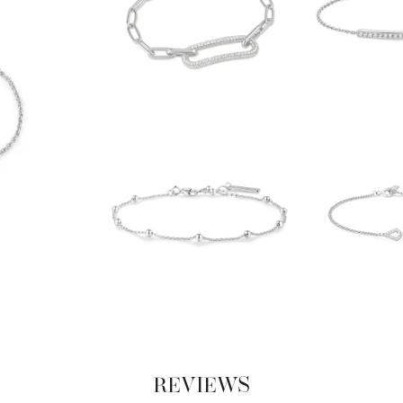
REVIEWS