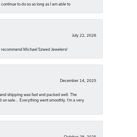
 continue to do so as long as I am able to
July 22, 2026
hly recommend Michael Szwed Jewelers!
December 14, 2025
nt and shipping was fast and packed well. The
03 on sale... Everything went smoothly. I'm a very
October 29, 2025