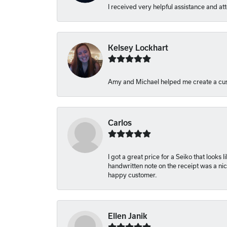
I received very helpful assistance and att
Kelsey Lockhart
Amy and Michael helped me create a cus
Carlos
I got a great price for a Seiko that looks
handwritten note on the receipt was a nice
happy customer.
Ellen Janik