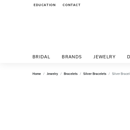
EDUCATION
CONTACT
TOGGLE JEWELRY EDUCATION MENU
BRIDAL
BRANDS
JEWELRY
Home
Jewelry
Bracelets
Silver Bracelets
Silver Bracel