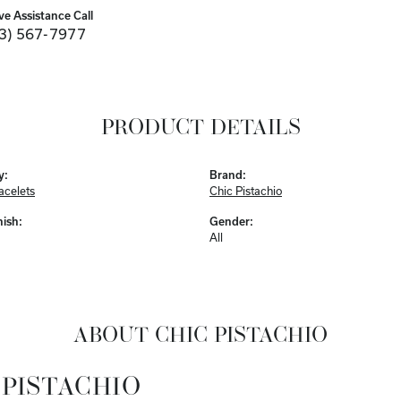
ve Assistance Call
3) 567-7977
PRODUCT DETAILS
y:
Brand:
acelets
Chic Pistachio
nish:
Gender:
All
ABOUT CHIC PISTACHIO
 PISTACHIO