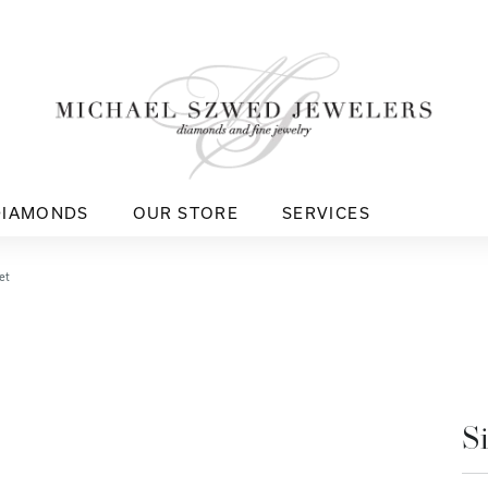
DIAMONDS
OUR STORE
SERVICES
et
S