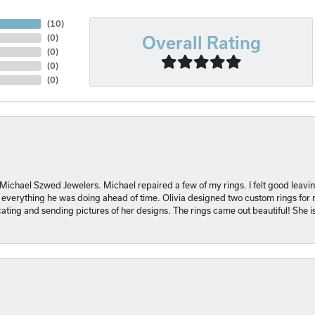
(
10
)
Overall Rating
(
0
)
(
0
)
(
0
)
(
0
)
 Michael Szwed Jewelers. Michael repaired a few of my rings. I felt good leavi
 everything he was doing ahead of time. Olivia designed two custom rings for me
ting and sending pictures of her designs. The rings came out beautiful! She 