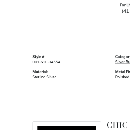
For Li
(41
Style #:
Categor
001-610-04554
Silver Br
Material:
Metal Fi
Sterling Silver
Polished
CHIC