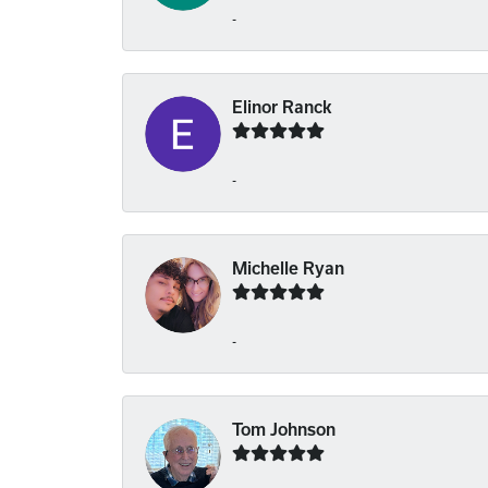
-
Elinor Ranck
-
Michelle Ryan
-
Tom Johnson