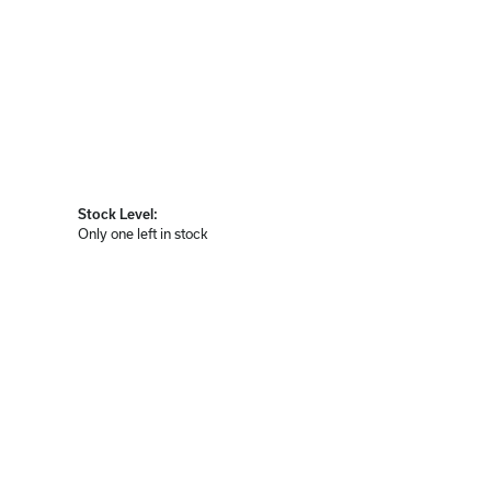
Stock Level:
Only one left in stock