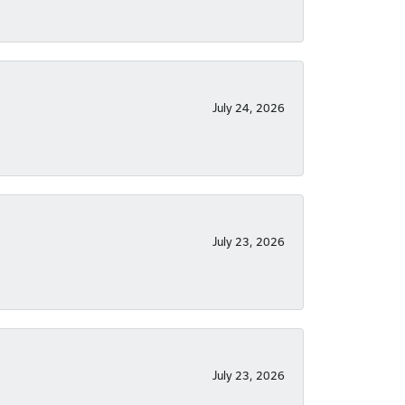
July 24, 2026
July 23, 2026
July 23, 2026