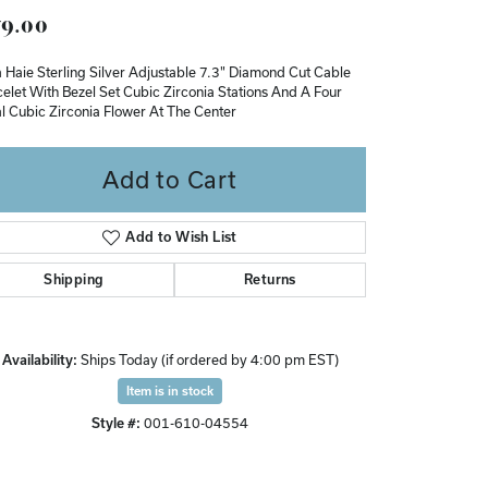
9.00
Don't have an account?
Sign up now
 Haie Sterling Silver Adjustable 7.3" Diamond Cut Cable
elet With Bezel Set Cubic Zirconia Stations And A Four
l Cubic Zirconia Flower At The Center
Add to Cart
Add to Wish List
Shipping
Returns
Availability:
Ships Today (if ordered by 4:00 pm EST)
Item is in stock
Style #:
001-610-04554
Click to zoom