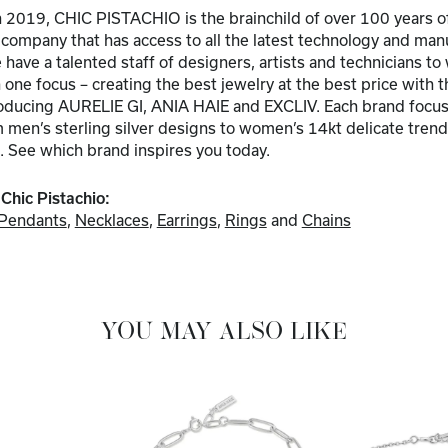
 2019, CHIC PISTACHIO is the brainchild of over 100 years of
a company that has access to all the latest technology and ma
have a talented staff of designers, artists and technicians to
one focus – creating the best jewelry at the best price with t
troducing AURELIE GI, ANIA HAIE and EXCLIV. Each brand focuse
men’s sterling silver designs to women’s 14kt delicate trends
. See which brand inspires you today.
Chic Pistachio:
Pendants
,
Necklaces
,
Earrings
,
Rings
and
Chains
YOU MAY ALSO LIKE