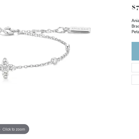
$7
Ania
Brac
Peta
Click to zoom