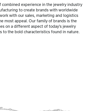
 combined experience in the jewelry industry
nufacturing to create brands with worldwide
 work with our sales, marketing and logistics
he most appeal. Our family of brands is the
s on a different aspect of today’s jewelry
 to the bold characteristics found in nature.