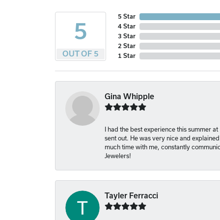
5 Star
5
4 Star
3 Star
2 Star
OUT OF 5
1 Star
Gina Whipple
I had the best experience this summer at
sent out. He was very nice and explained
much time with me, constantly communica
Jewelers!
Tayler Ferracci