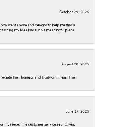
October 29, 2025
. Abby went above and beyond to help me find a
r turning my idea into such a meaningful piece
August 20, 2025
reciate their honesty and trustworthiness! Their
June 17, 2025
or my niece. The customer service rep, Olivia,