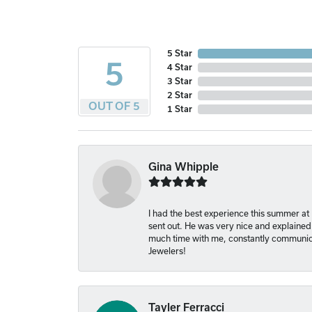
5 Star
5
4 Star
3 Star
2 Star
OUT OF 5
1 Star
Gina Whipple
I had the best experience this summer at
sent out. He was very nice and explained
much time with me, constantly communica
Jewelers!
Tayler Ferracci