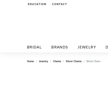
EDUCATION
CONTACT
TOGGLE JEWELRY EDUCATION MENU
BRIDAL
BRANDS
JEWELRY
Home
Jewelry
Chains
Silver Chains
Silver Chain