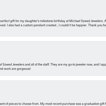
 perfect gift for my daughter’s milestone birthday at Michael Szwed Jewelers
ved. I also had a custom pendant created , I couldn’t be happier. Thank you fo
l Szwed Jewelers and all of the staff. They are my go-to jeweler now, and I app
 and work are gorgeous!
ment of pieces to choose from. My most recent purchase was a graduation gift f