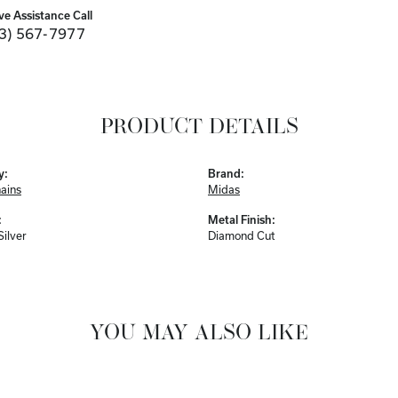
ve Assistance Call
3) 567-7977
PRODUCT DETAILS
y:
Brand:
hains
Midas
:
Metal Finish:
Silver
Diamond Cut
YOU MAY ALSO LIKE