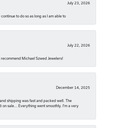
July 23, 2026
 continue to do so as long as I am able to
July 22, 2026
hly recommend Michael Szwed Jewelers!
December 14, 2025
nt and shipping was fast and packed well. The
03 on sale... Everything went smoothly. I'm a very