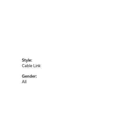
Style:
Cable Link
Gender:
All