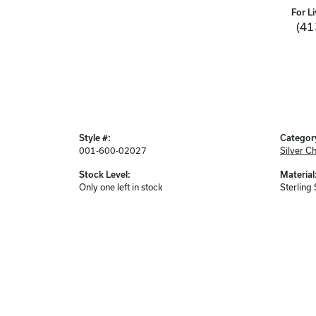
For Li
(41
Style #:
Categor
001-600-02027
Silver C
Stock Level:
Material
Only one left in stock
Sterling 