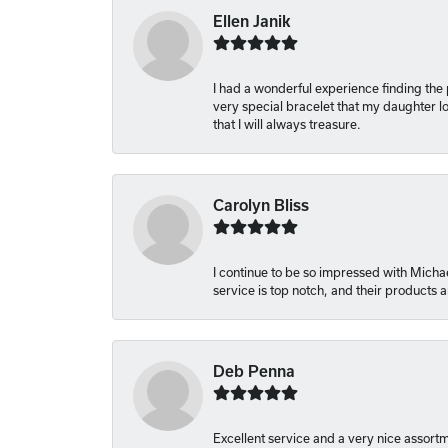
Ellen Janik
I had a wonderful experience finding the
very special bracelet that my daughter lo
that I will always treasure.
Carolyn Bliss
I continue to be so impressed with Michae
service is top notch, and their products
Deb Penna
Excellent service and a very nice assort