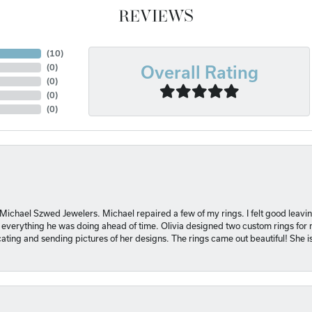
REVIEWS
(
10
)
Overall Rating
(
0
)
(
0
)
(
0
)
(
0
)
 Michael Szwed Jewelers. Michael repaired a few of my rings. I felt good leavi
 everything he was doing ahead of time. Olivia designed two custom rings for me
ting and sending pictures of her designs. The rings came out beautiful! She 