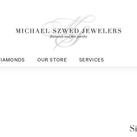
DIAMONDS
OUR STORE
SERVICES
S