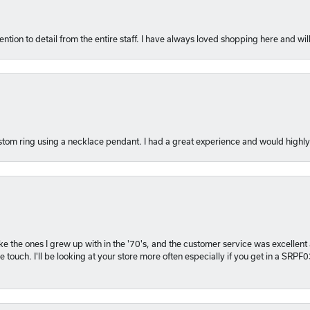
ention to detail from the entire staff. I have always loved shopping here and will
tom ring using a necklace pendant. I had a great experience and would hig
 like the ones I grew up with in the '70's, and the customer service was excelle
 touch. I'll be looking at your store more often especially if you get in a SRPF