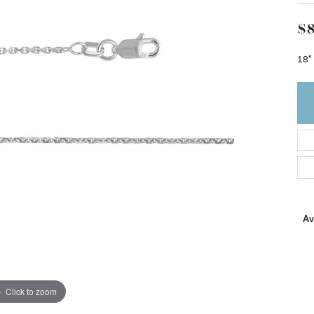
$8
18"
Ava
Click to zoom