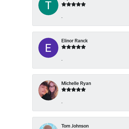
-
Elinor Ranck
-
Michelle Ryan
-
Tom Johnson