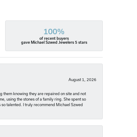
100%
of recent buyers
gave Michael Szwed Jewelers 5 stars
August 1, 2026
ng them knowing they are repaired on site and not
, using the stones of a family ring. She spent so
is so talented. I truly recommend Michael Szwed