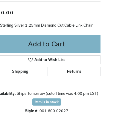
Don't have an account?
0.00
Sign up now
 Sterling Silver 1.25mm Diamond Cut Cable Link Chain
Add to Cart
Add to Wish List
Shipping
Returns
ilability:
Ships Tomorrow (cutoff time was 4:00 pm EST)
Item is in stock
Style #:
001-600-02027
Click to zoom