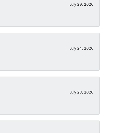
July 29, 2026
July 24, 2026
July 23, 2026