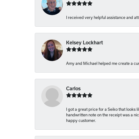
I received very helpful assistance and att
Kelsey Lockhart
Amy and Michael helped me create a cus
Carlos
I got a great price for a Seiko that looks
handwritten note on the receipt was a nice
happy customer.