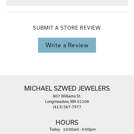
SUBMIT A STORE REVIEW
Write a Review
MICHAEL SZWED JEWELERS
807 Williams St.
Longmeadow, MA 01106
(413) 567-7977
HOURS
(Thu
rsday
)
Today
10:00am - 6:00pm