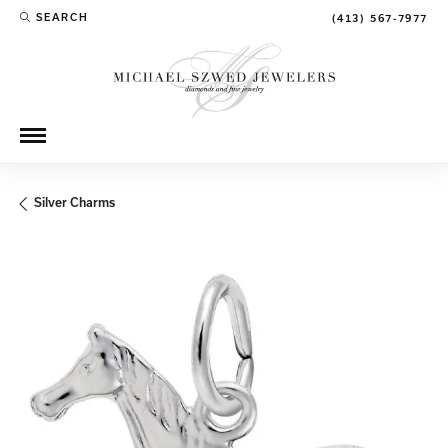
SEARCH
(413) 567-7977
TOGGLE TOOLBAR SEARCH MENU
Silver Charms