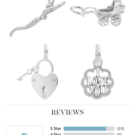
REVIEWS
5 Star
(
10
)
4 Star
(
0
)