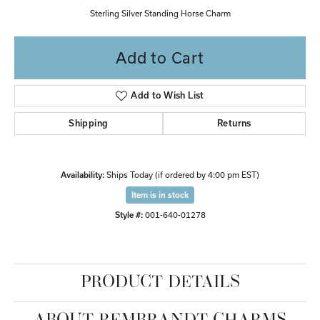
Sterling Silver Standing Horse Charm
Add to Cart
Add to Wish List
Shipping
Returns
Availability:
Ships Today (if ordered by 4:00 pm EST)
Item is in stock
Style #:
001-640-01278
PRODUCT DETAILS