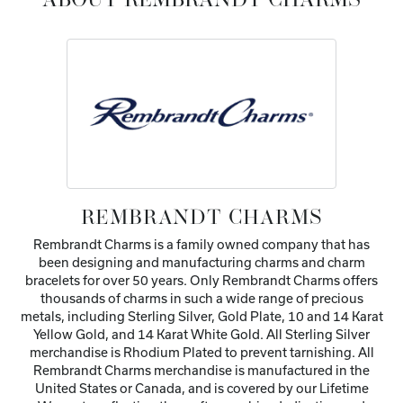
ABOUT REMBRANDT CHARMS
REMBRANDT CHARMS
Rembrandt Charms is a family owned company that has
been designing and manufacturing charms and charm
bracelets for over 50 years. Only Rembrandt Charms offers
thousands of charms in such a wide range of precious
metals, including Sterling Silver, Gold Plate, 10 and 14 Karat
Yellow Gold, and 14 Karat White Gold. All Sterling Silver
merchandise is Rhodium Plated to prevent tarnishing. All
Rembrandt Charms merchandise is manufactured in the
United States or Canada, and is covered by our Lifetime