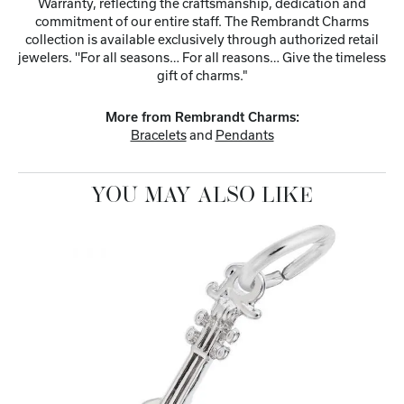
Warranty, reflecting the craftsmanship, dedication and
commitment of our entire staff. The Rembrandt Charms
collection is available exclusively through authorized retail
jewelers. ''For all seasons… For all reasons… Give the timeless
gift of charms."
More from Rembrandt Charms:
Bracelets
and
Pendants
YOU MAY ALSO LIKE