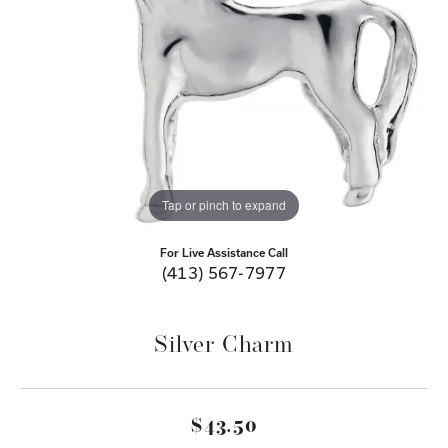
Tap or pinch to expand
For Live Assistance Call
(413) 567-7977
Silver Charm
$43.50