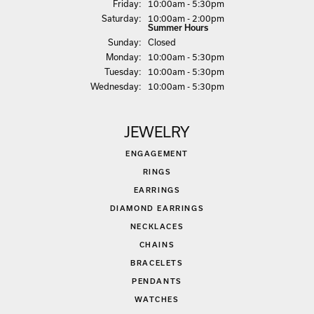
Fri
day
:
10:00am - 5:30pm
Sat
urday
:
10:00am - 2:00pm
Summer Hours
Sun
day
:
Closed
Mon
day
:
10:00am - 5:30pm
Tue
sday
:
10:00am - 5:30pm
Wed
nesday
:
10:00am - 5:30pm
JEWELRY
ENGAGEMENT
RINGS
EARRINGS
DIAMOND EARRINGS
NECKLACES
CHAINS
BRACELETS
PENDANTS
WATCHES