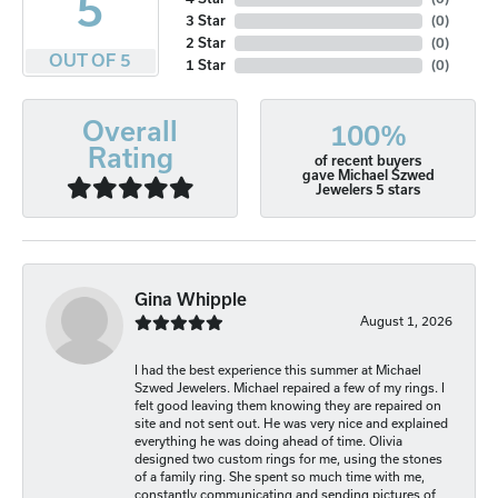
5
3 Star
(
0
)
2 Star
(
0
)
OUT OF 5
1 Star
(
0
)
Overall
100%
Rating
of recent buyers
gave Michael Szwed
Jewelers 5 stars
Gina Whipple
August 1, 2026
I had the best experience this summer at Michael
Szwed Jewelers. Michael repaired a few of my rings. I
felt good leaving them knowing they are repaired on
site and not sent out. He was very nice and explained
everything he was doing ahead of time. Olivia
designed two custom rings for me, using the stones
of a family ring. She spent so much time with me,
constantly communicating and sending pictures of