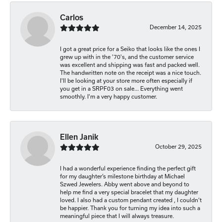
Carlos
December 14, 2025
I got a great price for a Seiko that looks like the ones I
grew up with in the '70's, and the customer service
was excellent and shipping was fast and packed well.
The handwritten note on the receipt was a nice touch.
I'll be looking at your store more often especially if
you get in a SRPF03 on sale... Everything went
smoothly. I'm a very happy customer.
Ellen Janik
October 29, 2025
I had a wonderful experience finding the perfect gift
for my daughter’s milestone birthday at Michael
Szwed Jewelers. Abby went above and beyond to
help me find a very special bracelet that my daughter
loved. I also had a custom pendant created , I couldn’t
be happier. Thank you for turning my idea into such a
meaningful piece that I will always treasure.