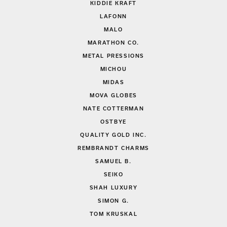
KIDDIE KRAFT
LAFONN
MALO
MARATHON CO.
METAL PRESSIONS
MICHOU
MIDAS
MOVA GLOBES
NATE COTTERMAN
OSTBYE
QUALITY GOLD INC.
REMBRANDT CHARMS
SAMUEL B.
SEIKO
SHAH LUXURY
SIMON G.
TOM KRUSKAL