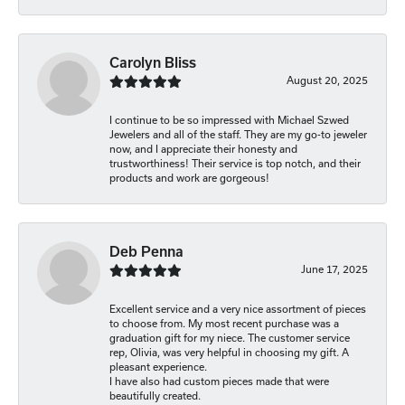
Carolyn Bliss
August 20, 2025
I continue to be so impressed with Michael Szwed
Jewelers and all of the staff. They are my go-to jeweler
now, and I appreciate their honesty and
trustworthiness! Their service is top notch, and their
products and work are gorgeous!
Deb Penna
June 17, 2025
Excellent service and a very nice assortment of pieces
to choose from. My most recent purchase was a
graduation gift for my niece. The customer service
rep, Olivia, was very helpful in choosing my gift. A
pleasant experience.
I have also had custom pieces made that were
beautifully created.