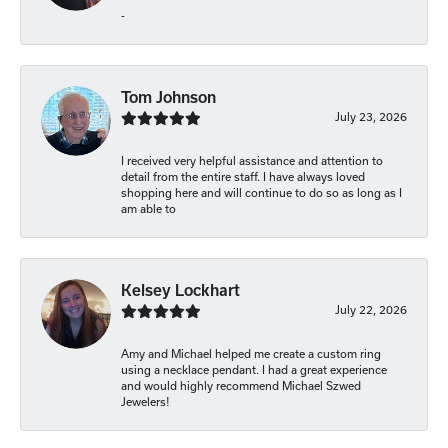
-
Tom Johnson
July 23, 2026
I received very helpful assistance and attention to
detail from the entire staff. I have always loved
shopping here and will continue to do so as long as I
am able to
Kelsey Lockhart
July 22, 2026
Amy and Michael helped me create a custom ring
using a necklace pendant. I had a great experience
and would highly recommend Michael Szwed
Jewelers!