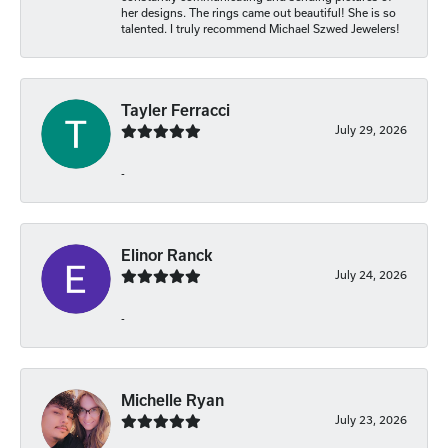
her designs. The rings came out beautiful! She is so
talented. I truly recommend Michael Szwed Jewelers!
Tayler Ferracci
July 29, 2026
-
Elinor Ranck
July 24, 2026
-
Michelle Ryan
July 23, 2026