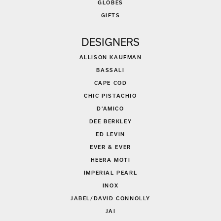
GLOBES
GIFTS
DESIGNERS
ALLISON KAUFMAN
BASSALI
CAPE COD
CHIC PISTACHIO
D'AMICO
DEE BERKLEY
ED LEVIN
EVER & EVER
HEERA MOTI
IMPERIAL PEARL
INOX
JABEL/DAVID CONNOLLY
JAI