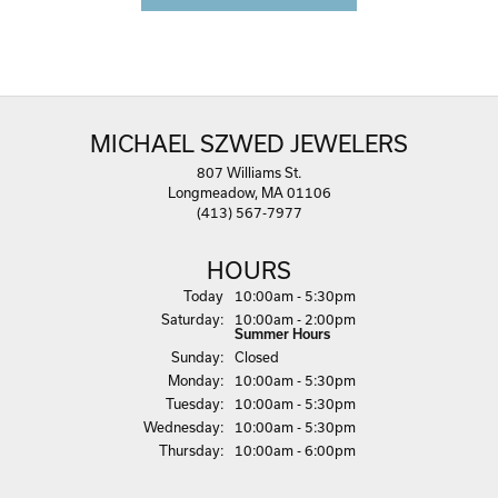
MICHAEL SZWED JEWELERS
807 Williams St.
Longmeadow, MA 01106
(413) 567-7977
HOURS
(Fri
day
)
Today
10:00am - 5:30pm
Sat
urday
:
10:00am - 2:00pm
Summer Hours
Sun
day
:
Closed
Mon
day
:
10:00am - 5:30pm
Tue
sday
:
10:00am - 5:30pm
Wed
nesday
:
10:00am - 5:30pm
Thu
rsday
:
10:00am - 6:00pm