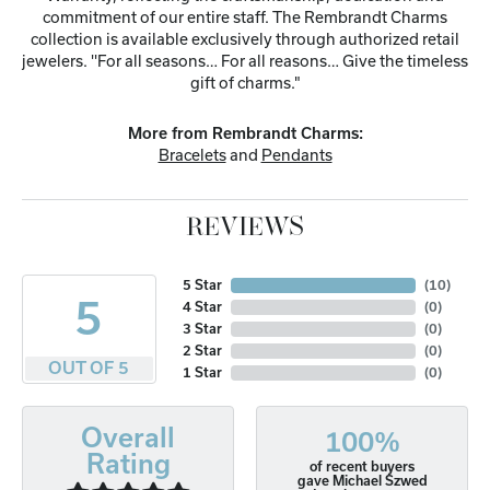
commitment of our entire staff. The Rembrandt Charms
collection is available exclusively through authorized retail
jewelers. ''For all seasons… For all reasons… Give the timeless
gift of charms."
More from Rembrandt Charms:
Bracelets
and
Pendants
REVIEWS
5 Star
(
10
)
5
4 Star
(
0
)
3 Star
(
0
)
2 Star
(
0
)
OUT OF 5
1 Star
(
0
)
Overall
100%
Rating
of recent buyers
gave Michael Szwed