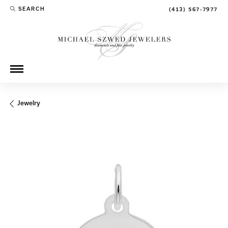
SEARCH
(413) 567-7977
TOGGLE TOOLBAR SEARCH MENU
Jewelry