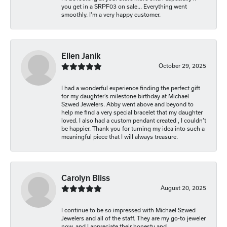
you get in a SRPF03 on sale... Everything went
smoothly. I'm a very happy customer.
Ellen Janik
October 29, 2025
I had a wonderful experience finding the perfect gift
for my daughter’s milestone birthday at Michael
Szwed Jewelers. Abby went above and beyond to
help me find a very special bracelet that my daughter
loved. I also had a custom pendant created , I couldn’t
be happier. Thank you for turning my idea into such a
meaningful piece that I will always treasure.
Carolyn Bliss
August 20, 2025
I continue to be so impressed with Michael Szwed
Jewelers and all of the staff. They are my go-to jeweler
now, and I appreciate their honesty and