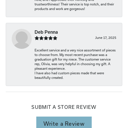
trustworthiness! Their service is top notch, and their
products and work are gorgeous!
Deb Penna
June 17, 2025
Excellent service and a very nice assortment of pieces
to choose from. My most recent purchase was a
graduation gift for my niece. The customer service
rep, Olivia, was very helpful in choosing my gift. A
pleasant experience.
I have also had custom pieces made that were
beautifully created.
SUBMIT A STORE REVIEW
Write a Review