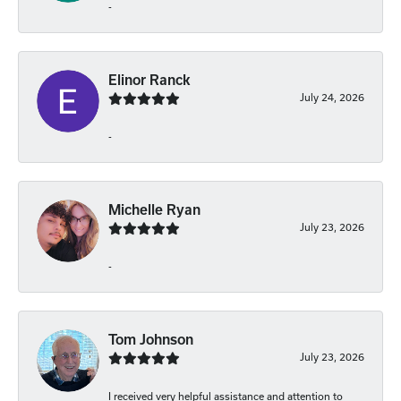
-
Elinor Ranck
July 24, 2026
-
Michelle Ryan
July 23, 2026
-
Tom Johnson
July 23, 2026
I received very helpful assistance and attention to