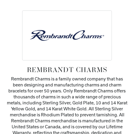
REMBRANDT CHARMS
Rembrandt Charms is a family owned company that has
been designing and manufacturing charms and charm
bracelets for over 50 years. Only Rembrandt Charms offers
thousands of charms in such a wide range of precious
metals, including Sterling Silver, Gold Plate, 10 and 14 Karat
Yellow Gold, and 14 Karat White Gold. All Sterling Silver
merchandise is Rhodium Plated to prevent tarnishing. All
Rembrandt Charms merchandise is manufactured in the
United States or Canada, and is covered by our Lifetime
Warranty, reflecting the craftsmanship, dedication and