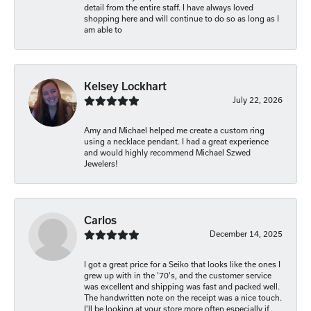
detail from the entire staff. I have always loved
shopping here and will continue to do so as long as I
am able to
Kelsey Lockhart
July 22, 2026
Amy and Michael helped me create a custom ring
using a necklace pendant. I had a great experience
and would highly recommend Michael Szwed
Jewelers!
Carlos
December 14, 2025
I got a great price for a Seiko that looks like the ones I
grew up with in the '70's, and the customer service
was excellent and shipping was fast and packed well.
The handwritten note on the receipt was a nice touch.
I'll be looking at your store more often especially if