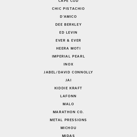
CAPE COD
CHIC PISTACHIO
D'AMICO
DEE BERKLEY
ED LEVIN
EVER & EVER
HEERA MOTI
IMPERIAL PEARL
INOX
JABEL/DAVID CONNOLLY
JAI
KIDDIE KRAFT
LAFONN
MALO
MARATHON CO.
METAL PRESSIONS
MICHOU
MIDAS