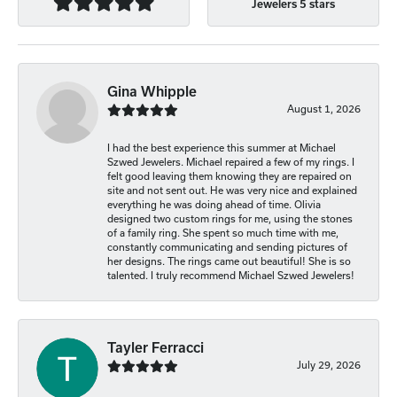
Jewelers 5 stars
Gina Whipple
August 1, 2026
I had the best experience this summer at Michael
Szwed Jewelers. Michael repaired a few of my rings. I
felt good leaving them knowing they are repaired on
site and not sent out. He was very nice and explained
everything he was doing ahead of time. Olivia
designed two custom rings for me, using the stones
of a family ring. She spent so much time with me,
constantly communicating and sending pictures of
her designs. The rings came out beautiful! She is so
talented. I truly recommend Michael Szwed Jewelers!
Tayler Ferracci
July 29, 2026