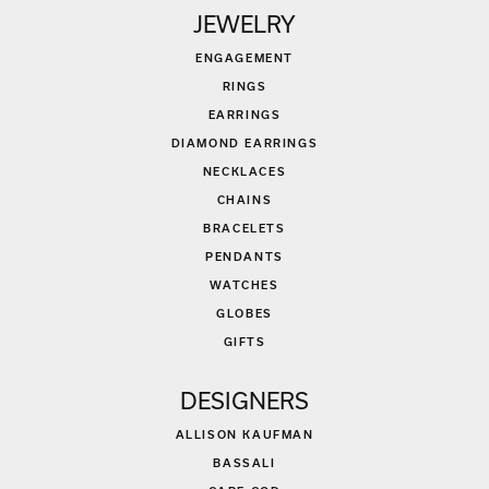
JEWELRY
ENGAGEMENT
RINGS
EARRINGS
DIAMOND EARRINGS
NECKLACES
CHAINS
BRACELETS
PENDANTS
WATCHES
GLOBES
GIFTS
DESIGNERS
ALLISON KAUFMAN
BASSALI