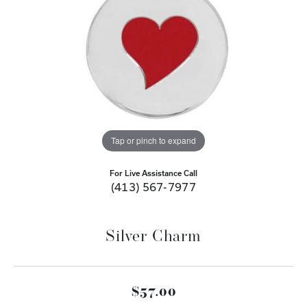
Tap or pinch to expand
For Live Assistance Call
(413) 567-7977
Silver Charm
$57.00