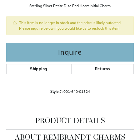
Sterling Silver Petite Disc Red Heart Initial Charm
This item is no longer in stock and the price is likely outdated.
Please inquire below if you would like us to restock this item.
Inquire
Shipping
Returns
Style #:
001-640-01324
PRODUCT DETAILS
ABOUT REMBRANDT CHARMS