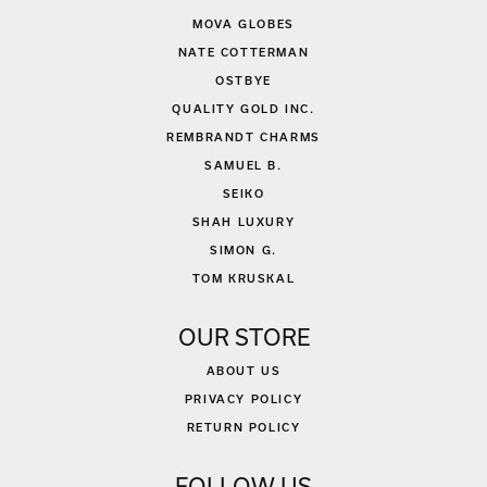
MOVA GLOBES
NATE COTTERMAN
OSTBYE
QUALITY GOLD INC.
REMBRANDT CHARMS
SAMUEL B.
SEIKO
SHAH LUXURY
SIMON G.
TOM KRUSKAL
OUR STORE
ABOUT US
PRIVACY POLICY
RETURN POLICY
FOLLOW US