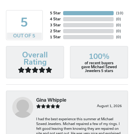
5 Star
(
10
)
5
4 Star
(
0
)
3 Star
(
0
)
2 Star
(
0
)
OUT OF 5
1 Star
(
0
)
Overall
100%
Rating
of recent buyers
gave Michael Szwed
Jewelers 5 stars
Gina Whipple
August 1, 2026
I had the best experience this summer at Michael
Szwed Jewelers. Michael repaired a few of my rings. I
felt good leaving them knowing they are repaired on
site and not sent out. He was very nice and explained