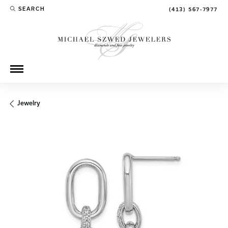
SEARCH
(413) 567-7977
TOGGLE TOOLBAR SEARCH MENU
Jewelry