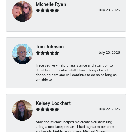
Michelle Ryan
July 23, 2026
-
Tom Johnson
July 23, 2026
I received very helpful assistance and attention to
detail from the entire staff. I have always loved
shopping here and will continue to do so as long as I
am able to
Kelsey Lockhart
July 22, 2026
Amy and Michael helped me create a custom ring
using a necklace pendant. I had a great experience
and would highly recommend Michael Szwed