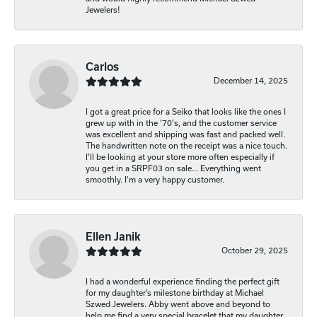
Jewelers!
Carlos
December 14, 2025
I got a great price for a Seiko that looks like the ones I
grew up with in the '70's, and the customer service
was excellent and shipping was fast and packed well.
The handwritten note on the receipt was a nice touch.
I'll be looking at your store more often especially if
you get in a SRPF03 on sale... Everything went
smoothly. I'm a very happy customer.
Ellen Janik
October 29, 2025
I had a wonderful experience finding the perfect gift
for my daughter’s milestone birthday at Michael
Szwed Jewelers. Abby went above and beyond to
help me find a very special bracelet that my daughter