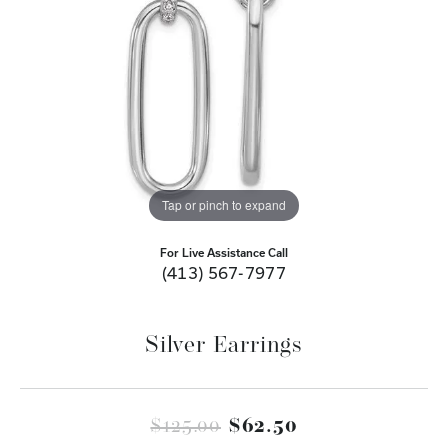
Tap or pinch to expand
For Live Assistance Call
(413) 567-7977
Silver Earrings
Original price
$125.00
$62.50