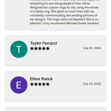
everything he was doing ahead of time. Olivia
designed two custom rings for me, using the stones
of a family ring. She spent so much time with me,
constantly communicating and sending pictures of
her designs. The rings came out beautiful! She is so
talented. I truly recommend Michael Szwed Jewelers!
Tayler Ferracci
July 29, 2026
-
Elinor Ranck
July 24, 2026
-