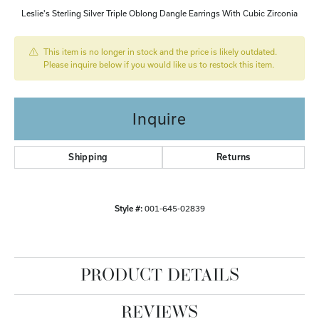
Leslie's Sterling Silver Triple Oblong Dangle Earrings With Cubic Zirconia
This item is no longer in stock and the price is likely outdated.
Please inquire below if you would like us to restock this item.
Inquire
Shipping
Returns
Style #:
001-645-02839
PRODUCT DETAILS
REVIEWS