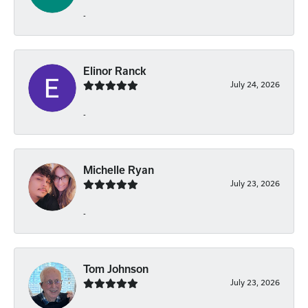
-
Elinor Ranck
July 24, 2026
-
Michelle Ryan
July 23, 2026
-
Tom Johnson
July 23, 2026