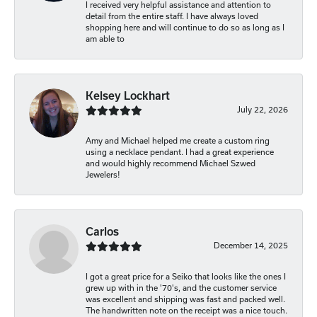
I received very helpful assistance and attention to
detail from the entire staff. I have always loved
shopping here and will continue to do so as long as I
am able to
Kelsey Lockhart
July 22, 2026
Amy and Michael helped me create a custom ring
using a necklace pendant. I had a great experience
and would highly recommend Michael Szwed
Jewelers!
Carlos
December 14, 2025
I got a great price for a Seiko that looks like the ones I
grew up with in the '70's, and the customer service
was excellent and shipping was fast and packed well.
The handwritten note on the receipt was a nice touch.