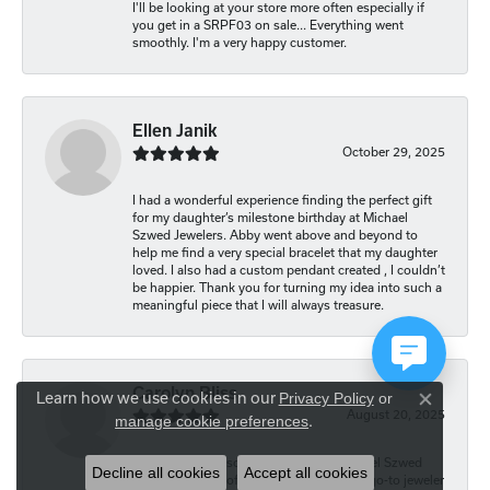
I'll be looking at your store more often especially if
you get in a SRPF03 on sale... Everything went
smoothly. I'm a very happy customer.
Ellen Janik
October 29, 2025
I had a wonderful experience finding the perfect gift
for my daughter’s milestone birthday at Michael
Szwed Jewelers. Abby went above and beyond to
help me find a very special bracelet that my daughter
loved. I also had a custom pendant created , I couldn’t
be happier. Thank you for turning my idea into such a
meaningful piece that I will always treasure.
Carolyn Bliss
Learn how we use cookies in our
Privacy Policy
or
Close co
August 20, 2025
manage cookie preferences
.
I continue to be so impressed with Michael Szwed
Decline all cookies
Accept all cookies
Jewelers and all of the staff. They are my go-to jeweler