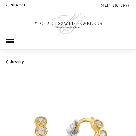
SEARCH
(413) 567-7977
TOGGLE TOOLBAR SEARCH MENU
Jewelry