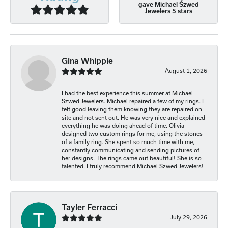
gave Michael Szwed
Jewelers 5 stars
Gina Whipple
August 1, 2026
I had the best experience this summer at Michael
Szwed Jewelers. Michael repaired a few of my rings. I
felt good leaving them knowing they are repaired on
site and not sent out. He was very nice and explained
everything he was doing ahead of time. Olivia
designed two custom rings for me, using the stones
of a family ring. She spent so much time with me,
constantly communicating and sending pictures of
her designs. The rings came out beautiful! She is so
talented. I truly recommend Michael Szwed Jewelers!
Tayler Ferracci
July 29, 2026