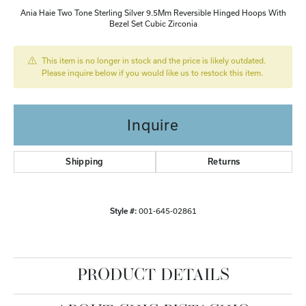
Ania Haie Two Tone Sterling Silver 9.5Mm Reversible Hinged Hoops With
Bezel Set Cubic Zirconia
This item is no longer in stock and the price is likely outdated.
Please inquire below if you would like us to restock this item.
Inquire
Shipping
Returns
Style #:
001-645-02861
PRODUCT DETAILS