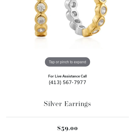
Tap or pinch to expand
For Live Assistance Call
(413) 567-7977
Silver Earrings
$59.00