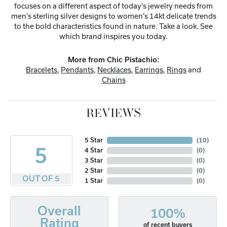
focuses on a different aspect of today’s jewelry needs from
men’s sterling silver designs to women’s 14kt delicate trends
to the bold characteristics found in nature. Take a look. See
which brand inspires you today.
More from Chic Pistachio:
Bracelets
,
Pendants
,
Necklaces
,
Earrings
,
Rings
and
Chains
REVIEWS
5 Star
(
10
)
5
4 Star
(
0
)
3 Star
(
0
)
2 Star
(
0
)
OUT OF 5
1 Star
(
0
)
Overall
100%
Rating
of recent buyers