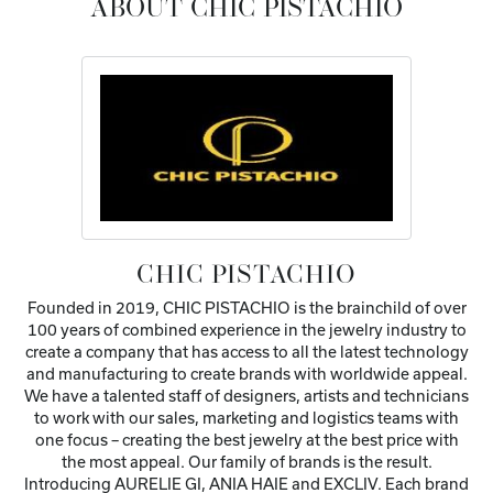
ABOUT CHIC PISTACHIO
CHIC PISTACHIO
Founded in 2019, CHIC PISTACHIO is the brainchild of over
100 years of combined experience in the jewelry industry to
create a company that has access to all the latest technology
and manufacturing to create brands with worldwide appeal.
We have a talented staff of designers, artists and technicians
to work with our sales, marketing and logistics teams with
one focus – creating the best jewelry at the best price with
the most appeal. Our family of brands is the result.
Introducing AURELIE GI, ANIA HAIE and EXCLIV. Each brand