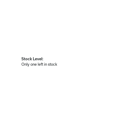
Stock Level:
Only one left in stock