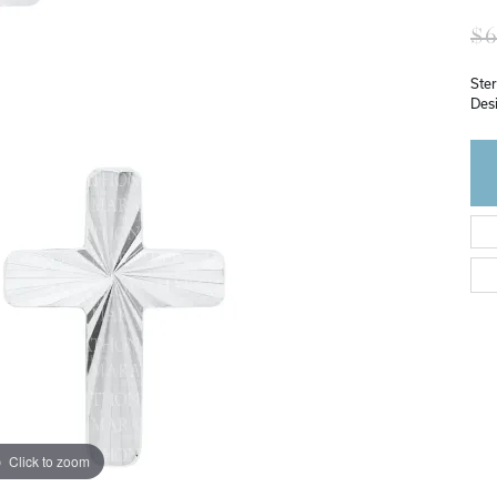
$6
Ster
Des
Click to zoom