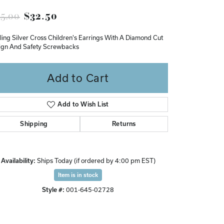
Don't have an account?
Original price: $65.00, now on s
5.00
$32.50
Sign up now
ling Silver Cross Children's Earrings With A Diamond Cut
ign And Safety Screwbacks
Add to Cart
Add to Wish List
Shipping
Returns
Availability:
Ships Today (if ordered by 4:00 pm EST)
Item is in stock
Style #:
001-645-02728