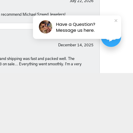
July 22, 2026
hly recommend Michael Szwed Jewelers!
Have a Question?
Message us here.
December 14, 2025
nt and shipping was fast and packed well. The
03 on sale... Everything went smoothly. I'm a very
October 29, 2025
. Abby went above and beyond to help me find a
r turning my idea into such a meaningful piece