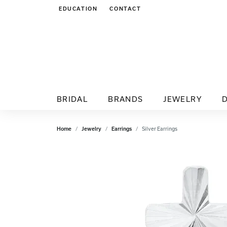
EDUCATION
CONTACT
TOGGLE JEWELRY EDUCATION MENU
BRIDAL
BRANDS
JEWELRY
Home
Jewelry
Earrings
Silver Earrings