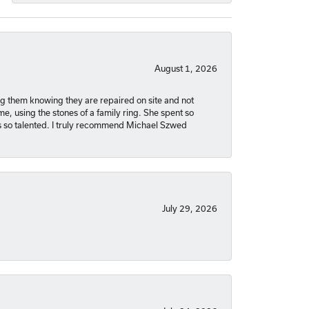
August 1, 2026
ng them knowing they are repaired on site and not
, using the stones of a family ring. She spent so
is so talented. I truly recommend Michael Szwed
July 29, 2026