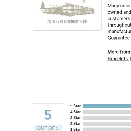
Many manuf
owned and o
customers 
throughout
manufacture
Guarantee 
More from
Bracelets
,
5 Star
5
4 Star
3 Star
2 Star
OUT OF 5
1 Star