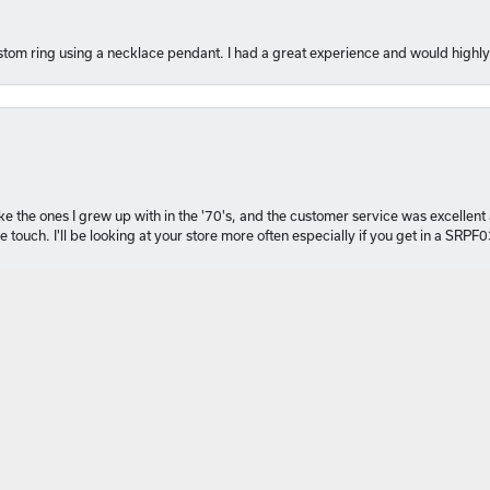
tom ring using a necklace pendant. I had a great experience and would hig
nsent popup
 like the ones I grew up with in the '70's, and the customer service was excelle
 touch. I'll be looking at your store more often especially if you get in a SRPF
 perfect gift for my daughter’s milestone birthday at Michael Szwed Jewelers
ved. I also had a custom pendant created , I couldn’t be happier. Thank you fo