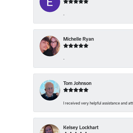
-
Michelle Ryan
-
Tom Johnson
I received very helpful assistance and att
Kelsey Lockhart