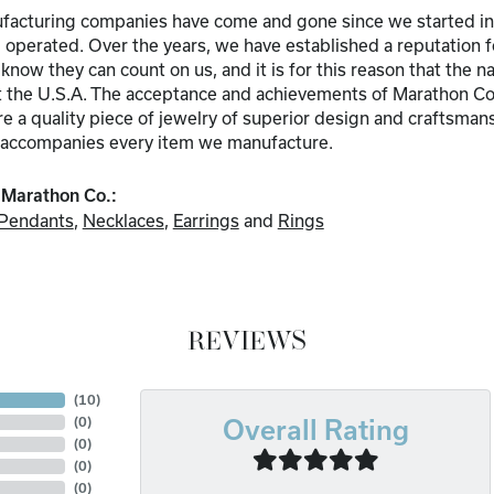
acturing companies have come and gone since we started in b
perated. Over the years, we have established a reputation for 
know they can count on us, and it is for this reason that the
 the U.S.A. The acceptance and achievements of Marathon Com
 a quality piece of jewelry of superior design and craftsmans
accompanies every item we manufacture.
 Marathon Co.:
Pendants
,
Necklaces
,
Earrings
and
Rings
REVIEWS
(
10
)
(
0
)
Overall Rating
(
0
)
(
0
)
(
0
)