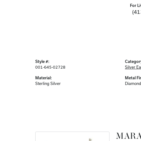
For Li
(41
Style #:
Categor
001-645-02728
Silver Ea
Material:
Metal Fi
Sterling Silver
Diamond
MARA