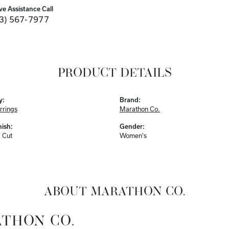
ve Assistance Call
3) 567-7977
PRODUCT DETAILS
y:
Brand:
rrings
Marathon Co.
nish:
Gender:
 Cut
Women's
ABOUT MARATHON CO.
THON CO.