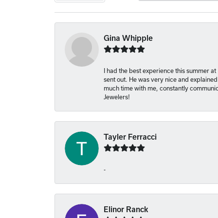
Gina Whipple
I had the best experience this summer at
sent out. He was very nice and explained
much time with me, constantly communica
Jewelers!
Tayler Ferracci
-
Elinor Ranck