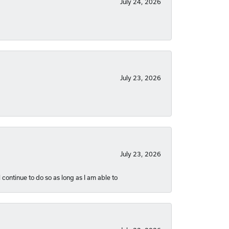
July 24, 2026
July 23, 2026
July 23, 2026
 continue to do so as long as I am able to