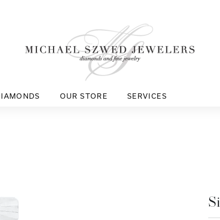
DIAMONDS
OUR STORE
SERVICES
S