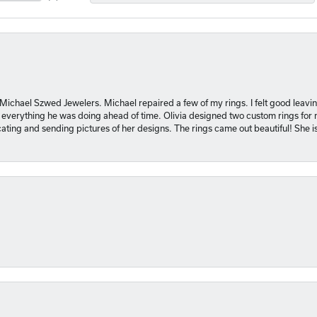
 Michael Szwed Jewelers. Michael repaired a few of my rings. I felt good leavi
 everything he was doing ahead of time. Olivia designed two custom rings for me
ting and sending pictures of her designs. The rings came out beautiful! She 