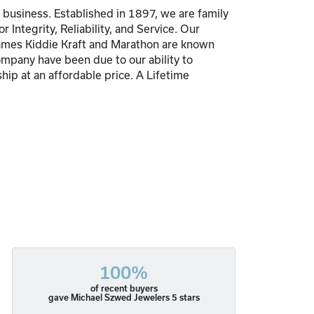
usiness. Established in 1897, we are family
Integrity, Reliability, and Service. Our
 names Kiddie Kraft and Marathon are known
pany have been due to our ability to
hip at an affordable price. A Lifetime
100%
of recent buyers
gave Michael Szwed Jewelers 5 stars