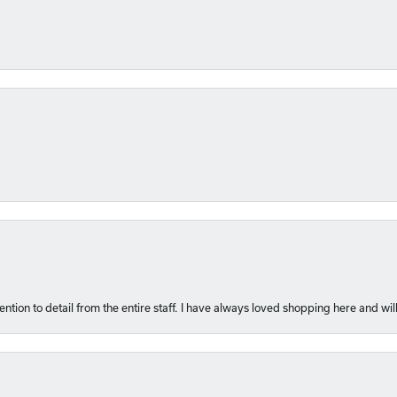
ention to detail from the entire staff. I have always loved shopping here and will