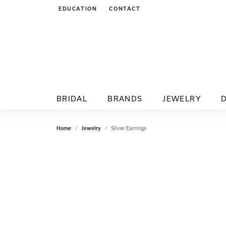
EDUCATION
CONTACT
TOGGLE JEWELRY EDUCATION MENU
BRIDAL
BRANDS
JEWELRY
Home
Jewelry
Silver Earrings