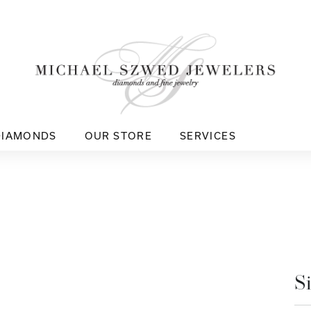
DIAMONDS
OUR STORE
SERVICES
S