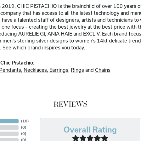
 2019, CHIC PISTACHIO is the brainchild of over 100 years of
a company that has access to all the latest technology and ma
have a talented staff of designers, artists and technicians to
one focus – creating the best jewelry at the best price with t
troducing AURELIE GI, ANIA HAIE and EXCLIV. Each brand focuse
men’s sterling silver designs to women’s 14kt delicate trends
. See which brand inspires you today.
Chic Pistachio:
Pendants
,
Necklaces
,
Earrings
,
Rings
and
Chains
REVIEWS
(
10
)
(
0
)
Overall Rating
(
0
)
(
0
)