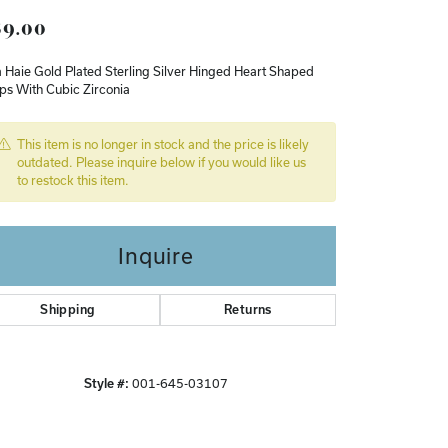
9.00
Don't have an account?
Sign up now
 Haie Gold Plated Sterling Silver Hinged Heart Shaped
ps With Cubic Zirconia
This item is no longer in stock and the price is likely
outdated. Please inquire below if you would like us
to restock this item.
Inquire
Shipping
Returns
Style #:
001-645-03107