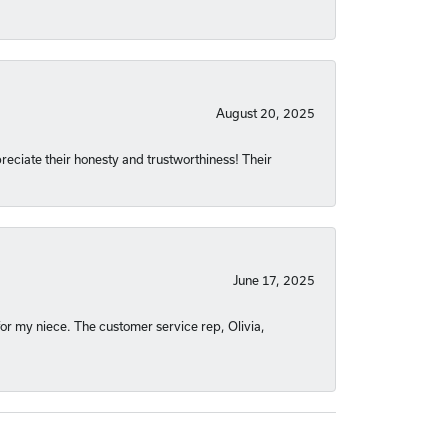
August 20, 2025
reciate their honesty and trustworthiness! Their
June 17, 2025
or my niece. The customer service rep, Olivia,