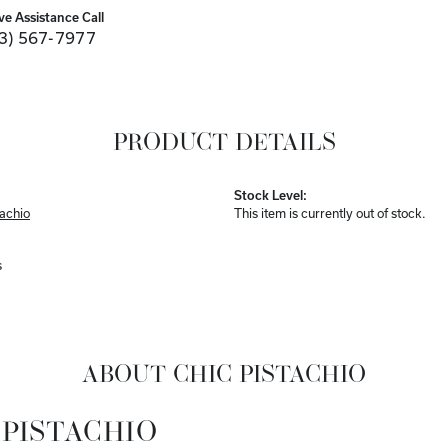
ve Assistance Call
3) 567-7977
PRODUCT DETAILS
Stock Level:
tachio
This item is currently out of stock.
s
ABOUT CHIC PISTACHIO
 PISTACHIO