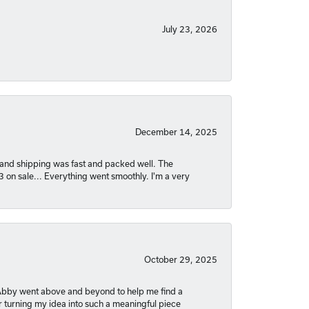
July 23, 2026
December 14, 2025
nt and shipping was fast and packed well. The
03 on sale... Everything went smoothly. I'm a very
October 29, 2025
. Abby went above and beyond to help me find a
r turning my idea into such a meaningful piece