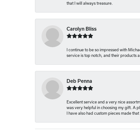
that I will always treasure.
Carolyn Bliss
I continue to be so impressed with Michae
service is top notch, and their products
Deb Penna
Excellent service and a very nice assort
was very helpful in choosing my gift. A 
I have also had custom pieces made that 