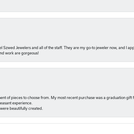
l Szwed Jewelers and all of the staff. They are my go-to jeweler now, and I app
 and work are gorgeous!
ment of pieces to choose from. My most recent purchase was a graduation gift f
pleasant experience.
were beautifully created.