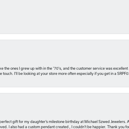
 like the ones I grew up with in the '70's, and the customer service was excelle
 touch. I'll be looking at your store more often especially if you get in a SRPF
 perfect gift for my daughter’s milestone birthday at Michael Szwed Jewelers
ved. I also had a custom pendant created , I couldn’t be happier. Thank you fo