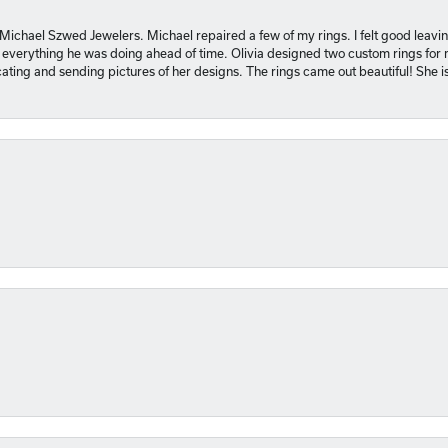
 Michael Szwed Jewelers. Michael repaired a few of my rings. I felt good leavi
 everything he was doing ahead of time. Olivia designed two custom rings for me
ting and sending pictures of her designs. The rings came out beautiful! She 