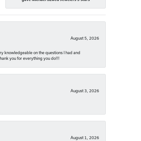
August 5, 2026
very knowledgeable on the questions I had and
Thank you for everything you do!!!
August 3, 2026
August 1, 2026