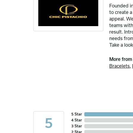
Founded in
to create 
appeal. We 
teams with 
result. In
needs from 
Take a look
More from 
Bracelets
,
5 Star
5
4 Star
3 Star
2 Star