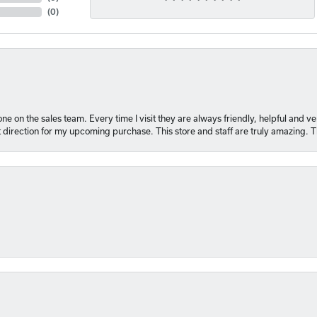
(
0
)
e on the sales team. Every time I visit they are always friendly, helpful and 
t direction for my upcoming purchase. This store and staff are truly amazing. 