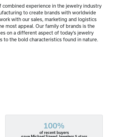
 combined experience in the jewelry industry
nufacturing to create brands with worldwide
 work with our sales, marketing and logistics
he most appeal. Our family of brands is the
s on a different aspect of today’s jewelry
 to the bold characteristics found in nature.
100%
of recent buyers
gave Michael Szwed Jewelers 5 stars