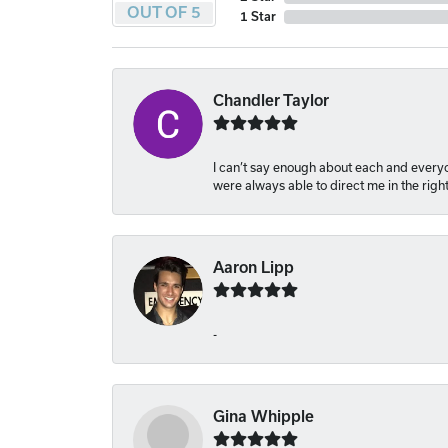
OUT OF 5
1 Star
Chandler Taylor
I can’t say enough about each and everyon
were always able to direct me in the righ
Aaron Lipp
-
Gina Whipple