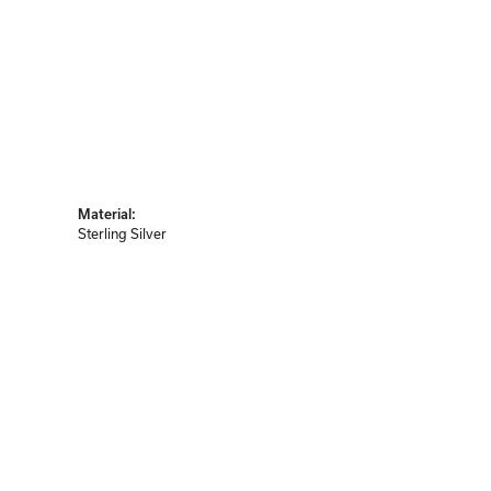
Material:
Sterling Silver