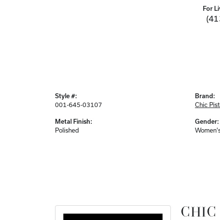
For Li
(41
Style #:
Brand:
001-645-03107
Chic Pis
Metal Finish:
Gender:
Polished
Women'
CHIC