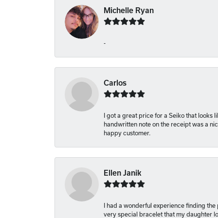
Michelle Ryan
-
Carlos
I got a great price for a Seiko that looks
handwritten note on the receipt was a nice
happy customer.
Ellen Janik
I had a wonderful experience finding the
very special bracelet that my daughter lo