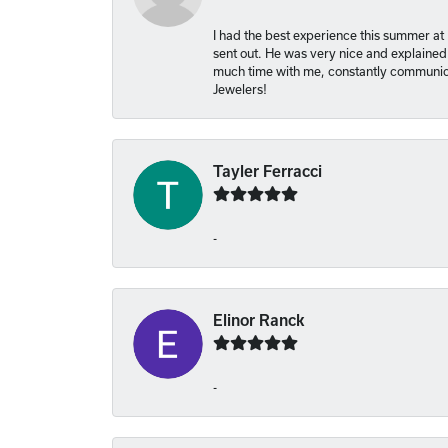
I had the best experience this summer at
sent out. He was very nice and explained
much time with me, constantly communica
Jewelers!
Tayler Ferracci
-
Elinor Ranck
-