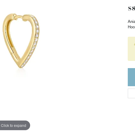
$8
Ania
Hoo
Click to expand