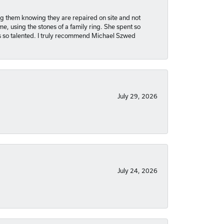
ng them knowing they are repaired on site and not
, using the stones of a family ring. She spent so
is so talented. I truly recommend Michael Szwed
July 29, 2026
July 24, 2026