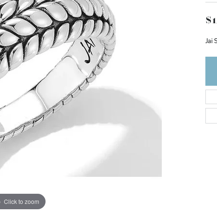
$1
Jai 
Click to zoom