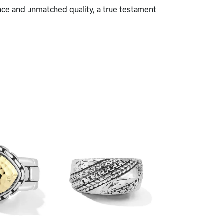
nce and unmatched quality, a true testament