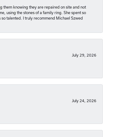
ng them knowing they are repaired on site and not
, using the stones of a family ring. She spent so
is so talented. I truly recommend Michael Szwed
July 29, 2026
July 24, 2026