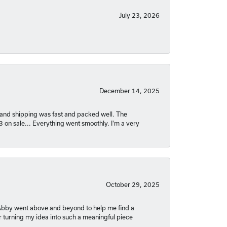
July 23, 2026
December 14, 2025
nt and shipping was fast and packed well. The
03 on sale... Everything went smoothly. I'm a very
October 29, 2025
. Abby went above and beyond to help me find a
r turning my idea into such a meaningful piece