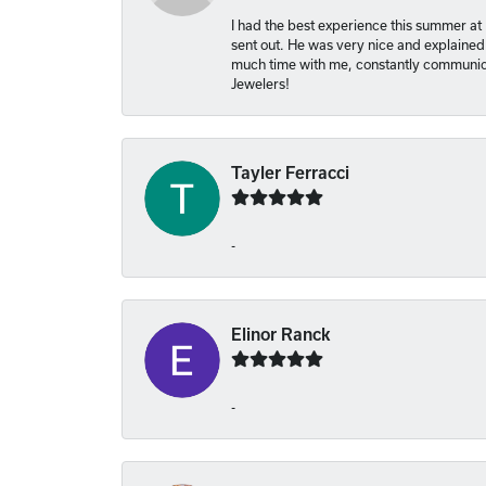
I had the best experience this summer at
sent out. He was very nice and explained
much time with me, constantly communica
Jewelers!
Tayler Ferracci
-
Elinor Ranck
-