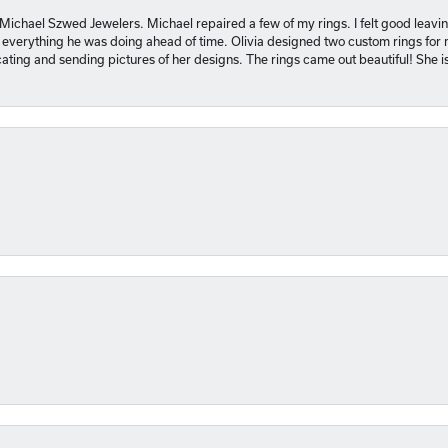
 Michael Szwed Jewelers. Michael repaired a few of my rings. I felt good leavi
 everything he was doing ahead of time. Olivia designed two custom rings for me
ting and sending pictures of her designs. The rings came out beautiful! She 