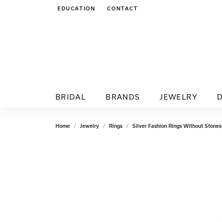
EDUCATION
CONTACT
TOGGLE JEWELRY EDUCATION MENU
BRIDAL
BRANDS
JEWELRY
Home
Jewelry
Rings
Silver Fashion Rings Without Stones