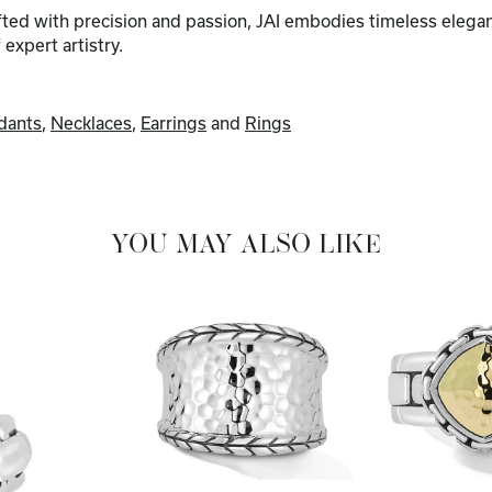
afted with precision and passion, JAI embodies timeless elega
f expert artistry.
dants
,
Necklaces
,
Earrings
and
Rings
YOU MAY ALSO LIKE