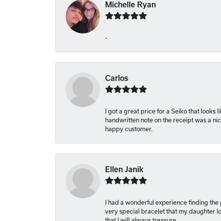
Michelle Ryan
-
Carlos
I got a great price for a Seiko that looks
handwritten note on the receipt was a nice
happy customer.
Ellen Janik
I had a wonderful experience finding the
very special bracelet that my daughter lo
that I will always treasure.