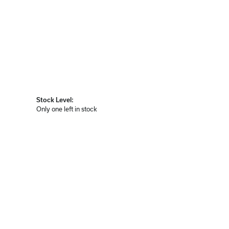
Stock Level:
Only one left in stock