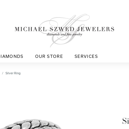
DIAMONDS
OUR STORE
SERVICES
Silver Ring
S