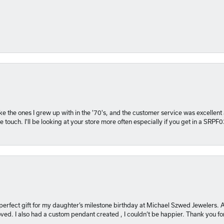
 like the ones I grew up with in the '70's, and the customer service was excelle
 touch. I'll be looking at your store more often especially if you get in a SRPF
 perfect gift for my daughter’s milestone birthday at Michael Szwed Jewelers
ved. I also had a custom pendant created , I couldn’t be happier. Thank you fo