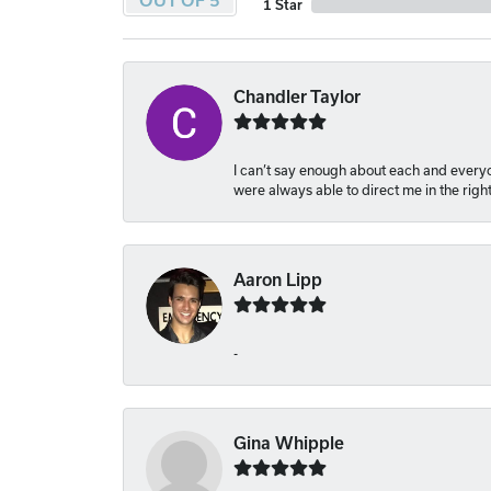
OUT OF 5
1 Star
Chandler Taylor
I can’t say enough about each and everyon
were always able to direct me in the righ
Aaron Lipp
-
Gina Whipple