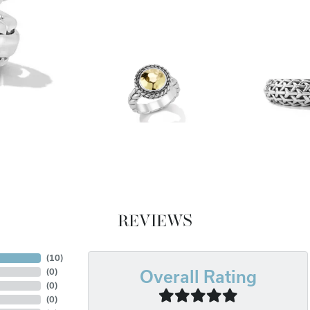
REVIEWS
(
10
)
(
0
)
Overall Rating
(
0
)
(
0
)