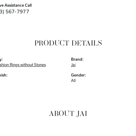
ve Assistance Call
3) 567-7977
PRODUCT DETAILS
y:
Brand:
ashion Rings without Stones
Jai
nish:
Gender:
All
ABOUT JAI