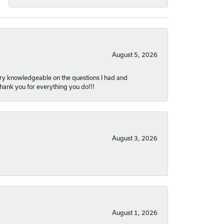
August 5, 2026
very knowledgeable on the questions I had and
Thank you for everything you do!!!
August 3, 2026
August 1, 2026