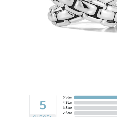
5 Star
5
4 Star
3 Star
2 Star