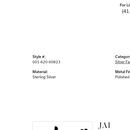
For Li
(41
Style #:
Categor
001-620-00823
Silver F
Material:
Metal Fi
Sterling Silver
Polished
JAI