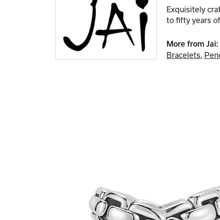
Exquisitely cr
to fifty years o
More from Jai:
Bracelets
,
Pen