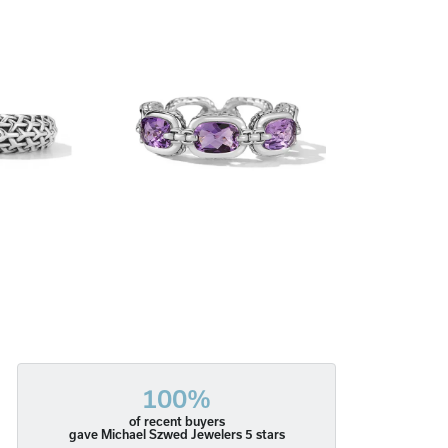
100%
of recent buyers
gave Michael Szwed Jewelers 5 stars