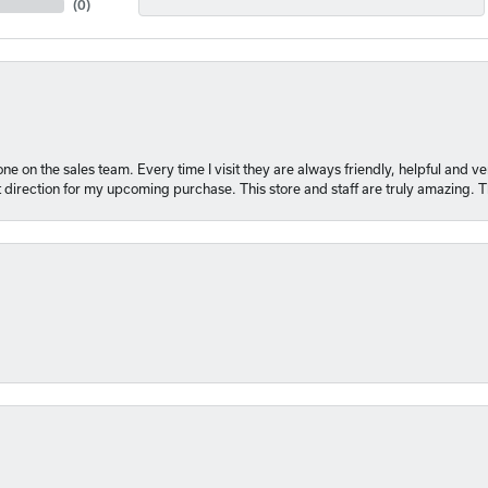
(
0
)
e on the sales team. Every time I visit they are always friendly, helpful and 
t direction for my upcoming purchase. This store and staff are truly amazing. 