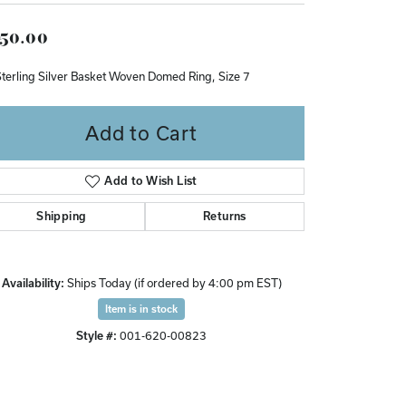
Don't have an account?
50.00
Sign up now
Sterling Silver Basket Woven Domed Ring, Size 7
Add to Cart
Add to Wish List
Shipping
Returns
Availability:
Ships Today (if ordered by 4:00 pm EST)
Item is in stock
Style #:
001-620-00823
Click to zoom