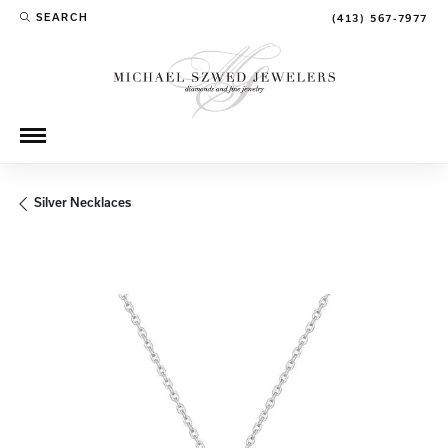
SEARCH
(413) 567-7977
TOGGLE TOOLBAR SEARCH MENU
Silver Necklaces