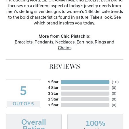
focuses on a different aspect of today’s jewelry needs from
men’s sterling silver designs to women’s 14kt delicate trends
to the bold characteristics found in nature. Take a look. See
which brand inspires you today.
More from Chic Pistachio:
Bracelets
,
Pendants
,
Necklaces
,
Earrings
,
Rings
and
Chains
REVIEWS
5 Star
(
10
)
5
4 Star
(
0
)
3 Star
(
0
)
2 Star
(
0
)
OUT OF 5
1 Star
(
0
)
Overall
100%
Rating