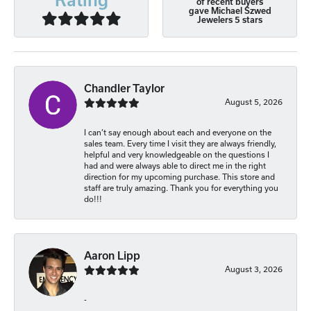
of recent buyers
gave Michael Szwed
Jewelers 5 stars
Chandler Taylor
August 5, 2026
I can’t say enough about each and everyone on the
sales team. Every time I visit they are always friendly,
helpful and very knowledgeable on the questions I
had and were always able to direct me in the right
direction for my upcoming purchase. This store and
staff are truly amazing. Thank you for everything you
do!!!
Aaron Lipp
August 3, 2026
-