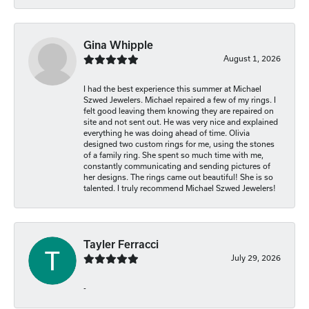
Gina Whipple
August 1, 2026
I had the best experience this summer at Michael
Szwed Jewelers. Michael repaired a few of my rings. I
felt good leaving them knowing they are repaired on
site and not sent out. He was very nice and explained
everything he was doing ahead of time. Olivia
designed two custom rings for me, using the stones
of a family ring. She spent so much time with me,
constantly communicating and sending pictures of
her designs. The rings came out beautiful! She is so
talented. I truly recommend Michael Szwed Jewelers!
Tayler Ferracci
July 29, 2026
-