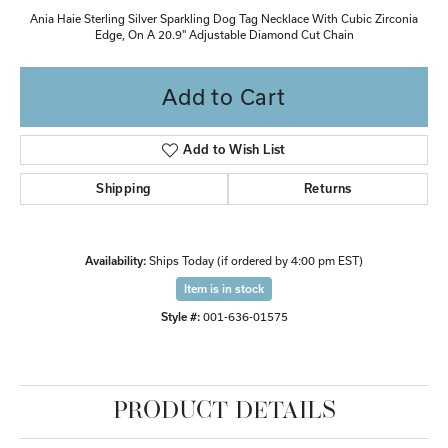
Ania Haie Sterling Silver Sparkling Dog Tag Necklace With Cubic Zirconia
Edge, On A 20.9" Adjustable Diamond Cut Chain
Add to Cart
Add to Wish List
Shipping
Returns
Availability:
Ships Today (if ordered by 4:00 pm EST)
Item is in stock
Style #:
001-636-01575
PRODUCT DETAILS