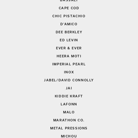
BASSALI
CAPE COD
CHIC PISTACHIO
D'AMICO
DEE BERKLEY
ED LEVIN
EVER & EVER
HEERA MOTI
IMPERIAL PEARL
INOX
JABEL/DAVID CONNOLLY
JAI
KIDDIE KRAFT
LAFONN
MALO
MARATHON CO.
METAL PRESSIONS
MICHOU