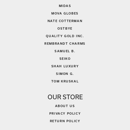
MIDAS
MOVA GLOBES
NATE COTTERMAN
OSTBYE
QUALITY GOLD INC.
REMBRANDT CHARMS
SAMUEL B.
SEIKO
SHAH LUXURY
SIMON G.
TOM KRUSKAL
OUR STORE
ABOUT US
PRIVACY POLICY
RETURN POLICY