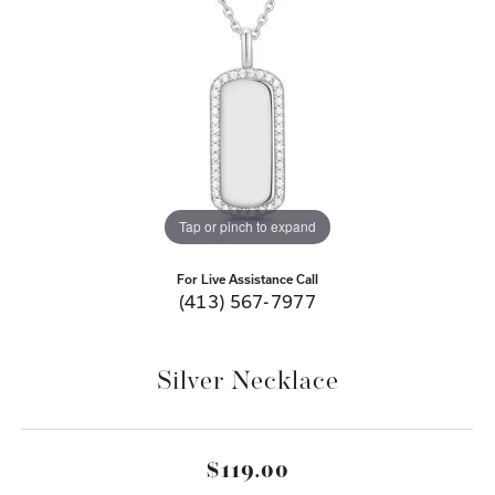
Tap or pinch to expand
For Live Assistance Call
(413) 567-7977
Silver Necklace
$119.00