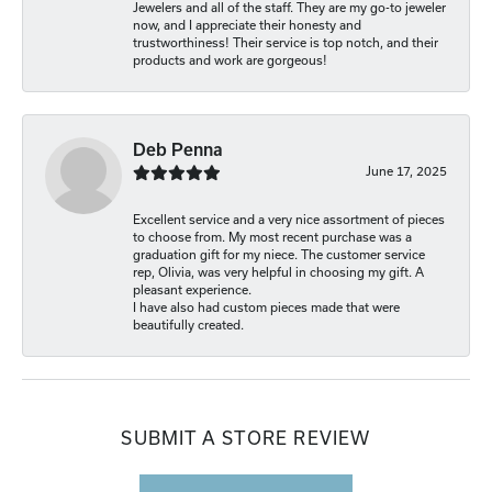
Jewelers and all of the staff. They are my go-to jeweler
now, and I appreciate their honesty and
trustworthiness! Their service is top notch, and their
products and work are gorgeous!
Deb Penna
June 17, 2025
Excellent service and a very nice assortment of pieces
to choose from. My most recent purchase was a
graduation gift for my niece. The customer service
rep, Olivia, was very helpful in choosing my gift. A
pleasant experience.
I have also had custom pieces made that were
beautifully created.
SUBMIT A STORE REVIEW