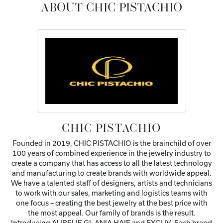
ABOUT CHIC PISTACHIO
CHIC PISTACHIO
Founded in 2019, CHIC PISTACHIO is the brainchild of over
100 years of combined experience in the jewelry industry to
create a company that has access to all the latest technology
and manufacturing to create brands with worldwide appeal.
We have a talented staff of designers, artists and technicians
to work with our sales, marketing and logistics teams with
one focus – creating the best jewelry at the best price with
the most appeal. Our family of brands is the result.
Introducing AURELIE GI, ANIA HAIE and EXCLIV. Each brand