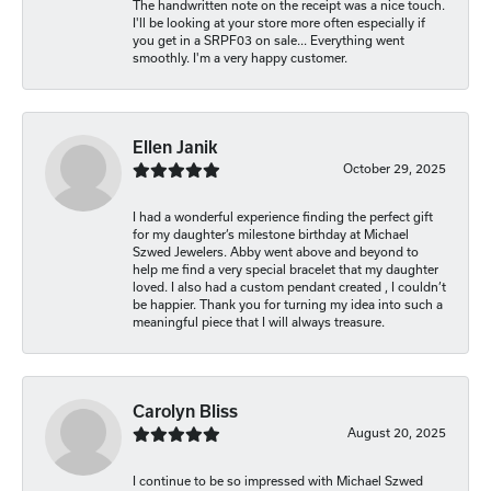
The handwritten note on the receipt was a nice touch.
I'll be looking at your store more often especially if
you get in a SRPF03 on sale... Everything went
smoothly. I'm a very happy customer.
Ellen Janik
October 29, 2025
I had a wonderful experience finding the perfect gift
for my daughter’s milestone birthday at Michael
Szwed Jewelers. Abby went above and beyond to
help me find a very special bracelet that my daughter
loved. I also had a custom pendant created , I couldn’t
be happier. Thank you for turning my idea into such a
meaningful piece that I will always treasure.
Carolyn Bliss
August 20, 2025
I continue to be so impressed with Michael Szwed