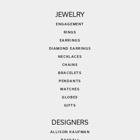
JEWELRY
ENGAGEMENT
RINGS
EARRINGS
DIAMOND EARRINGS
NECKLACES
CHAINS
BRACELETS
PENDANTS
WATCHES
GLOBES
GIFTS
DESIGNERS
ALLISON KAUFMAN