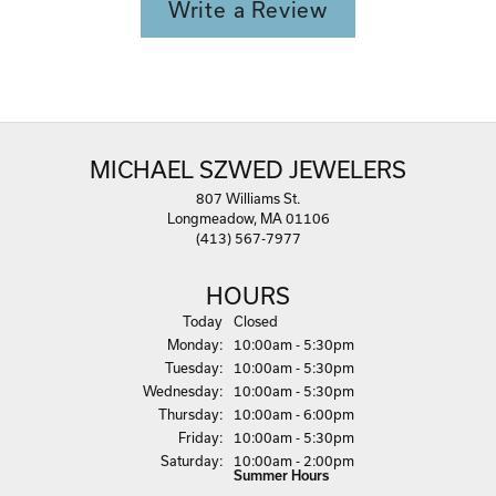
Write a Review
MICHAEL SZWED JEWELERS
807 Williams St.
Longmeadow, MA 01106
(413) 567-7977
HOURS
(Sun
day
)
Today
Closed
Mon
day
:
10:00am - 5:30pm
Tue
sday
:
10:00am - 5:30pm
Wed
nesday
:
10:00am - 5:30pm
Thu
rsday
:
10:00am - 6:00pm
Fri
day
:
10:00am - 5:30pm
Sat
urday
:
10:00am - 2:00pm
Summer Hours