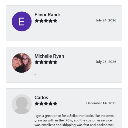
Elinor Ranck
July 24, 2026
-
Michelle Ryan
July 23, 2026
-
Carlos
December 14, 2025
I got a great price for a Seiko that looks like the ones I
grew up with in the '70's, and the customer service
was excellent and shipping was fast and packed well.