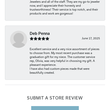
Jewelers and all of the staff. They are my go-to jeweler
now, and I appreciate their honesty and
trustworthiness! Their service is top notch, and their
products and work are gorgeous!
Deb Penna
June 17, 2025
Excellent service and a very nice assortment of pieces
to choose from. My most recent purchase was a
graduation gift for my niece. The customer service
rep, Olivia, was very helpful in choosing my gift. A
pleasant experience.
I have also had custom pieces made that were
beautifully created.
SUBMIT A STORE REVIEW