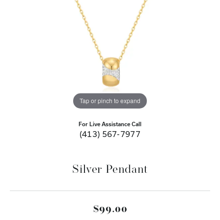
Tap or pinch to expand
For Live Assistance Call
(413) 567-7977
Silver Pendant
$99.00