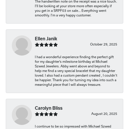
The handwritten note on the receipt was a nice touch.
I'll be looking at your store more often especially if
you get in a SRPF03 on sale... Everything went
smoothly. I'm a very happy customer.
Ellen Janik
October 29, 2025
I had a wonderful experience finding the perfect gift
for my daughter’s milestone birthday at Michael
Szwed Jewelers. Abby went above and beyond to
help me find a very special bracelet that my daughter
loved. I also had a custom pendant created , I couldn’t
be happier. Thank you for turning my idea into such a
meaningful piece that I will always treasure.
Carolyn Bliss
August 20, 2025
I continue to be so impressed with Michael Szwed