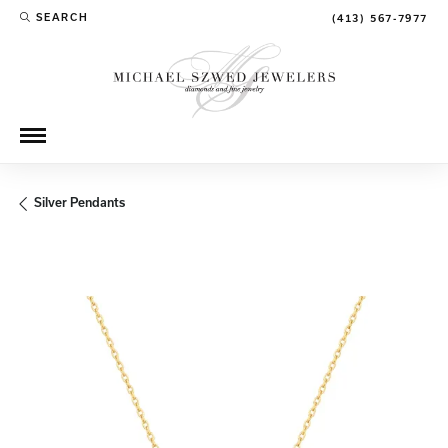
SEARCH
(413) 567-7977
TOGGLE TOOLBAR SEARCH MENU
Silver Pendants