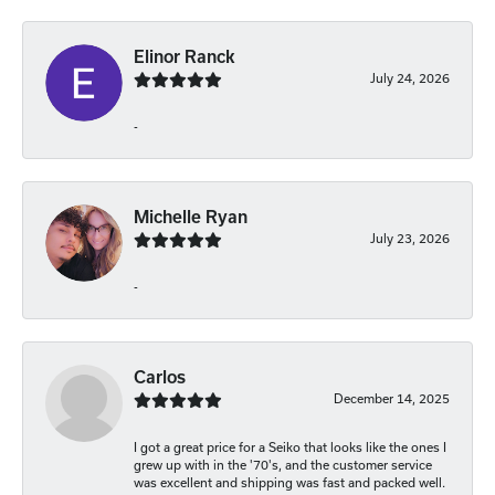
Elinor Ranck
July 24, 2026
-
Michelle Ryan
July 23, 2026
-
Carlos
December 14, 2025
I got a great price for a Seiko that looks like the ones I
grew up with in the '70's, and the customer service
was excellent and shipping was fast and packed well.