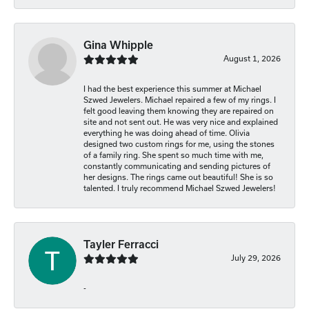
Gina Whipple
August 1, 2026
I had the best experience this summer at Michael
Szwed Jewelers. Michael repaired a few of my rings. I
felt good leaving them knowing they are repaired on
site and not sent out. He was very nice and explained
everything he was doing ahead of time. Olivia
designed two custom rings for me, using the stones
of a family ring. She spent so much time with me,
constantly communicating and sending pictures of
her designs. The rings came out beautiful! She is so
talented. I truly recommend Michael Szwed Jewelers!
Tayler Ferracci
July 29, 2026
-