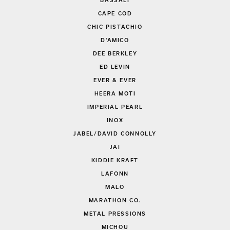
BASSALI
CAPE COD
CHIC PISTACHIO
D'AMICO
DEE BERKLEY
ED LEVIN
EVER & EVER
HEERA MOTI
IMPERIAL PEARL
INOX
JABEL/DAVID CONNOLLY
JAI
KIDDIE KRAFT
LAFONN
MALO
MARATHON CO.
METAL PRESSIONS
MICHOU