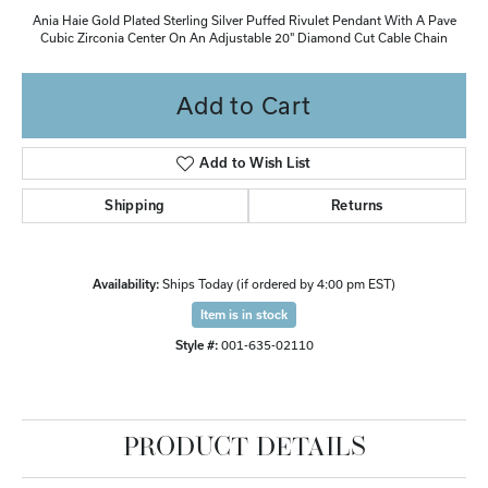
Ania Haie Gold Plated Sterling Silver Puffed Rivulet Pendant With A Pave
Cubic Zirconia Center On An Adjustable 20" Diamond Cut Cable Chain
Add to Cart
Add to Wish List
Shipping
Returns
Availability:
Ships Today (if ordered by 4:00 pm EST)
Item is in stock
Style #:
001-635-02110
PRODUCT DETAILS