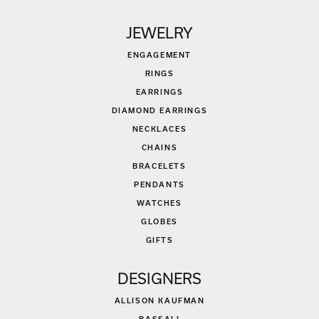
JEWELRY
ENGAGEMENT
RINGS
EARRINGS
DIAMOND EARRINGS
NECKLACES
CHAINS
BRACELETS
PENDANTS
WATCHES
GLOBES
GIFTS
DESIGNERS
ALLISON KAUFMAN