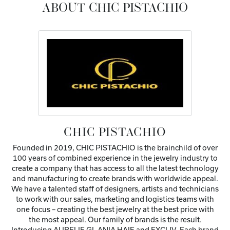
ABOUT CHIC PISTACHIO
CHIC PISTACHIO
Founded in 2019, CHIC PISTACHIO is the brainchild of over
100 years of combined experience in the jewelry industry to
create a company that has access to all the latest technology
and manufacturing to create brands with worldwide appeal.
We have a talented staff of designers, artists and technicians
to work with our sales, marketing and logistics teams with
one focus – creating the best jewelry at the best price with
the most appeal. Our family of brands is the result.
Introducing AURELIE GI, ANIA HAIE and EXCLIV. Each brand