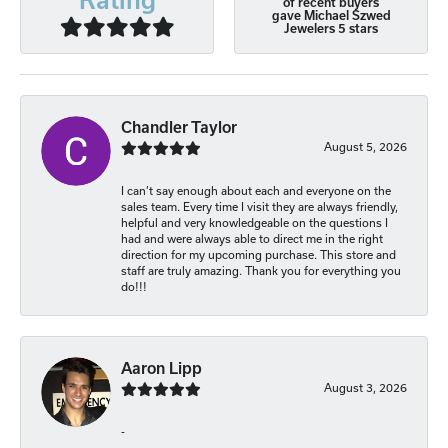
of recent buyers
gave Michael Szwed
Jewelers 5 stars
Chandler Taylor
August 5, 2026
I can’t say enough about each and everyone on the
sales team. Every time I visit they are always friendly,
helpful and very knowledgeable on the questions I
had and were always able to direct me in the right
direction for my upcoming purchase. This store and
staff are truly amazing. Thank you for everything you
do!!!
Aaron Lipp
August 3, 2026
-