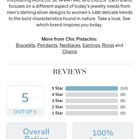
focuses on a different aspect of today’s jewelry needs from
men’s sterling silver designs to women’s 14kt delicate trends
to the bold characteristics found in nature. Take a look. See
which brand inspires you today.
More from Chic Pistachio:
Bracelets
,
Pendants
,
Necklaces
,
Earrings
,
Rings
and
Chains
REVIEWS
5 Star
(
10
)
5
4 Star
(
0
)
3 Star
(
0
)
2 Star
(
0
)
OUT OF 5
1 Star
(
0
)
Overall
100%
Rating