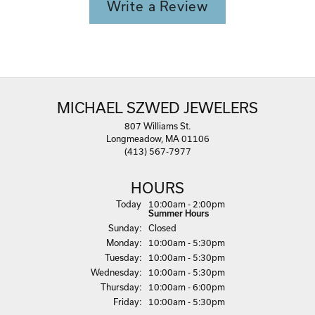
Write a Review
MICHAEL SZWED JEWELERS
807 Williams St.
Longmeadow, MA 01106
(413) 567-7977
HOURS
(Sat
urday
)
Today
10:00am - 2:00pm
Summer Hours
Sun
day
:
Closed
Mon
day
:
10:00am - 5:30pm
Tue
sday
:
10:00am - 5:30pm
Wed
nesday
:
10:00am - 5:30pm
Thu
rsday
:
10:00am - 6:00pm
Fri
day
:
10:00am - 5:30pm