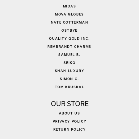
MIDAS
MOVA GLOBES
NATE COTTERMAN
OSTBYE
QUALITY GOLD INC.
REMBRANDT CHARMS
SAMUEL B.
SEIKO
SHAH LUXURY
SIMON G.
TOM KRUSKAL
OUR STORE
ABOUT US
PRIVACY POLICY
RETURN POLICY