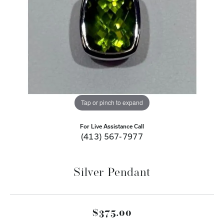
Tap or pinch to expand
For Live Assistance Call
(413) 567-7977
Silver Pendant
$375.00