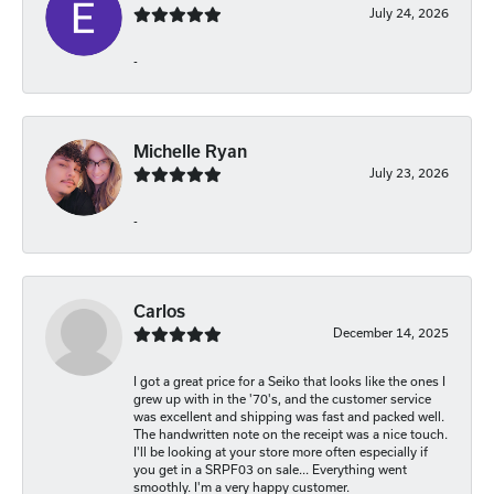
July 24, 2026
-
Michelle Ryan
July 23, 2026
-
Carlos
December 14, 2025
I got a great price for a Seiko that looks like the ones I
grew up with in the '70's, and the customer service
was excellent and shipping was fast and packed well.
The handwritten note on the receipt was a nice touch.
I'll be looking at your store more often especially if
you get in a SRPF03 on sale... Everything went
smoothly. I'm a very happy customer.