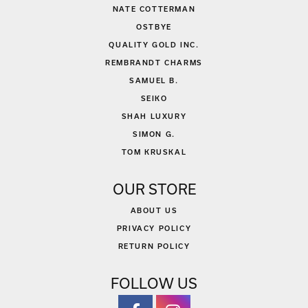
NATE COTTERMAN
OSTBYE
QUALITY GOLD INC.
REMBRANDT CHARMS
SAMUEL B.
SEIKO
SHAH LUXURY
SIMON G.
TOM KRUSKAL
OUR STORE
ABOUT US
PRIVACY POLICY
RETURN POLICY
FOLLOW US