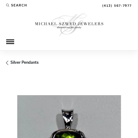
SEARCH
(413) 567-7977
TOGGLE TOOLBAR SEARCH MENU
Silver Pendants