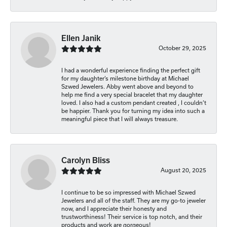
Ellen Janik
October 29, 2025
I had a wonderful experience finding the perfect gift
for my daughter’s milestone birthday at Michael
Szwed Jewelers. Abby went above and beyond to
help me find a very special bracelet that my daughter
loved. I also had a custom pendant created , I couldn’t
be happier. Thank you for turning my idea into such a
meaningful piece that I will always treasure.
Carolyn Bliss
August 20, 2025
I continue to be so impressed with Michael Szwed
Jewelers and all of the staff. They are my go-to jeweler
now, and I appreciate their honesty and
trustworthiness! Their service is top notch, and their
products and work are gorgeous!