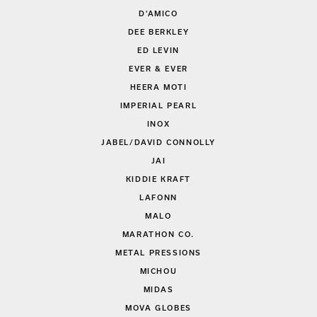
D'AMICO
DEE BERKLEY
ED LEVIN
EVER & EVER
HEERA MOTI
IMPERIAL PEARL
INOX
JABEL/DAVID CONNOLLY
JAI
KIDDIE KRAFT
LAFONN
MALO
MARATHON CO.
METAL PRESSIONS
MICHOU
MIDAS
MOVA GLOBES