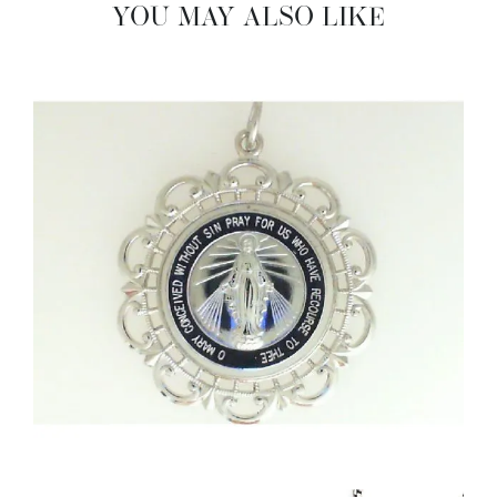
YOU MAY ALSO LIKE