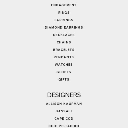
ENGAGEMENT
RINGS
EARRINGS
DIAMOND EARRINGS
NECKLACES
CHAINS
BRACELETS
PENDANTS
WATCHES
GLOBES
GIFTS
DESIGNERS
ALLISON KAUFMAN
BASSALI
CAPE COD
CHIC PISTACHIO