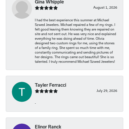
Gina Whipple
August 1, 2026
I had the best experience this summer at Michael
Szwed Jewelers. Michael repaired a few of my rings. I
felt good leaving them knowing they are repaired on
site and not sent out. He was very nice and explained
everything he was doing ahead of time. Olivia
designed two custom rings for me, using the stones
of a family ring. She spent so much time with me,
constantly communicating and sending pictures of
her designs. The rings came out beautiful! She is so
talented. I truly recommend Michael Szwed Jewelers!
Tayler Ferracci
July 29, 2026
-
Elinor Ranck