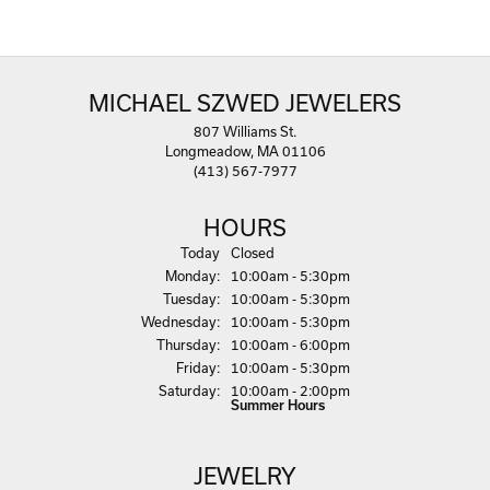
MICHAEL SZWED JEWELERS
807 Williams St.
Longmeadow, MA 01106
(413) 567-7977
HOURS
(Sun
day
)
Today
Closed
Mon
day
:
10:00am - 5:30pm
Tue
sday
:
10:00am - 5:30pm
Wed
nesday
:
10:00am - 5:30pm
Thu
rsday
:
10:00am - 6:00pm
Fri
day
:
10:00am - 5:30pm
Sat
urday
:
10:00am - 2:00pm
Summer Hours
JEWELRY