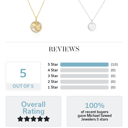
REVIEWS
5 Star
(
10
)
5
4 Star
(
0
)
3 Star
(
0
)
2 Star
(
0
)
OUT OF 5
1 Star
(
0
)
Overall
100%
Rating
of recent buyers
gave Michael Szwed
Jewelers 5 stars