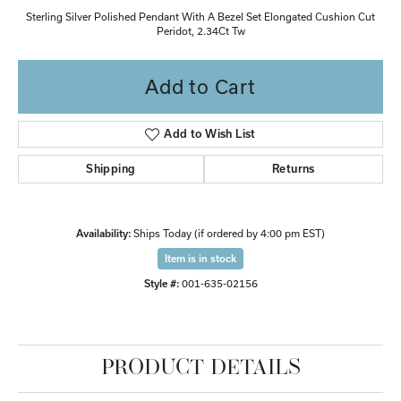
Sterling Silver Polished Pendant With A Bezel Set Elongated Cushion Cut
Peridot, 2.34Ct Tw
Add to Cart
Add to Wish List
Shipping
Returns
Availability:
Ships Today (if ordered by 4:00 pm EST)
Item is in stock
Style #:
001-635-02156
PRODUCT DETAILS