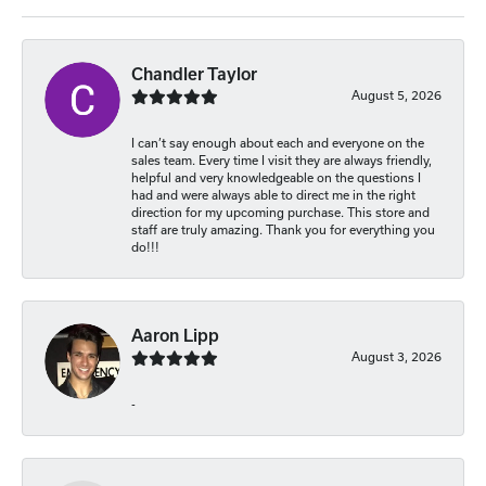
Chandler Taylor
August 5, 2026
I can’t say enough about each and everyone on the
sales team. Every time I visit they are always friendly,
helpful and very knowledgeable on the questions I
had and were always able to direct me in the right
direction for my upcoming purchase. This store and
staff are truly amazing. Thank you for everything you
do!!!
Aaron Lipp
August 3, 2026
-