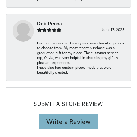
Deb Penna
June 17, 2025
Excellent service and a very nice assortment of pieces
to choose from. My most recent purchase was a
graduation gift for my niece. The customer service
rep, Olivia, was very helpful in choosing my gift. A
pleasant experience.
I have also had custom pieces made that were
beautifully created.
SUBMIT A STORE REVIEW
Write a Review