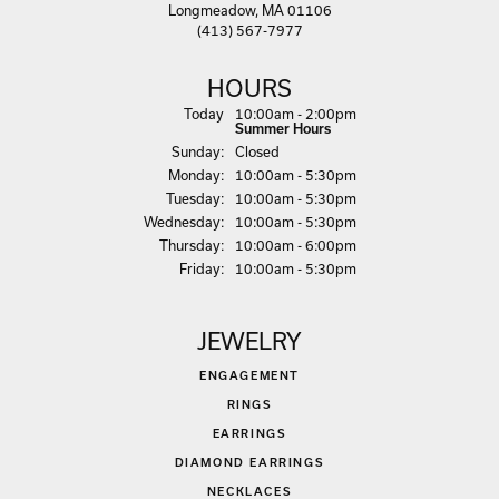
Longmeadow, MA 01106
(413) 567-7977
HOURS
(Sat
urday
)
Today
10:00am - 2:00pm
Summer Hours
Sun
day
:
Closed
Mon
day
:
10:00am - 5:30pm
Tue
sday
:
10:00am - 5:30pm
Wed
nesday
:
10:00am - 5:30pm
Thu
rsday
:
10:00am - 6:00pm
Fri
day
:
10:00am - 5:30pm
JEWELRY
ENGAGEMENT
RINGS
EARRINGS
DIAMOND EARRINGS
NECKLACES