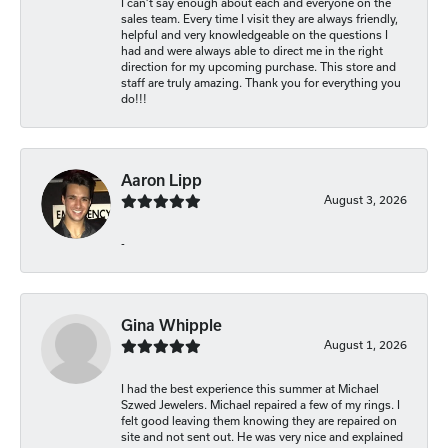
I can’t say enough about each and everyone on the
sales team. Every time I visit they are always friendly,
helpful and very knowledgeable on the questions I
had and were always able to direct me in the right
direction for my upcoming purchase. This store and
staff are truly amazing. Thank you for everything you
do!!!
Aaron Lipp
August 3, 2026
-
Gina Whipple
August 1, 2026
I had the best experience this summer at Michael
Szwed Jewelers. Michael repaired a few of my rings. I
felt good leaving them knowing they are repaired on
site and not sent out. He was very nice and explained