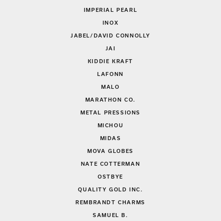
IMPERIAL PEARL
INOX
JABEL/DAVID CONNOLLY
JAI
KIDDIE KRAFT
LAFONN
MALO
MARATHON CO.
METAL PRESSIONS
MICHOU
MIDAS
MOVA GLOBES
NATE COTTERMAN
OSTBYE
QUALITY GOLD INC.
REMBRANDT CHARMS
SAMUEL B.