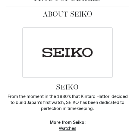
ABOUT SEIKO
SEIKO
From the moment in the 1880's that Kintaro Hattori decided
to build Japan's first watch, SEIKO has been dedicated to
perfection in timekeeping.
More from Seiko:
Watches