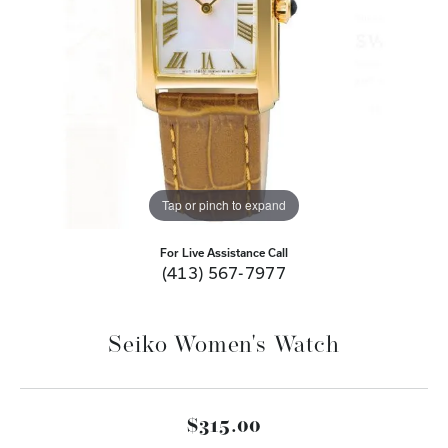
Tap or pinch to expand
For Live Assistance Call
(413) 567-7977
Seiko Women's Watch
$315.00