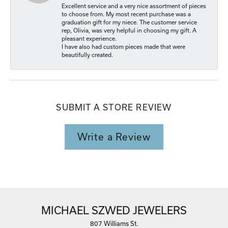
Excellent service and a very nice assortment of pieces
to choose from. My most recent purchase was a
graduation gift for my niece. The customer service
rep, Olivia, was very helpful in choosing my gift. A
pleasant experience.
I have also had custom pieces made that were
beautifully created.
SUBMIT A STORE REVIEW
Write a Review
MICHAEL SZWED JEWELERS
807 Williams St.