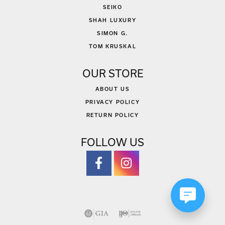
SEIKO
SHAH LUXURY
SIMON G.
TOM KRUSKAL
OUR STORE
ABOUT US
PRIVACY POLICY
RETURN POLICY
FOLLOW US