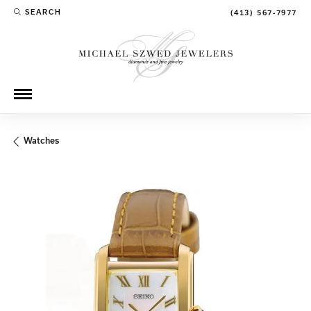
SEARCH
(413) 567-7977
TOGGLE TOOLBAR SEARCH MENU
Watches