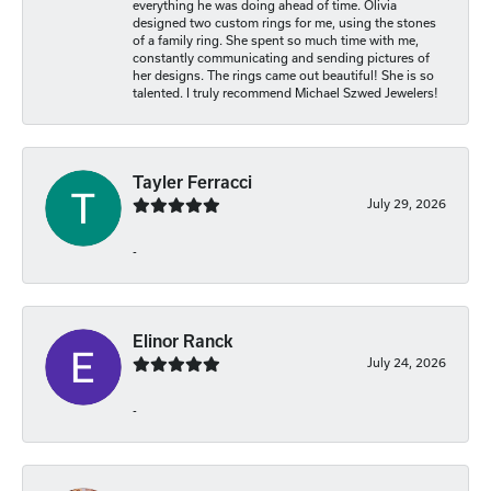
everything he was doing ahead of time. Olivia
designed two custom rings for me, using the stones
of a family ring. She spent so much time with me,
constantly communicating and sending pictures of
her designs. The rings came out beautiful! She is so
talented. I truly recommend Michael Szwed Jewelers!
Tayler Ferracci
July 29, 2026
-
Elinor Ranck
July 24, 2026
-