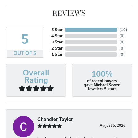
REVIEWS
5 Star
(
10
)
5
4 Star
(
0
)
3 Star
(
0
)
2 Star
(
0
)
OUT OF 5
1 Star
(
0
)
Overall
100%
Rating
of recent buyers
gave Michael Szwed
Jewelers 5 stars
Chandler Taylor
August 5, 2026