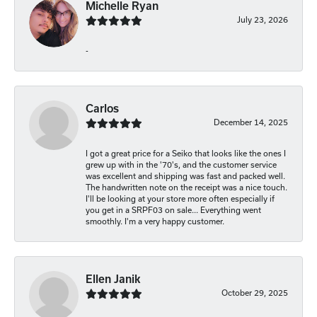
Michelle Ryan
July 23, 2026
-
Carlos
December 14, 2025
I got a great price for a Seiko that looks like the ones I
grew up with in the '70's, and the customer service
was excellent and shipping was fast and packed well.
The handwritten note on the receipt was a nice touch.
I'll be looking at your store more often especially if
you get in a SRPF03 on sale... Everything went
smoothly. I'm a very happy customer.
Ellen Janik
October 29, 2025