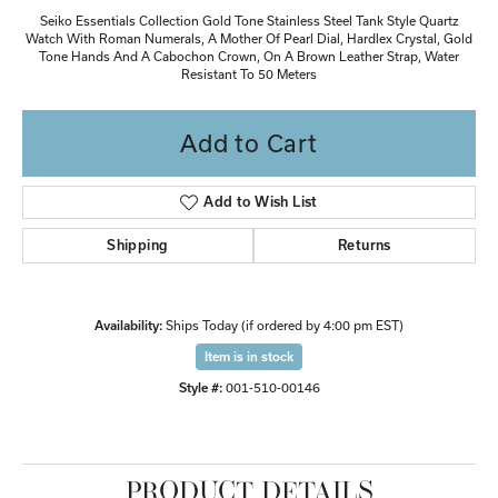
Seiko Essentials Collection Gold Tone Stainless Steel Tank Style Quartz
Watch With Roman Numerals, A Mother Of Pearl Dial, Hardlex Crystal, Gold
Tone Hands And A Cabochon Crown, On A Brown Leather Strap, Water
Resistant To 50 Meters
Add to Cart
Add to Wish List
Shipping
Returns
Availability:
Ships Today (if ordered by 4:00 pm EST)
Item is in stock
Style #:
001-510-00146
PRODUCT DETAILS