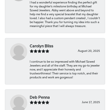
I had a wonderful experience finding the perfect gift
for my daughter’s milestone birthday at Michael
Szwed Jewelers. Abby went above and beyond to
help me find a very special bracelet that my daughter
loved. I also had a custom pendant created , I couldn’t
be happier. Thank you for turning my idea into such a
meaningful piece that I will always treasure.
Carolyn Bliss
August 20, 2025
I continue to be so impressed with Michael Szwed
Jewelers and all of the staff. They are my go-to jeweler
now, and I appreciate their honesty and
trustworthiness! Their service is top notch, and their
products and work are gorgeous!
Deb Penna
June 17, 2025