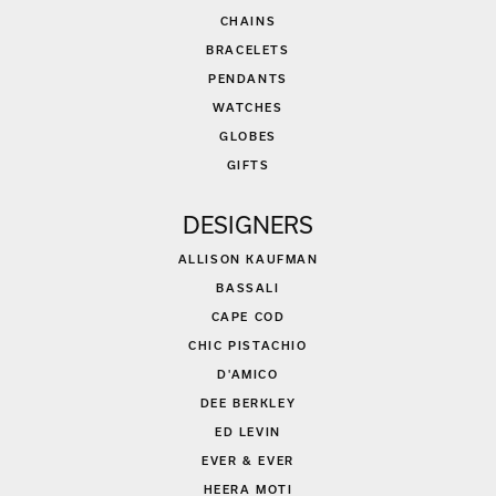
CHAINS
BRACELETS
PENDANTS
WATCHES
GLOBES
GIFTS
DESIGNERS
ALLISON KAUFMAN
BASSALI
CAPE COD
CHIC PISTACHIO
D'AMICO
DEE BERKLEY
ED LEVIN
EVER & EVER
HEERA MOTI