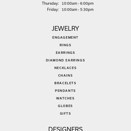
Thu
rsday
:
10:00am - 6:00pm
Fri
day
:
10:00am - 5:30pm
JEWELRY
ENGAGEMENT
RINGS
EARRINGS
DIAMOND EARRINGS
NECKLACES
CHAINS
BRACELETS
PENDANTS
WATCHES
GLOBES
GIFTS
DESIGNERS