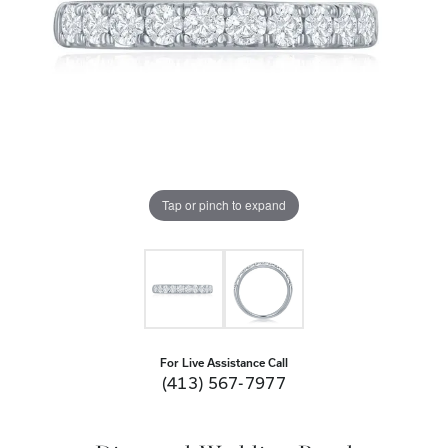
Tap or pinch to expand
For Live Assistance Call
(413) 567-7977