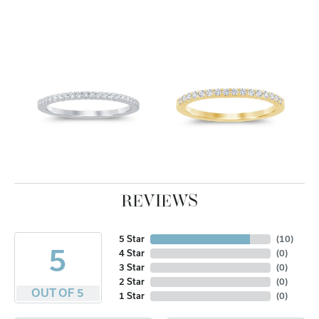
REVIEWS
5 Star
(
10
)
5
4 Star
(
0
)
3 Star
(
0
)
2 Star
(
0
)
OUT OF 5
1 Star
(
0
)