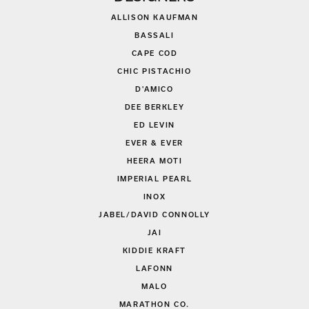
ALLISON KAUFMAN
BASSALI
CAPE COD
CHIC PISTACHIO
D'AMICO
DEE BERKLEY
ED LEVIN
EVER & EVER
HEERA MOTI
IMPERIAL PEARL
INOX
JABEL/DAVID CONNOLLY
JAI
KIDDIE KRAFT
LAFONN
MALO
MARATHON CO.