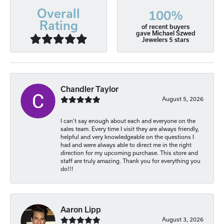
Overall
100%
Rating
of recent buyers
gave Michael Szwed
Jewelers 5 stars
Chandler Taylor
August 5, 2026
I can’t say enough about each and everyone on the
sales team. Every time I visit they are always friendly,
helpful and very knowledgeable on the questions I
had and were always able to direct me in the right
direction for my upcoming purchase. This store and
staff are truly amazing. Thank you for everything you
do!!!
Aaron Lipp
August 3, 2026