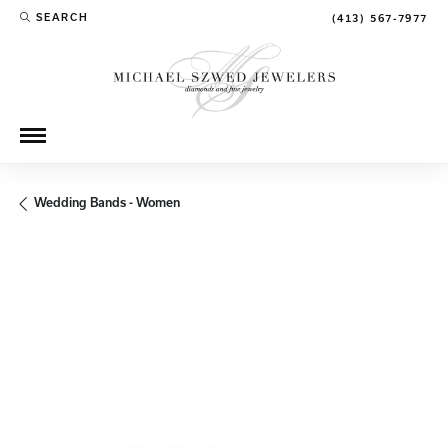
SEARCH
(413) 567-7977
TOGGLE TOOLBAR SEARCH MENU
Wedding Bands - Women