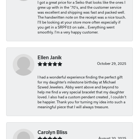
I got a great price for a Seiko that looks like the ones I
grew up with in the '70's, and the customer service
was excellent and shipping was fast and packed well.
The handwritten note on the receipt was a nice touch.
I'll be looking at your store more often especially if
you get in a SRPF03 on sale... Everything went
smoothly. I'm a very happy customer.
Ellen Janik
October 29, 2025
I had a wonderful experience finding the perfect gift
for my daughter’s milestone birthday at Michael
Szwed Jewelers. Abby went above and beyond to
help me find a very special bracelet that my daughter
loved. I also had a custom pendant created , I couldn’t
be happier. Thank you for turning my idea into such a
meaningful piece that I will always treasure.
Carolyn Bliss
August 20, 2025