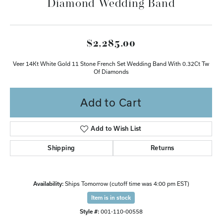
Diamond Wedding Band
$2,285.00
Veer 14Kt White Gold 11 Stone French Set Wedding Band With 0.32Ct Tw
Of Diamonds
Add to Cart
Add to Wish List
Shipping
Returns
Availability:
Ships Tomorrow (cutoff time was 4:00 pm EST)
Item is in stock
Style #:
001-110-00558