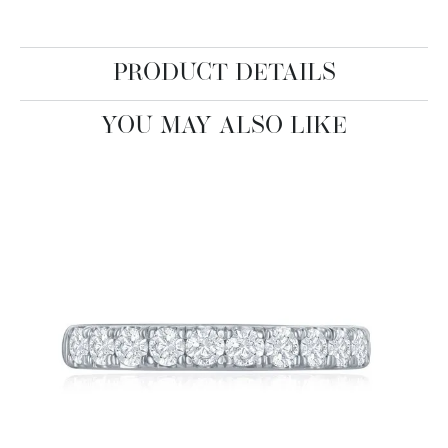
PRODUCT DETAILS
YOU MAY ALSO LIKE