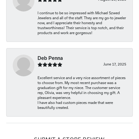
I continue to be so impressed with Michael Szwed
Jewelers and all of the staff. They are my go-to jeweler
now, and I appreciate their honesty and
trustworthiness! Their service is top notch, and their
products and work are gorgeous!
Deb Penna
June 17, 2025
Excellent service and a very nice assortment of pieces
to choose from. My most recent purchase was a
graduation gift for my niece. The customer service
rep, Olivia, was very helpful in choosing my gift. A
pleasant experience.
I have also had custom pieces made that were
beautifully created.