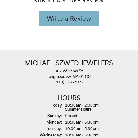
SUBMIT A STORE REVIEW
Write a Review
MICHAEL SZWED JEWELERS
807 Williams St.
Longmeadow, MA 01106
(413) 567-7977
HOURS
(Sat
urday
)
Today
10:00am - 2:00pm
Summer Hours
Sun
day
:
Closed
Mon
day
:
10:00am - 5:30pm
Tue
sday
:
10:00am - 5:30pm
Wed
nesday
:
10:00am - 5:30pm