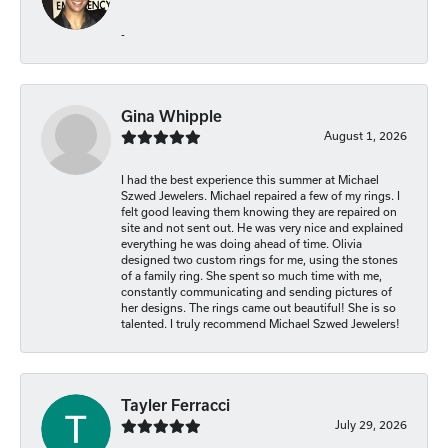
-
Gina Whipple
August 1, 2026
I had the best experience this summer at Michael
Szwed Jewelers. Michael repaired a few of my rings. I
felt good leaving them knowing they are repaired on
site and not sent out. He was very nice and explained
everything he was doing ahead of time. Olivia
designed two custom rings for me, using the stones
of a family ring. She spent so much time with me,
constantly communicating and sending pictures of
her designs. The rings came out beautiful! She is so
talented. I truly recommend Michael Szwed Jewelers!
Tayler Ferracci
July 29, 2026