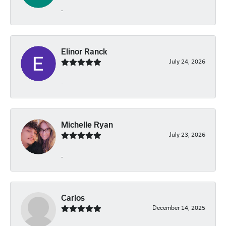
-
Elinor Ranck
July 24, 2026
-
Michelle Ryan
July 23, 2026
-
Carlos
December 14, 2025