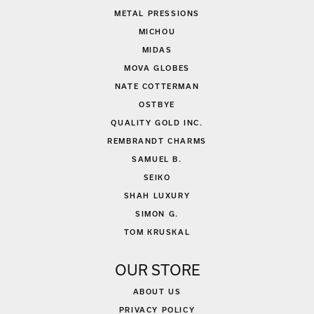
METAL PRESSIONS
MICHOU
MIDAS
MOVA GLOBES
NATE COTTERMAN
OSTBYE
QUALITY GOLD INC.
REMBRANDT CHARMS
SAMUEL B.
SEIKO
SHAH LUXURY
SIMON G.
TOM KRUSKAL
OUR STORE
ABOUT US
PRIVACY POLICY