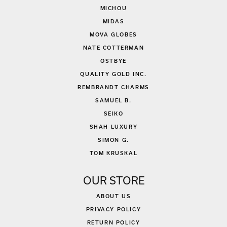
MICHOU
MIDAS
MOVA GLOBES
NATE COTTERMAN
OSTBYE
QUALITY GOLD INC.
REMBRANDT CHARMS
SAMUEL B.
SEIKO
SHAH LUXURY
SIMON G.
TOM KRUSKAL
OUR STORE
ABOUT US
PRIVACY POLICY
RETURN POLICY