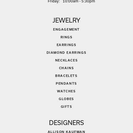
Fri
day
:
10:00am - 5:30pm
JEWELRY
ENGAGEMENT
RINGS
EARRINGS
DIAMOND EARRINGS
NECKLACES
CHAINS
BRACELETS
PENDANTS
WATCHES
GLOBES
GIFTS
DESIGNERS
ALLISON KAUFMAN