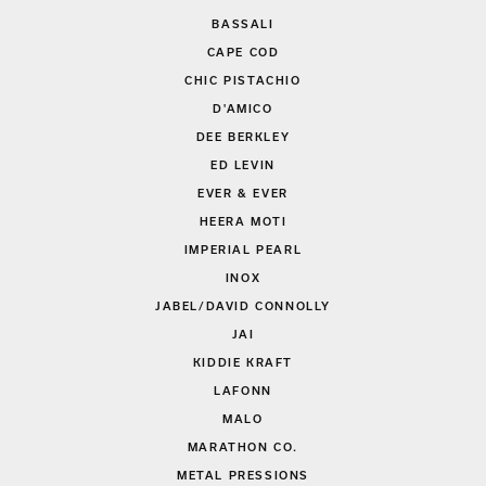
BASSALI
CAPE COD
CHIC PISTACHIO
D'AMICO
DEE BERKLEY
ED LEVIN
EVER & EVER
HEERA MOTI
IMPERIAL PEARL
INOX
JABEL/DAVID CONNOLLY
JAI
KIDDIE KRAFT
LAFONN
MALO
MARATHON CO.
METAL PRESSIONS