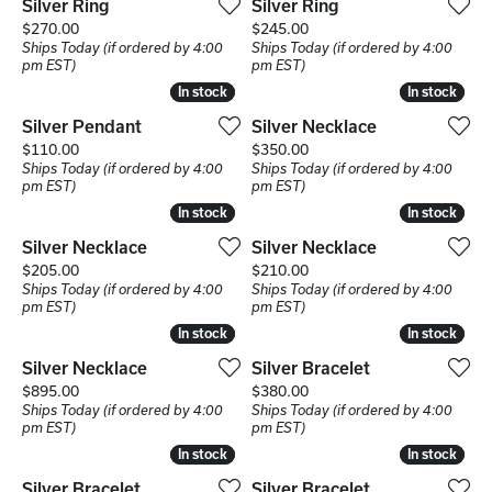
Silver Ring
Silver Ring
Price:
Price:
$270.00
$245.00
Ships Today (if ordered by 4:00
Ships Today (if ordered by 4:00
pm EST)
pm EST)
In stock
In stock
In stock
In stock
Silver Pendant
Silver Necklace
Price:
Price:
$110.00
$350.00
Ships Today (if ordered by 4:00
Ships Today (if ordered by 4:00
pm EST)
pm EST)
In stock
In stock
In stock
In stock
Silver Necklace
Silver Necklace
Price:
Price:
$205.00
$210.00
Ships Today (if ordered by 4:00
Ships Today (if ordered by 4:00
pm EST)
pm EST)
In stock
In stock
In stock
In stock
Silver Necklace
Silver Bracelet
Price:
Price:
$895.00
$380.00
Ships Today (if ordered by 4:00
Ships Today (if ordered by 4:00
pm EST)
pm EST)
In stock
In stock
In stock
In stock
Silver Bracelet
Silver Bracelet