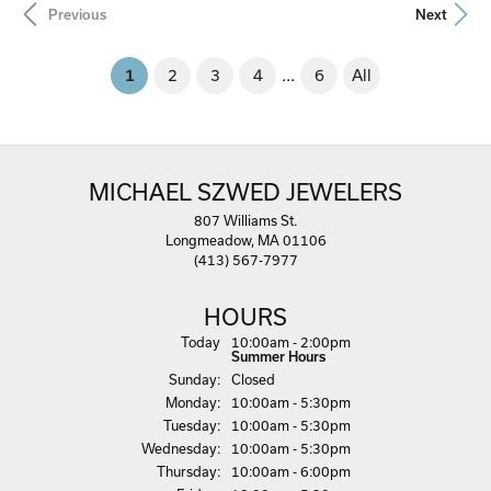
Previous
Next
...
(current)
2
3
4
6
All
1
MICHAEL SZWED JEWELERS
807 Williams St.
Longmeadow, MA 01106
(413) 567-7977
HOURS
(Sat
urday
)
Today
10:00am - 2:00pm
Summer Hours
Sun
day
:
Closed
Mon
day
:
10:00am - 5:30pm
Tue
sday
:
10:00am - 5:30pm
Wed
nesday
:
10:00am - 5:30pm
Thu
rsday
:
10:00am - 6:00pm