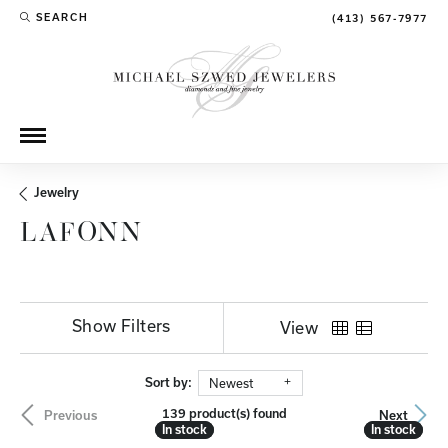
SEARCH
(413) 567-7977
TOGGLE TOOLBAR SEARCH MENU
Jewelry
LAFONN
Show Filters
View
Sort by:
Newest
139 product(s) found
Previous
Next
In stock
In stock
In stock
In stock