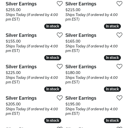
Silver Earrings
Silver Earrings
Price:
Price:
$255.00
$215.00
Ships Today (if ordered by 4:00
Ships Today (if ordered by 4:00
pm EST)
pm EST)
In stock
In stock
In stock
In stock
Silver Earrings
Silver Earrings
Price:
Price:
$155.00
$165.00
Ships Today (if ordered by 4:00
Ships Today (if ordered by 4:00
pm EST)
pm EST)
In stock
In stock
In stock
In stock
Silver Earrings
Silver Earrings
Price:
Price:
$225.00
$180.00
Ships Today (if ordered by 4:00
Ships Today (if ordered by 4:00
pm EST)
pm EST)
In stock
In stock
In stock
In stock
Silver Earrings
Silver Earrings
Price:
Price:
$205.00
$195.00
Ships Today (if ordered by 4:00
Ships Today (if ordered by 4:00
pm EST)
pm EST)
In stock
In stock
In stock
In stock