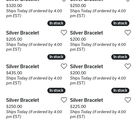
Price:
Price:
$320.00
$250.00
Ships Today (if ordered by 4:00
Ships Today (if ordered by 4:00
pm EST)
pm EST)
In stock
In stock
In stock
In stock
Silver Bracelet
Silver Bracelet
Price:
Price:
$205.00
$200.00
Ships Today (if ordered by 4:00
Ships Today (if ordered by 4:00
pm EST)
pm EST)
In stock
In stock
In stock
In stock
Silver Bracelet
Silver Bracelet
Price:
Price:
$435.00
$200.00
Ships Today (if ordered by 4:00
Ships Today (if ordered by 4:00
pm EST)
pm EST)
In stock
In stock
In stock
In stock
Silver Bracelet
Silver Bracelet
Price:
Price:
$250.00
$225.00
Ships Today (if ordered by 4:00
Ships Today (if ordered by 4:00
pm EST)
pm EST)