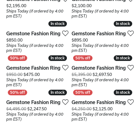
Price:
Price:
$2,195.00
$2,100.00
Ships Today (if ordered by 4:00
Ships Today (if ordered by 4:00
pm EST)
pm EST)
In stock
In stock
In stock
In stock
Gemstone Fashion Ring
Gemstone Fashion Ring
Price:
Price:
$850.00
$895.00
Ships Today (if ordered by 4:00
Ships Today (if ordered by 4:00
pm EST)
pm EST)
In stock
In stock
In stock
In stock
Gemstone Fashion Ring
Gemstone Fashion Ring
Original price: $950.00, now on sale for $475.00
Original price
$950.00
$475.00
$5,395.00
$2,697.50
Ships Today (if ordered by 4:00
Ships Today (if ordered by 4:00
pm EST)
pm EST)
In stock
In stock
In stock
In stock
Gemstone Fashion Ring
Gemstone Fashion Ring
Original price: $4,495.00, now on sale for $2,24
Original price
$4,495.00
$2,247.50
$4,250.00
$2,125.00
Ships Today (if ordered by 4:00
Ships Today (if ordered by 4:00
pm EST)
pm EST)