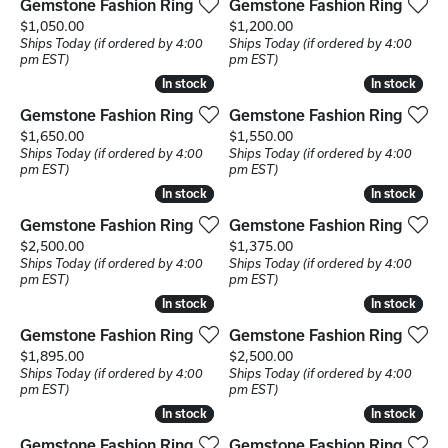
Gemstone Fashion Ring
Gemstone Fashion Ring
Price:
Price:
$1,050.00
$1,200.00
Ships Today (if ordered by 4:00
Ships Today (if ordered by 4:00
pm EST)
pm EST)
In stock
In stock
In stock
In stock
Gemstone Fashion Ring
Gemstone Fashion Ring
Price:
Price:
$1,650.00
$1,550.00
Ships Today (if ordered by 4:00
Ships Today (if ordered by 4:00
pm EST)
pm EST)
In stock
In stock
In stock
In stock
Gemstone Fashion Ring
Gemstone Fashion Ring
Price:
Price:
$2,500.00
$1,375.00
Ships Today (if ordered by 4:00
Ships Today (if ordered by 4:00
pm EST)
pm EST)
In stock
In stock
In stock
In stock
Gemstone Fashion Ring
Gemstone Fashion Ring
Price:
Price:
$1,895.00
$2,500.00
Ships Today (if ordered by 4:00
Ships Today (if ordered by 4:00
pm EST)
pm EST)
In stock
In stock
In stock
In stock
Gemstone Fashion Ring
Gemstone Fashion Ring