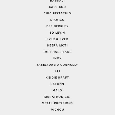
BASSALI
CAPE COD
CHIC PISTACHIO
D'AMICO
DEE BERKLEY
ED LEVIN
EVER & EVER
HEERA MOTI
IMPERIAL PEARL
INOX
JABEL/DAVID CONNOLLY
JAI
KIDDIE KRAFT
LAFONN
MALO
MARATHON CO.
METAL PRESSIONS
MICHOU