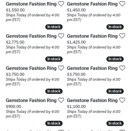
Gemstone Fashion Ring
Gemstone Fashion Ring
Price:
Price:
$1,550.00
$1,450.00
Ships Today (if ordered by 4:00
Ships Today (if ordered by 4:00
pm EST)
pm EST)
In stock
In stock
In stock
In stock
Gemstone Fashion Ring
Gemstone Fashion Ring
Price:
Price:
$2,775.00
$1,425.00
Ships Today (if ordered by 4:00
Ships Today (if ordered by 4:00
pm EST)
pm EST)
In stock
In stock
In stock
In stock
Gemstone Fashion Ring
Gemstone Fashion Ring
Price:
Price:
$3,750.00
$3,750.00
Ships Today (if ordered by 4:00
Ships Today (if ordered by 4:00
pm EST)
pm EST)
In stock
In stock
In stock
In stock
Gemstone Fashion Ring
Gemstone Fashion Ring
Price:
Price:
$900.00
$1,100.00
Ships Today (if ordered by 4:00
Ships Today (if ordered by 4:00
pm EST)
pm EST)
In stock
In stock
In stock
In stock