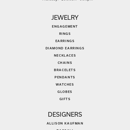
JEWELRY
ENGAGEMENT
RINGS
EARRINGS
DIAMOND EARRINGS
NECKLACES
CHAINS
BRACELETS
PENDANTS
WATCHES
GLOBES
GIFTS
DESIGNERS
ALLISON KAUFMAN