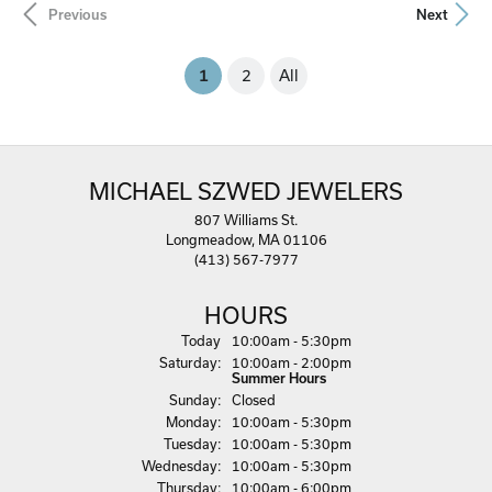
Previous
Next
(current)
1
2
All
MICHAEL SZWED JEWELERS
807 Williams St.
Longmeadow, MA 01106
(413) 567-7977
HOURS
(Fri
day
)
Today
10:00am - 5:30pm
Sat
urday
:
10:00am - 2:00pm
Summer Hours
Sun
day
:
Closed
Mon
day
:
10:00am - 5:30pm
Tue
sday
:
10:00am - 5:30pm
Wed
nesday
:
10:00am - 5:30pm
Thu
rsday
:
10:00am - 6:00pm