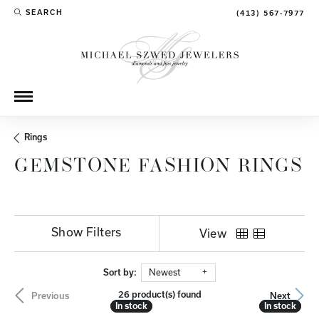
SEARCH
(413) 567-7977
TOGGLE TOOLBAR SEARCH MENU
Rings
GEMSTONE FASHION RINGS
Show Filters
View
Sort by:
Newest
26 product(s) found
Previous
Next
In stock
In stock
In stock
In stock