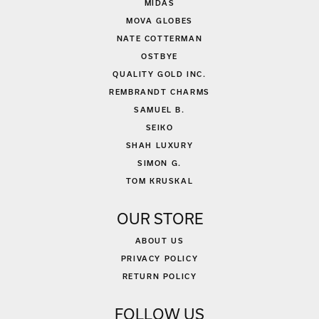
MIDAS
MOVA GLOBES
NATE COTTERMAN
OSTBYE
QUALITY GOLD INC.
REMBRANDT CHARMS
SAMUEL B.
SEIKO
SHAH LUXURY
SIMON G.
TOM KRUSKAL
OUR STORE
ABOUT US
PRIVACY POLICY
RETURN POLICY
FOLLOW US