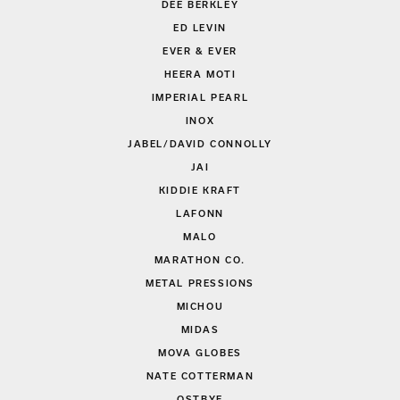
DEE BERKLEY
ED LEVIN
EVER & EVER
HEERA MOTI
IMPERIAL PEARL
INOX
JABEL/DAVID CONNOLLY
JAI
KIDDIE KRAFT
LAFONN
MALO
MARATHON CO.
METAL PRESSIONS
MICHOU
MIDAS
MOVA GLOBES
NATE COTTERMAN
OSTBYE