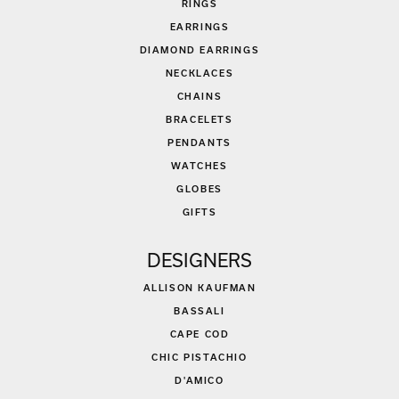
RINGS
EARRINGS
DIAMOND EARRINGS
NECKLACES
CHAINS
BRACELETS
PENDANTS
WATCHES
GLOBES
GIFTS
DESIGNERS
ALLISON KAUFMAN
BASSALI
CAPE COD
CHIC PISTACHIO
D'AMICO