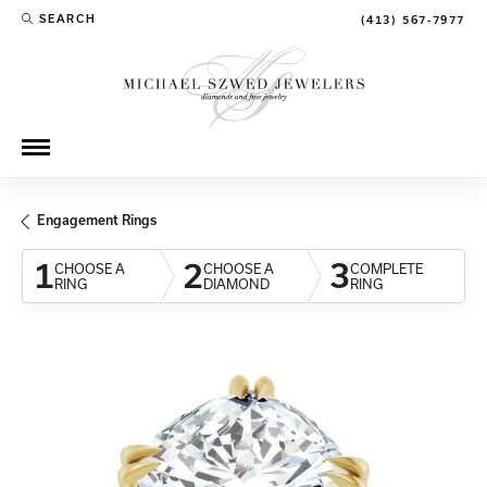
SEARCH
(413) 567-7977
TOGGLE TOOLBAR SEARCH MENU
Engagement Rings
1
2
3
CHOOSE A
CHOOSE A
COMPLETE
RING
DIAMOND
RING