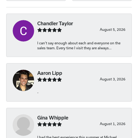
Chandler Taylor
August 5, 2026
I can’t say enough about each and everyone on the
sales team. Every time I visit they are always...
Aaron Lipp
August 3, 2026
-
Gina Whipple
August 1, 2026
I had the best experience this summer at Michael