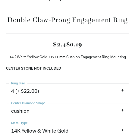
Double Claw-Prong Engagement Ring
$2,480.19
14K White/Yellow Gold 11x11 mm Cushion Engagement Ring Mounting
CENTER STONE NOT INCLUDED
Ring Size
4 (+ $22.00)
Center Diamond Shape
cushion
Metal Type
14K Yellow & White Gold