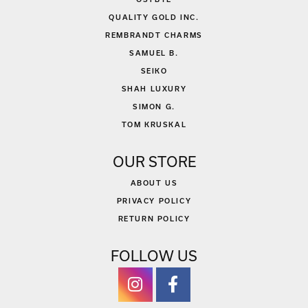
QUALITY GOLD INC.
REMBRANDT CHARMS
SAMUEL B.
SEIKO
SHAH LUXURY
SIMON G.
TOM KRUSKAL
OUR STORE
ABOUT US
PRIVACY POLICY
RETURN POLICY
FOLLOW US