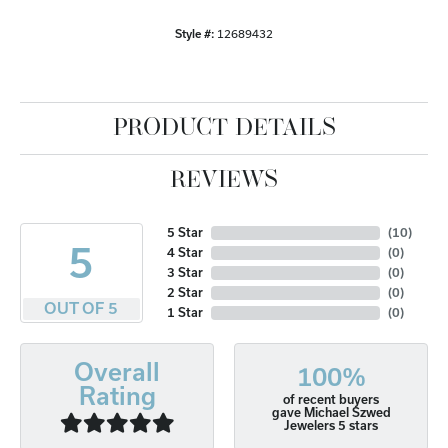
Style #:
12689432
PRODUCT DETAILS
REVIEWS
5 Star
(
10
)
5
4 Star
(
0
)
3 Star
(
0
)
2 Star
(
0
)
OUT OF 5
1 Star
(
0
)
Overall
100%
Rating
of recent buyers
gave Michael Szwed
Jewelers 5 stars