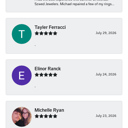
Szwed Jewelers. Michael repaired a few of my rings...
Tayler Ferracci
July 29, 2026
-
Elinor Ranck
July 24, 2026
-
Michelle Ryan
July 23, 2026