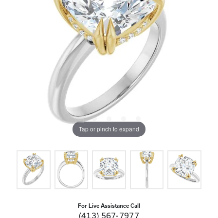
Tap or pinch to expand
For Live Assistance Call
(413) 567-7977