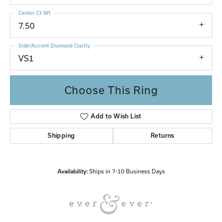
Center Ct Wt
7.50
Side/Accent Diamond Clarity
VS1
Choose This Ring
Add to Wish List
Shipping
Returns
Availability:
Ships in 7-10 Business Days