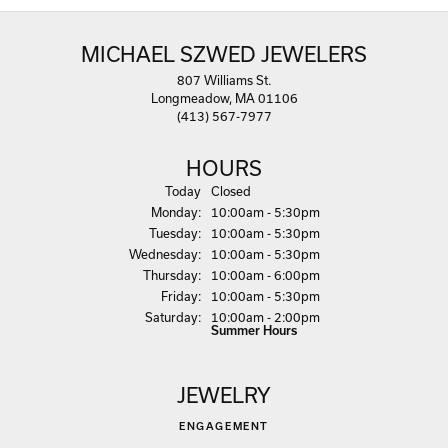
MICHAEL SZWED JEWELERS
807 Williams St.
Longmeadow, MA 01106
(413) 567-7977
HOURS
(Sun
day
)
Today
Closed
Mon
day
:
10:00am - 5:30pm
Tue
sday
:
10:00am - 5:30pm
Wed
nesday
:
10:00am - 5:30pm
Thu
rsday
:
10:00am - 6:00pm
Fri
day
:
10:00am - 5:30pm
Sat
urday
:
10:00am - 2:00pm
Summer Hours
JEWELRY
ENGAGEMENT