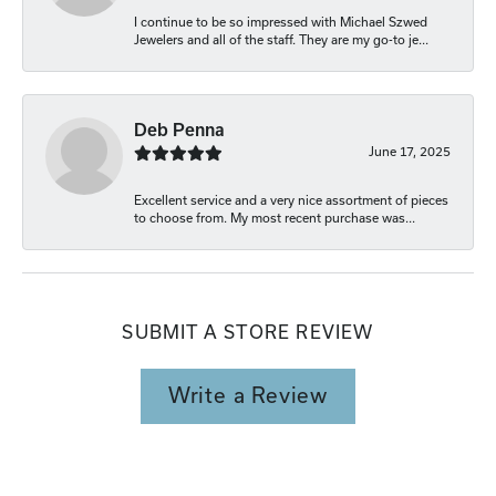
I continue to be so impressed with Michael Szwed
Jewelers and all of the staff. They are my go-to je...
Deb Penna
June 17, 2025
Excellent service and a very nice assortment of pieces
to choose from. My most recent purchase was...
SUBMIT A STORE REVIEW
Write a Review