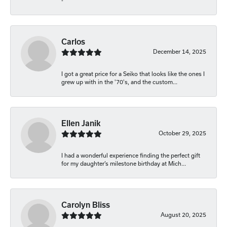
-
Carlos
December 14, 2025
I got a great price for a Seiko that looks like the ones I
grew up with in the '70's, and the custom...
Ellen Janik
October 29, 2025
I had a wonderful experience finding the perfect gift
for my daughter’s milestone birthday at Mich...
Carolyn Bliss
August 20, 2025