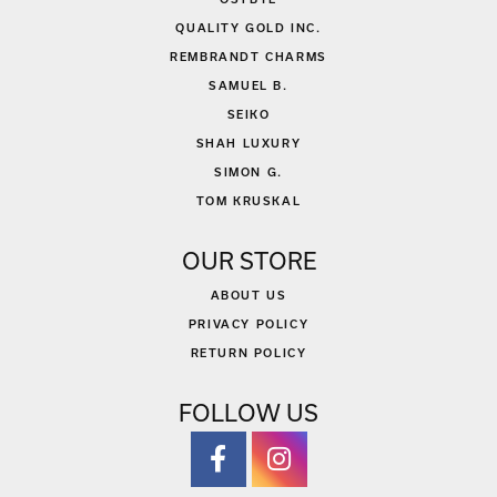
QUALITY GOLD INC.
REMBRANDT CHARMS
SAMUEL B.
SEIKO
SHAH LUXURY
SIMON G.
TOM KRUSKAL
OUR STORE
ABOUT US
PRIVACY POLICY
RETURN POLICY
FOLLOW US