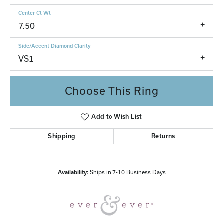
Center Ct Wt
7.50
Side/Accent Diamond Clarity
VS1
Choose This Ring
Add to Wish List
Shipping
Returns
Availability:
Ships in 7-10 Business Days