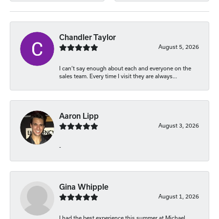
Chandler Taylor
August 5, 2026
I can’t say enough about each and everyone on the
sales team. Every time I visit they are always...
Aaron Lipp
August 3, 2026
-
Gina Whipple
August 1, 2026
I had the best experience this summer at Michael