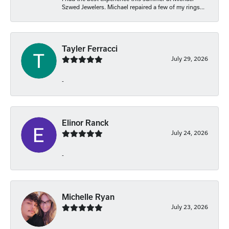
Szwed Jewelers. Michael repaired a few of my rings...
Tayler Ferracci
July 29, 2026
-
Elinor Ranck
July 24, 2026
-
Michelle Ryan
July 23, 2026