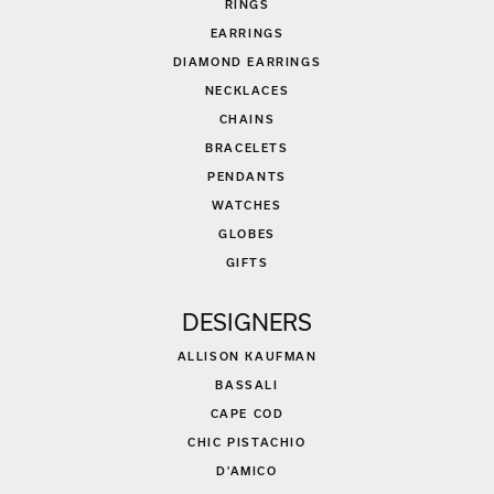
RINGS
EARRINGS
DIAMOND EARRINGS
NECKLACES
CHAINS
BRACELETS
PENDANTS
WATCHES
GLOBES
GIFTS
DESIGNERS
ALLISON KAUFMAN
BASSALI
CAPE COD
CHIC PISTACHIO
D'AMICO