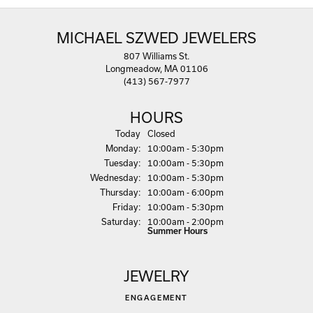
MICHAEL SZWED JEWELERS
807 Williams St.
Longmeadow, MA 01106
(413) 567-7977
HOURS
(Sun
day
)
Today
Closed
Mon
day
:
10:00am - 5:30pm
Tue
sday
:
10:00am - 5:30pm
Wed
nesday
:
10:00am - 5:30pm
Thu
rsday
:
10:00am - 6:00pm
Fri
day
:
10:00am - 5:30pm
Sat
urday
:
10:00am - 2:00pm
Summer Hours
JEWELRY
ENGAGEMENT