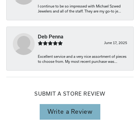
I continue to be so impressed with Michael Szwed
Jewelers and all of the staff. They are my go-to je...
Deb Penna
June 17, 2025
Excellent service and a very nice assortment of pieces
to choose from. My most recent purchase was...
SUBMIT A STORE REVIEW
Write a Review