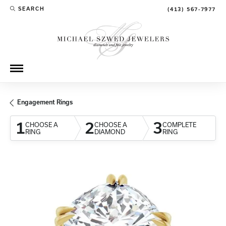
SEARCH
(413) 567-7977
TOGGLE TOOLBAR SEARCH MENU
Engagement Rings
1
2
3
CHOOSE A
CHOOSE A
COMPLETE
RING
DIAMOND
RING