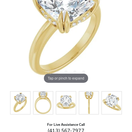
Tap or pinch to expand
For Live Assistance Call
(413) 567-7977