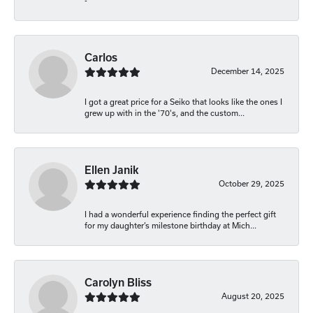
-
Carlos
December 14, 2025
I got a great price for a Seiko that looks like the ones I
grew up with in the '70's, and the custom...
Ellen Janik
October 29, 2025
I had a wonderful experience finding the perfect gift
for my daughter’s milestone birthday at Mich...
Carolyn Bliss
August 20, 2025