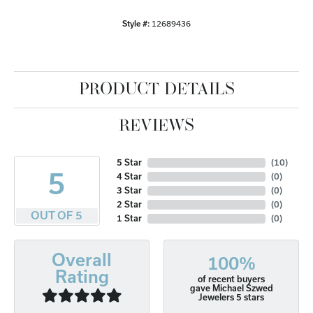
Style #:
12689436
PRODUCT DETAILS
REVIEWS
5 Star
(
10
)
5
4 Star
(
0
)
3 Star
(
0
)
2 Star
(
0
)
OUT OF 5
1 Star
(
0
)
Overall
100%
Rating
of recent buyers
gave Michael Szwed
Jewelers 5 stars