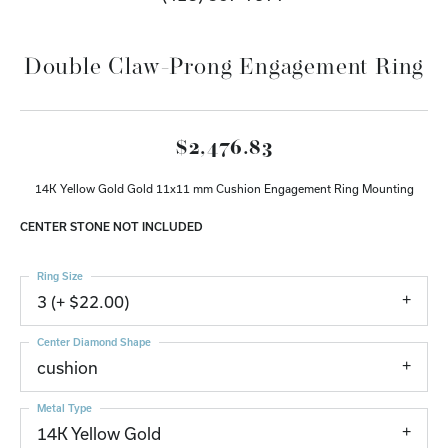
Double Claw-Prong Engagement Ring
$2,476.83
14K Yellow Gold Gold 11x11 mm Cushion Engagement Ring Mounting
CENTER STONE NOT INCLUDED
Ring Size
3 (+ $22.00)
Center Diamond Shape
cushion
Metal Type
14K Yellow Gold