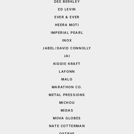
DEE BERKLEY
ED LEVIN
EVER & EVER
HEERA MOTI
IMPERIAL PEARL
INOX
JABEL/DAVID CONNOLLY
JAI
KIDDIE KRAFT
LAFONN
MALO
MARATHON CO.
METAL PRESSIONS
MICHOU
MIDAS
MOVA GLOBES
NATE COTTERMAN
OSTBYE