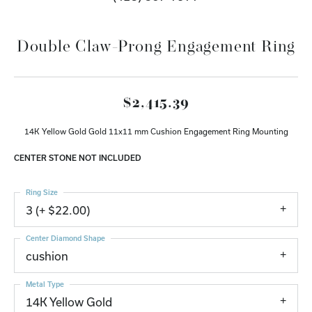
Double Claw-Prong Engagement Ring
$2,415.39
14K Yellow Gold Gold 11x11 mm Cushion Engagement Ring Mounting
CENTER STONE NOT INCLUDED
Ring Size
3 (+ $22.00)
Center Diamond Shape
cushion
Metal Type
14K Yellow Gold