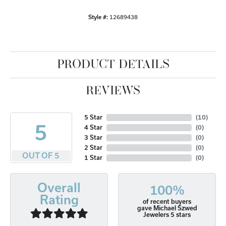
Style #:
12689438
PRODUCT DETAILS
REVIEWS
5 Star
(
10
)
5
4 Star
(
0
)
3 Star
(
0
)
2 Star
(
0
)
OUT OF 5
1 Star
(
0
)
Overall
100%
Rating
of recent buyers
gave Michael Szwed
Jewelers 5 stars