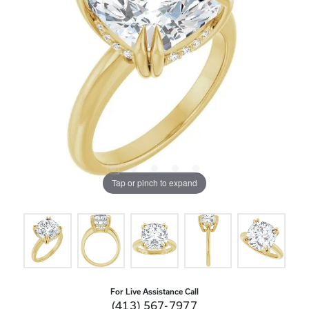
Tap or pinch to expand
For Live Assistance Call
(413) 567-7977