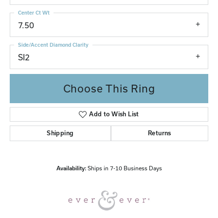
Center Ct Wt
7.50
Side/Accent Diamond Clarity
SI2
Choose This Ring
Add to Wish List
Shipping
Returns
Availability:
Ships in 7-10 Business Days