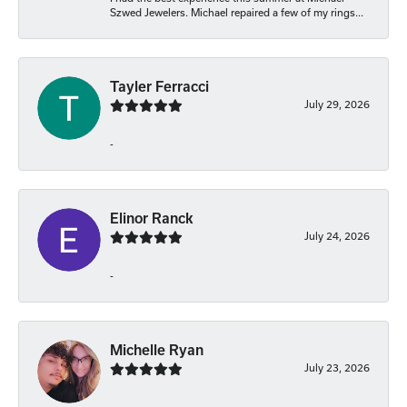
Szwed Jewelers. Michael repaired a few of my rings...
Tayler Ferracci
July 29, 2026
-
Elinor Ranck
July 24, 2026
-
Michelle Ryan
July 23, 2026