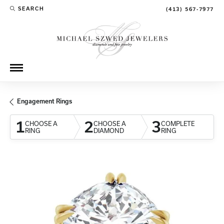
SEARCH
(413) 567-7977
TOGGLE TOOLBAR SEARCH MENU
Engagement Rings
1
2
3
CHOOSE A
CHOOSE A
COMPLETE
RING
DIAMOND
RING