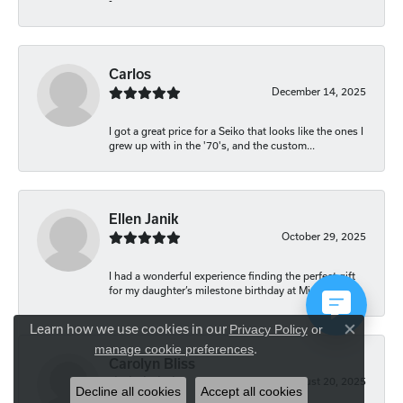
-
Carlos
December 14, 2025
I got a great price for a Seiko that looks like the ones I
grew up with in the '70's, and the custom...
Ellen Janik
October 29, 2025
I had a wonderful experience finding the perfect gift
for my daughter’s milestone birthday at Mich...
Learn how we use cookies in our
Privacy Policy
or
Close co
.
manage cookie preferences
Carolyn Bliss
August 20, 2025
Decline all cookies
Accept all cookies