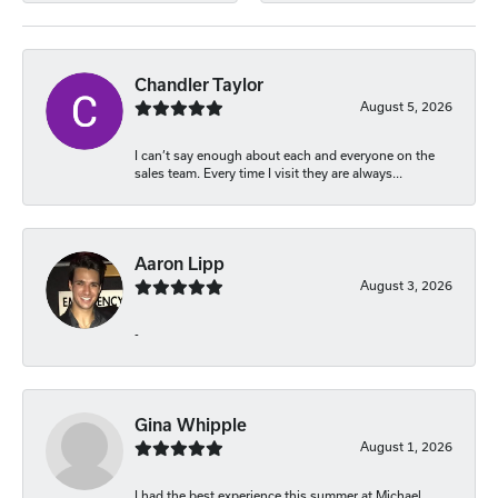
Chandler Taylor
August 5, 2026
I can’t say enough about each and everyone on the
sales team. Every time I visit they are always...
Aaron Lipp
August 3, 2026
-
Gina Whipple
August 1, 2026
I had the best experience this summer at Michael