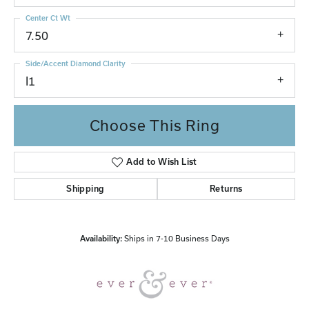
Center Ct Wt
7.50
Side/Accent Diamond Clarity
I1
Choose This Ring
Add to Wish List
Shipping
Returns
Availability:
Ships in 7-10 Business Days