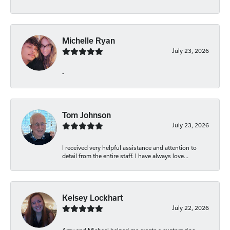
Michelle Ryan
July 23, 2026
-
Tom Johnson
July 23, 2026
I received very helpful assistance and attention to
detail from the entire staff. I have always love...
Kelsey Lockhart
July 22, 2026