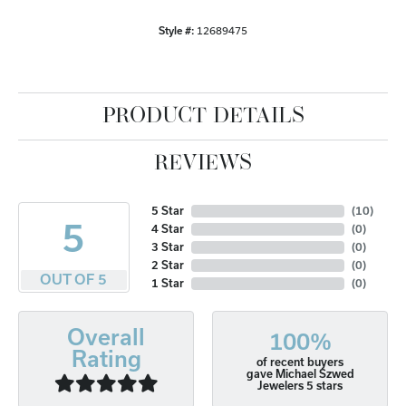
Style #:
12689475
PRODUCT DETAILS
REVIEWS
5 Star
(
10
)
5
4 Star
(
0
)
3 Star
(
0
)
2 Star
(
0
)
OUT OF 5
1 Star
(
0
)
Overall
100%
Rating
of recent buyers
gave Michael Szwed
Jewelers 5 stars