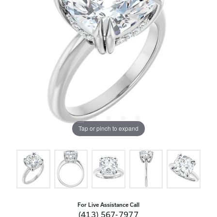
Tap or pinch to expand
For Live Assistance Call
(413) 567-7977