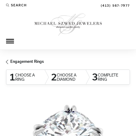
SEARCH
(413) 567-7977
TOGGLE TOOLBAR SEARCH MENU
Engagement Rings
1
2
3
CHOOSE A
CHOOSE A
COMPLETE
RING
DIAMOND
RING