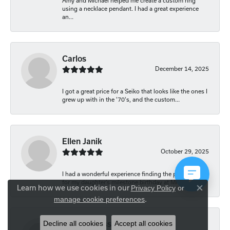
Amy and Michael helped me create a custom ring
using a necklace pendant. I had a great experience
an...
Carlos
December 14, 2025
I got a great price for a Seiko that looks like the ones I
grew up with in the '70's, and the custom...
Ellen Janik
October 29, 2025
I had a wonderful experience finding the perfect gift
for my daughter’s milestone birthday at Mich...
Learn how we use cookies in our
Privacy Policy
or
Close co
.
manage cookie preferences
Decline all cookies
Accept all cookies
Carolyn Bliss