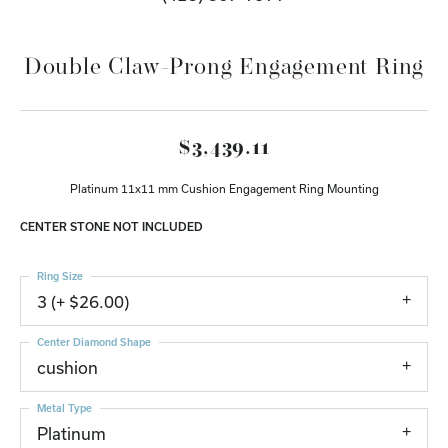
Double Claw-Prong Engagement Ring
$3,439.11
Platinum 11x11 mm Cushion Engagement Ring Mounting
CENTER STONE NOT INCLUDED
Ring Size
3 (+ $26.00)
Center Diamond Shape
cushion
Metal Type
Platinum