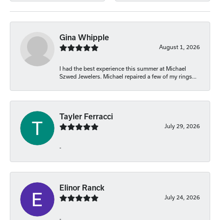
Gina Whipple
August 1, 2026
I had the best experience this summer at Michael
Szwed Jewelers. Michael repaired a few of my rings...
Tayler Ferracci
July 29, 2026
-
Elinor Ranck
July 24, 2026
-