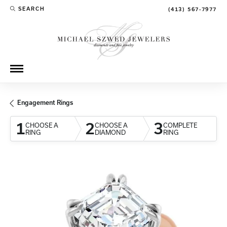
SEARCH
(413) 567-7977
TOGGLE TOOLBAR SEARCH MENU
Engagement Rings
1
2
3
CHOOSE A
CHOOSE A
COMPLETE
RING
DIAMOND
RING