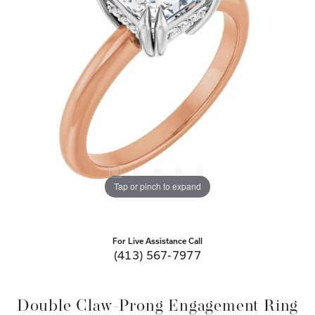
Tap or pinch to expand
For Live Assistance Call
(413) 567-7977
Double Claw-Prong Engagement Ring