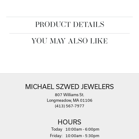
PRODUCT DETAILS
YOU MAY ALSO LIKE
MICHAEL SZWED JEWELERS
807 Williams St.
Longmeadow, MA 01106
(413) 567-7977
HOURS
(Thu
rsday
)
Today
10:00am - 6:00pm
Fri
day
:
10:00am - 5:30pm