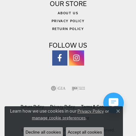
OUR STORE
ABOUT US
PRIVACY POLICY
RETURN POLICY
FOLLOW US
Return Policy
Privacy Policy
Terms & Conditions
Learn how we use cookies in our
Privacy Policy
or
Close co
.
manage cookie preferences
Accessibility Statement
© 2026 Michael Szwed Jewelers. All Rights Reserved.
Decline all cookies
Accept all cookies