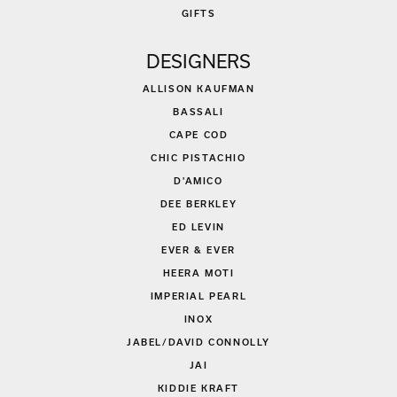
GIFTS
DESIGNERS
ALLISON KAUFMAN
BASSALI
CAPE COD
CHIC PISTACHIO
D'AMICO
DEE BERKLEY
ED LEVIN
EVER & EVER
HEERA MOTI
IMPERIAL PEARL
INOX
JABEL/DAVID CONNOLLY
JAI
KIDDIE KRAFT