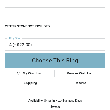
CENTER STONE NOT INCLUDED
Ring Size
4 (+ $22.00)
Choose This Ring
My Wish List
View in Wish List
Shipping
Returns
Availability:
Ships in 7-10 Business Days
Style #: