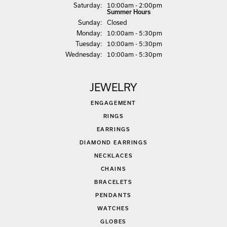
Sat
urday
:
10:00am - 2:00pm
Summer Hours
Sun
day
:
Closed
Mon
day
:
10:00am - 5:30pm
Tue
sday
:
10:00am - 5:30pm
Wed
nesday
:
10:00am - 5:30pm
JEWELRY
ENGAGEMENT
RINGS
EARRINGS
DIAMOND EARRINGS
NECKLACES
CHAINS
BRACELETS
PENDANTS
WATCHES
GLOBES