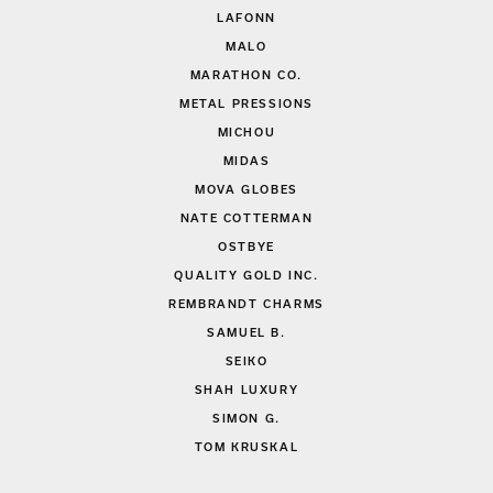
LAFONN
MALO
MARATHON CO.
METAL PRESSIONS
MICHOU
MIDAS
MOVA GLOBES
NATE COTTERMAN
OSTBYE
QUALITY GOLD INC.
REMBRANDT CHARMS
SAMUEL B.
SEIKO
SHAH LUXURY
SIMON G.
TOM KRUSKAL