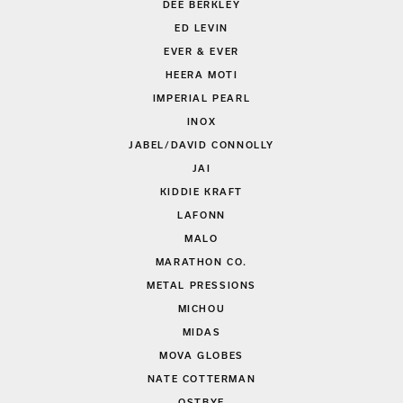
DEE BERKLEY
ED LEVIN
EVER & EVER
HEERA MOTI
IMPERIAL PEARL
INOX
JABEL/DAVID CONNOLLY
JAI
KIDDIE KRAFT
LAFONN
MALO
MARATHON CO.
METAL PRESSIONS
MICHOU
MIDAS
MOVA GLOBES
NATE COTTERMAN
OSTBYE