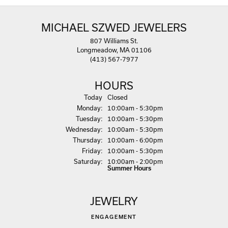
MICHAEL SZWED JEWELERS
807 Williams St.
Longmeadow, MA 01106
(413) 567-7977
HOURS
(Sun
day
)
Today
Closed
Mon
day
:
10:00am - 5:30pm
Tue
sday
:
10:00am - 5:30pm
Wed
nesday
:
10:00am - 5:30pm
Thu
rsday
:
10:00am - 6:00pm
Fri
day
:
10:00am - 5:30pm
Sat
urday
:
10:00am - 2:00pm
Summer Hours
JEWELRY
ENGAGEMENT