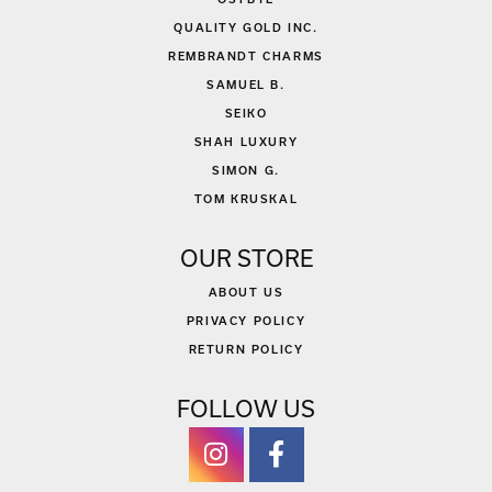
QUALITY GOLD INC.
REMBRANDT CHARMS
SAMUEL B.
SEIKO
SHAH LUXURY
SIMON G.
TOM KRUSKAL
OUR STORE
ABOUT US
PRIVACY POLICY
RETURN POLICY
FOLLOW US