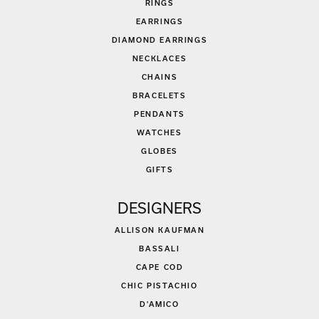
RINGS
EARRINGS
DIAMOND EARRINGS
NECKLACES
CHAINS
BRACELETS
PENDANTS
WATCHES
GLOBES
GIFTS
DESIGNERS
ALLISON KAUFMAN
BASSALI
CAPE COD
CHIC PISTACHIO
D'AMICO