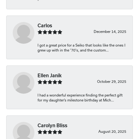
-
Carlos
December 14, 2025
I got a great price for a Seiko that looks like the ones I
grew up with in the '70's, and the custom...
Ellen Janik
October 29, 2025
I had a wonderful experience finding the perfect gift
for my daughter’s milestone birthday at Mich...
Carolyn Bliss
August 20, 2025