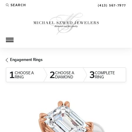
SEARCH
(413) 567-7977
TOGGLE TOOLBAR SEARCH MENU
Engagement Rings
1
2
3
CHOOSE A
CHOOSE A
COMPLETE
RING
DIAMOND
RING