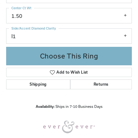
Center Ct Wt
1.50
Side/Accent Diamond Clarity
I1
Choose This Ring
Add to Wish List
Shipping
Returns
Availability:
Ships in 7-10 Business Days