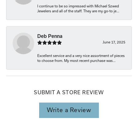
I continue to be so impressed with Michael Szwed
Jewelers and all of the staff. They are my go-to je...
Deb Penna
June 17, 2025
Excellent service and a very nice assortment of pieces
to choose from. My most recent purchase was...
SUBMIT A STORE REVIEW
Write a Review