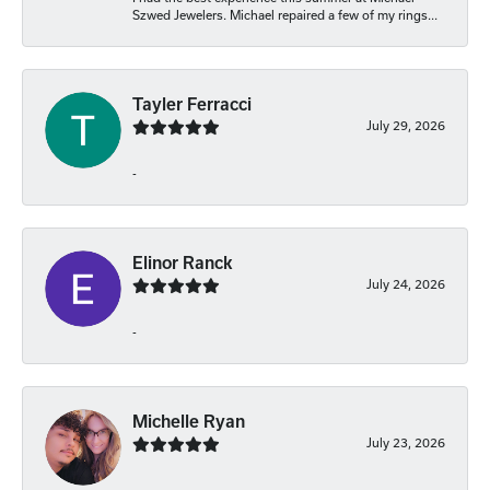
Szwed Jewelers. Michael repaired a few of my rings...
Tayler Ferracci
July 29, 2026
-
Elinor Ranck
July 24, 2026
-
Michelle Ryan
July 23, 2026