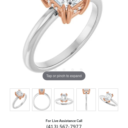
Tap or pinch to expand
For Live Assistance Call
(413) 567-7977