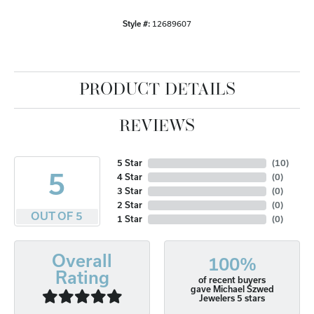
Style #:
12689607
PRODUCT DETAILS
REVIEWS
5 Star
(
10
)
5
4 Star
(
0
)
3 Star
(
0
)
2 Star
(
0
)
OUT OF 5
1 Star
(
0
)
Overall
100%
Rating
of recent buyers
gave Michael Szwed
Jewelers 5 stars