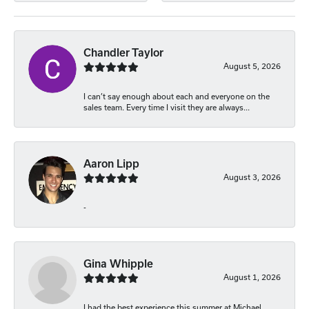
Chandler Taylor
August 5, 2026
I can’t say enough about each and everyone on the
sales team. Every time I visit they are always...
Aaron Lipp
August 3, 2026
-
Gina Whipple
August 1, 2026
I had the best experience this summer at Michael