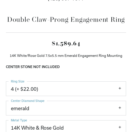
Double Claw-Prong Engagement Ring
$1,589.64
14K White/Rose Gold 7.5x5.5 mm Emerald Engagement Ring Mounting
CENTER STONE NOT INCLUDED
Ring Size
4 (+ $22.00)
Center Diamond Shape
emerald
Metal Type
14K White & Rose Gold