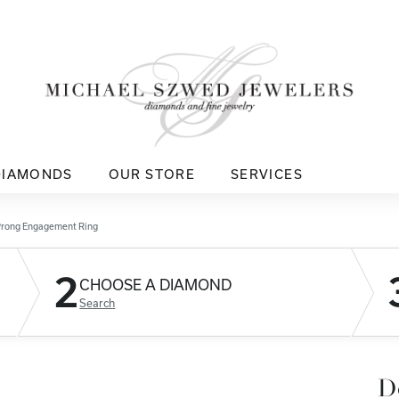
DIAMONDS
OUR STORE
SERVICES
Prong Engagement Ring
2
CHOOSE A DIAMOND
Search
D