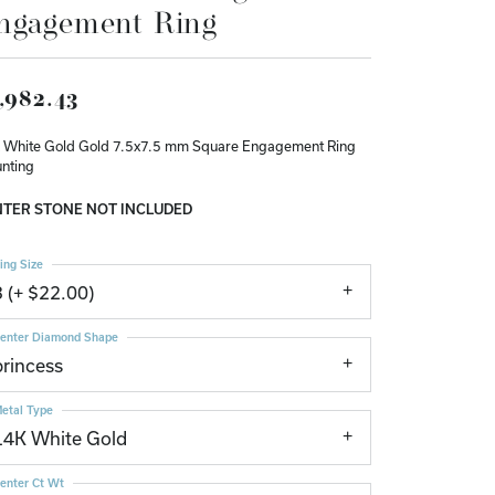
ngagement Ring
Don't have an account?
Sign up now
,982.43
 White Gold Gold 7.5x7.5 mm Square Engagement Ring
nting
TER STONE NOT INCLUDED
ing Size
3 (+ $22.00)
enter Diamond Shape
princess
etal Type
14K White Gold
enter Ct Wt