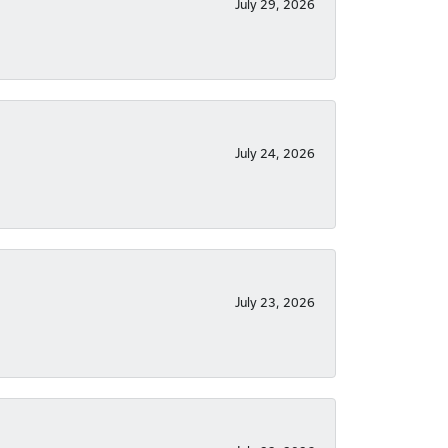
July 29, 2026
July 24, 2026
July 23, 2026