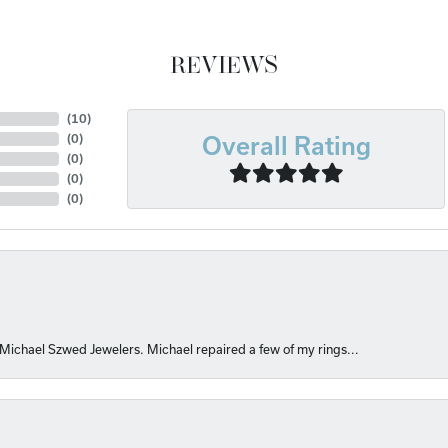
REVIEWS
(
10
)
(
0
)
Overall Rating
(
0
)
(
0
)
(
0
)
 Michael Szwed Jewelers. Michael repaired a few of my rings...