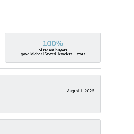
100%
of recent buyers
gave Michael Szwed Jewelers 5 stars
August 1, 2026