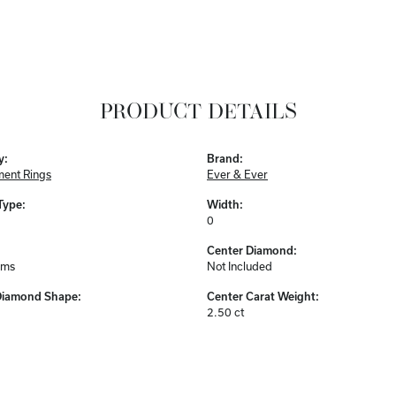
PRODUCT DETAILS
y:
Brand:
ent Rings
Ever & Ever
Type:
Width:
0
Center Diamond:
ams
Not Included
Diamond Shape:
Center Carat Weight:
2.50 ct