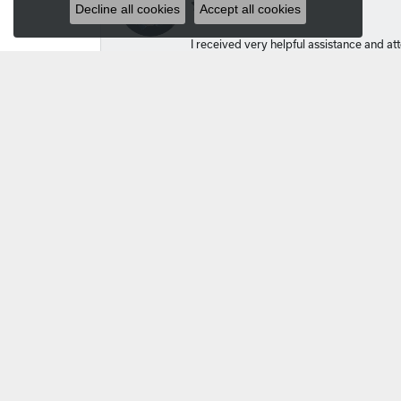
Decline all cookies
Accept all cookies
I received very helpful assistance and atte
Kelsey Lockhart
Amy and Michael helped me create a cust
Carlos
I got a great price for a Seiko that looks 
Ellen Janik