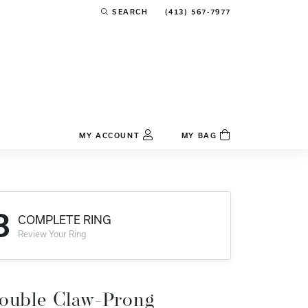
(413) 567-7977
SEARCH
TOGGLE TOOLBAR SEARCH MENU
MY ACCOUNT
MY BAG
TOGGLE MY ACCOUNT MENU
Login
Username
3
COMPLETE RING
Password
Review Your Ring
Forgot Password?
Log In
ouble Claw-Prong