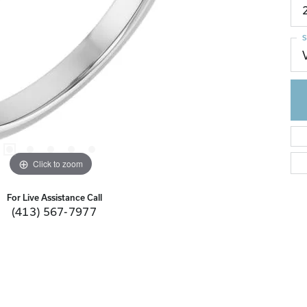
S
Click to zoom
For Live Assistance Call
(413) 567-7977