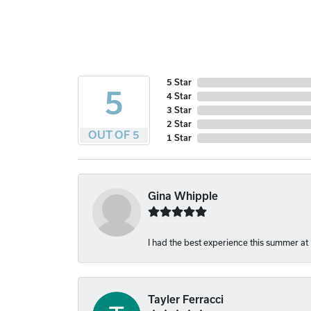
5 Star
5
4 Star
3 Star
2 Star
OUT OF 5
1 Star
Gina Whipple
I had the best experience this summer at
Tayler Ferracci