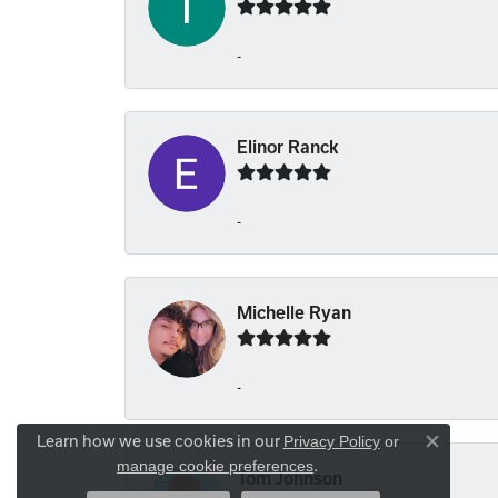
-
Elinor Ranck
-
Michelle Ryan
-
Learn how we use cookies in our
Privacy Policy
or
Close co
.
manage cookie preferences
Tom Johnson