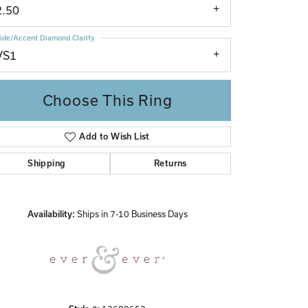
2.50
ide/Accent Diamond Clarity
VS1
Choose This Ring
Add to Wish List
Click to zoom
Shipping
Returns
Availability:
Ships in 7-10 Business Days