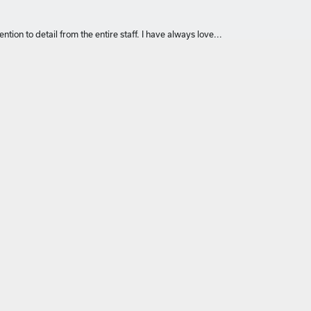
ntion to detail from the entire staff. I have always love...
om ring using a necklace pendant. I had a great experience an...
like the ones I grew up with in the '70's, and the custom...