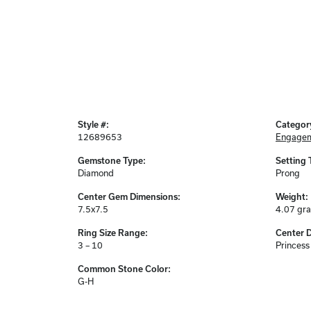
Style #:
Categor
12689653
Engagem
Gemstone Type:
Setting 
Diamond
Prong
Center Gem Dimensions:
Weight:
7.5x7.5
4.07 gr
Ring Size Range:
Center 
3 – 10
Princess
Common Stone Color:
G-H