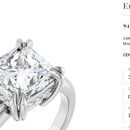
E
$1
14K
Mou
CEN
R
C
M
C