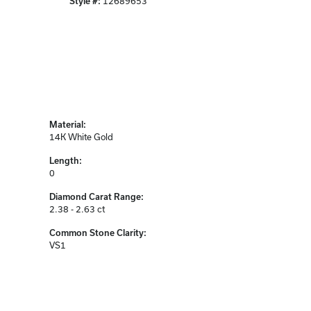
Style #:
12689653
Material:
14K White Gold
Length:
0
Diamond Carat Range:
2.38 - 2.63 ct
Common Stone Clarity:
VS1