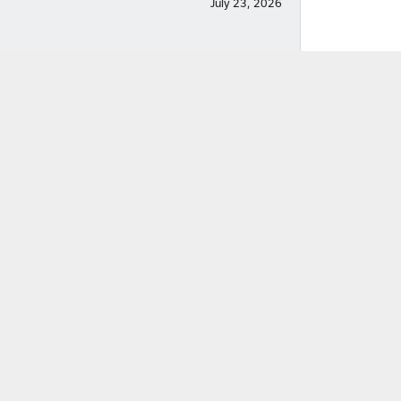
July 23, 2026
July 22, 2026
December 14, 2025