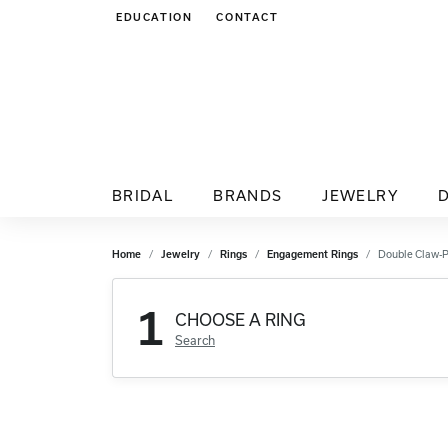
EDUCATION
CONTACT
TOGGLE JEWELRY EDUCATION MENU
BRIDAL
BRANDS
JEWELRY
Home
Jewelry
Rings
Engagement Rings
Double Claw-
1
CHOOSE A RING
Search