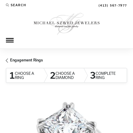
SEARCH
(413) 567-7977
TOGGLE TOOLBAR SEARCH MENU
Engagement Rings
1
2
3
CHOOSE A
CHOOSE A
COMPLETE
RING
DIAMOND
RING