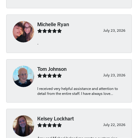
Michelle Ryan
July 23, 2026
-
Tom Johnson
July 23, 2026
I received very helpful assistance and attention to
detail from the entire staff. I have always love...
Kelsey Lockhart
July 22, 2026