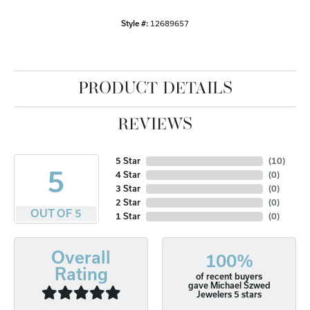
Style #:
12689657
PRODUCT DETAILS
REVIEWS
5 Star
(
10
)
5
4 Star
(
0
)
3 Star
(
0
)
2 Star
(
0
)
OUT OF 5
1 Star
(
0
)
Overall
100%
Rating
of recent buyers
gave Michael Szwed
Jewelers 5 stars