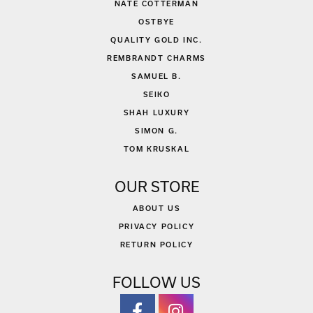
NATE COTTERMAN
OSTBYE
QUALITY GOLD INC.
REMBRANDT CHARMS
SAMUEL B.
SEIKO
SHAH LUXURY
SIMON G.
TOM KRUSKAL
OUR STORE
ABOUT US
PRIVACY POLICY
RETURN POLICY
FOLLOW US