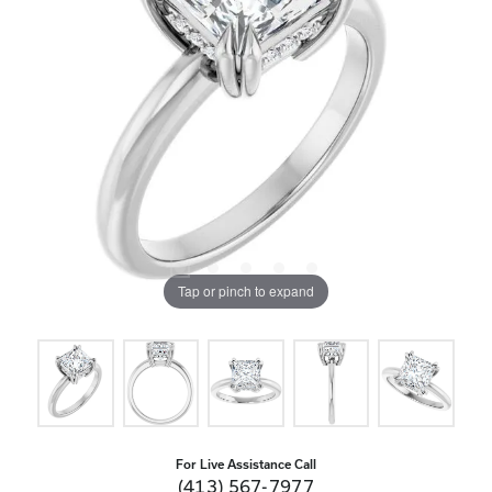
Tap or pinch to expand
For Live Assistance Call
(413) 567-7977