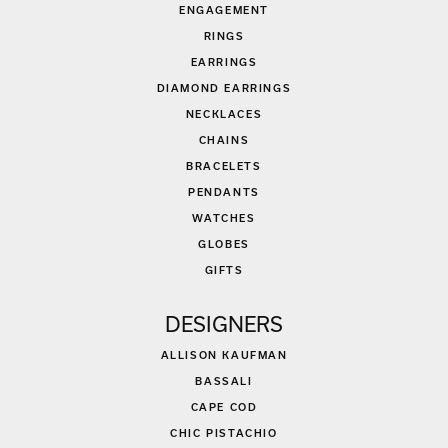
ENGAGEMENT
RINGS
EARRINGS
DIAMOND EARRINGS
NECKLACES
CHAINS
BRACELETS
PENDANTS
WATCHES
GLOBES
GIFTS
DESIGNERS
ALLISON KAUFMAN
BASSALI
CAPE COD
CHIC PISTACHIO