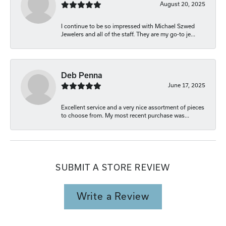
August 20, 2025
I continue to be so impressed with Michael Szwed
Jewelers and all of the staff. They are my go-to je...
Deb Penna
June 17, 2025
Excellent service and a very nice assortment of pieces
to choose from. My most recent purchase was...
SUBMIT A STORE REVIEW
Write a Review