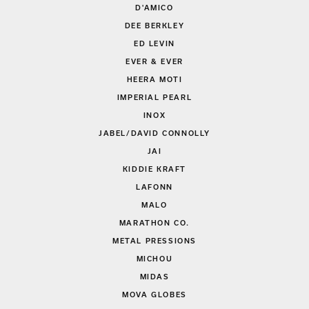
D'AMICO
DEE BERKLEY
ED LEVIN
EVER & EVER
HEERA MOTI
IMPERIAL PEARL
INOX
JABEL/DAVID CONNOLLY
JAI
KIDDIE KRAFT
LAFONN
MALO
MARATHON CO.
METAL PRESSIONS
MICHOU
MIDAS
MOVA GLOBES