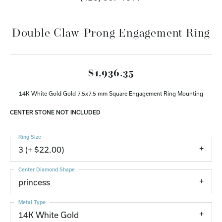
Double Claw-Prong Engagement Ring
$1,936.35
14K White Gold Gold 7.5x7.5 mm Square Engagement Ring Mounting
CENTER STONE NOT INCLUDED
Ring Size
3 (+ $22.00)
Center Diamond Shape
princess
Metal Type
14K White Gold