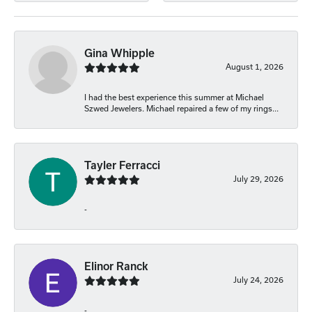
Gina Whipple
August 1, 2026
I had the best experience this summer at Michael
Szwed Jewelers. Michael repaired a few of my rings...
Tayler Ferracci
July 29, 2026
-
Elinor Ranck
July 24, 2026
-