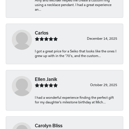
Amy and Michael helped me create a custom ring
using a necklace pendant. I had a great experience
an...
Carlos
December 14, 2025
I got a great price for a Seiko that looks like the ones I
grew up with in the '70's, and the custom...
Ellen Janik
October 29, 2025
I had a wonderful experience finding the perfect gift
for my daughter’s milestone birthday at Mich...
Carolyn Bliss