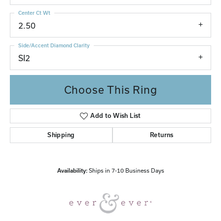
Center Ct Wt
2.50
Side/Accent Diamond Clarity
SI2
Choose This Ring
Add to Wish List
Shipping
Returns
Availability:
Ships in 7-10 Business Days