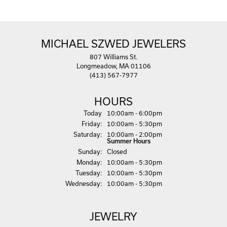
MICHAEL SZWED JEWELERS
807 Williams St.
Longmeadow, MA 01106
(413) 567-7977
HOURS
(Thu
rsday
)
Today
10:00am - 6:00pm
Fri
day
:
10:00am - 5:30pm
Sat
urday
:
10:00am - 2:00pm
Summer Hours
Sun
day
:
Closed
Mon
day
:
10:00am - 5:30pm
Tue
sday
:
10:00am - 5:30pm
Wed
nesday
:
10:00am - 5:30pm
JEWELRY