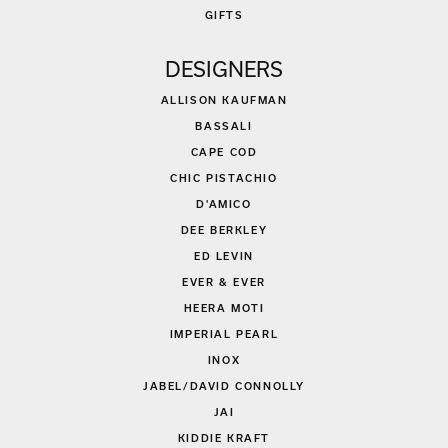
GIFTS
DESIGNERS
ALLISON KAUFMAN
BASSALI
CAPE COD
CHIC PISTACHIO
D'AMICO
DEE BERKLEY
ED LEVIN
EVER & EVER
HEERA MOTI
IMPERIAL PEARL
INOX
JABEL/DAVID CONNOLLY
JAI
KIDDIE KRAFT