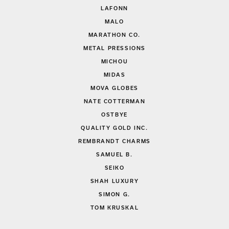
LAFONN
MALO
MARATHON CO.
METAL PRESSIONS
MICHOU
MIDAS
MOVA GLOBES
NATE COTTERMAN
OSTBYE
QUALITY GOLD INC.
REMBRANDT CHARMS
SAMUEL B.
SEIKO
SHAH LUXURY
SIMON G.
TOM KRUSKAL