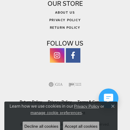
OUR STORE
ABOUT US
PRIVACY POLICY
RETURN POLICY
FOLLOW US
Return Policy
Privacy Policy
Terms & Conditions
Learn how we use cookies in our
Privacy Policy
or
Close co
.
manage cookie preferences
Accessibility Statement
© 2026 Michael Szwed Jewelers. All Rights Reserved.
Decline all cookies
Accept all cookies