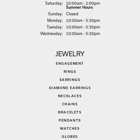
Sat
urday
:
10:00am - 2:00pm
Summer Hours
Sun
day
:
Closed
Mon
day
:
10:00am - 5:30pm
Tue
sday
:
10:00am - 5:30pm
Wed
nesday
:
10:00am - 5:30pm
JEWELRY
ENGAGEMENT
RINGS
EARRINGS
DIAMOND EARRINGS
NECKLACES
CHAINS
BRACELETS
PENDANTS
WATCHES
GLOBES