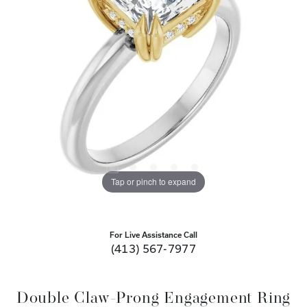
Tap or pinch to expand
For Live Assistance Call
(413) 567-7977
Double Claw-Prong Engagement Ring