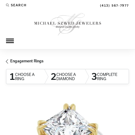
SEARCH
(413) 567-7977
TOGGLE TOOLBAR SEARCH MENU
Engagement Rings
1
2
3
CHOOSE A
CHOOSE A
COMPLETE
RING
DIAMOND
RING