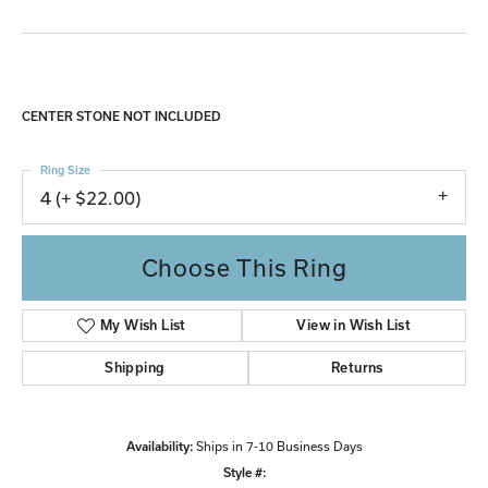
CENTER STONE NOT INCLUDED
Ring Size
4 (+ $22.00)
Choose This Ring
My Wish List
View in Wish List
Shipping
Returns
Availability:
Ships in 7-10 Business Days
Style #: