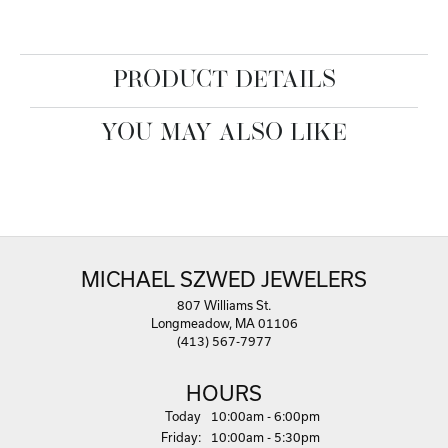
PRODUCT DETAILS
YOU MAY ALSO LIKE
MICHAEL SZWED JEWELERS
807 Williams St.
Longmeadow, MA 01106
(413) 567-7977
HOURS
(Thu
rsday
)
Today
10:00am - 6:00pm
Fri
day
:
10:00am - 5:30pm