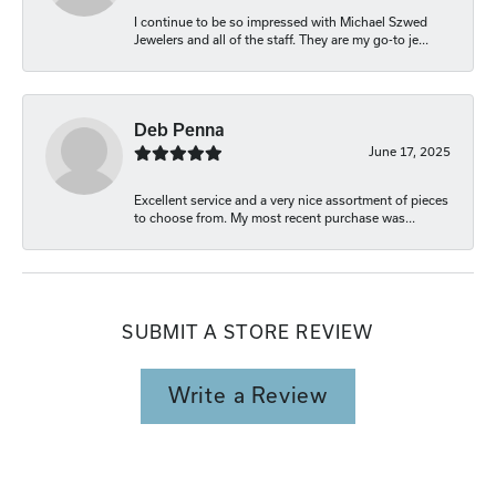
I continue to be so impressed with Michael Szwed
Jewelers and all of the staff. They are my go-to je...
Deb Penna
June 17, 2025
Excellent service and a very nice assortment of pieces
to choose from. My most recent purchase was...
SUBMIT A STORE REVIEW
Write a Review