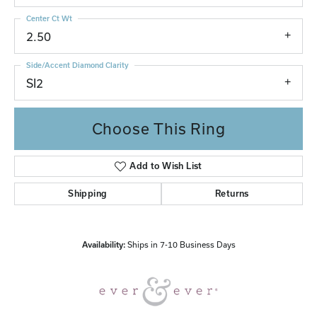
Center Ct Wt
2.50
Side/Accent Diamond Clarity
SI2
Choose This Ring
Add to Wish List
Shipping
Returns
Availability:
Ships in 7-10 Business Days