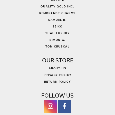
QUALITY GOLD INC.
REMBRANDT CHARMS
SAMUEL B.
SEIKO
SHAH LUXURY
SIMON G.
TOM KRUSKAL
OUR STORE
ABOUT US
PRIVACY POLICY
RETURN POLICY
FOLLOW US