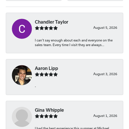
Chandler Taylor
August 5, 2026
I can’t say enough about each and everyone on the
sales team. Every time I visit they are always...
Aaron Lipp
August 3, 2026
-
Gina Whipple
August 1, 2026
I had the best experience this summer at Michael