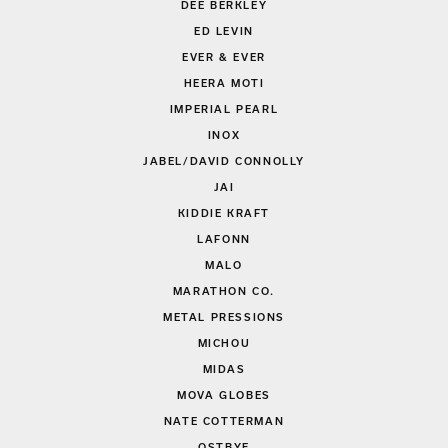
DEE BERKLEY
ED LEVIN
EVER & EVER
HEERA MOTI
IMPERIAL PEARL
INOX
JABEL/DAVID CONNOLLY
JAI
KIDDIE KRAFT
LAFONN
MALO
MARATHON CO.
METAL PRESSIONS
MICHOU
MIDAS
MOVA GLOBES
NATE COTTERMAN
OSTBYE