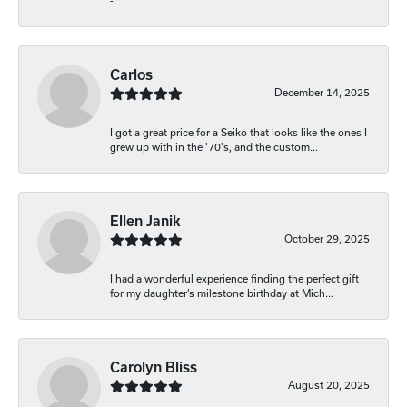
-
Carlos
December 14, 2025
I got a great price for a Seiko that looks like the ones I
grew up with in the '70's, and the custom...
Ellen Janik
October 29, 2025
I had a wonderful experience finding the perfect gift
for my daughter’s milestone birthday at Mich...
Carolyn Bliss
August 20, 2025