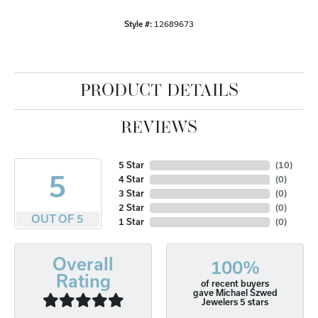
Style #:
12689673
PRODUCT DETAILS
REVIEWS
5 Star
(
10
)
5
4 Star
(
0
)
3 Star
(
0
)
2 Star
(
0
)
OUT OF 5
1 Star
(
0
)
Overall
100%
Rating
of recent buyers
gave Michael Szwed
Jewelers 5 stars