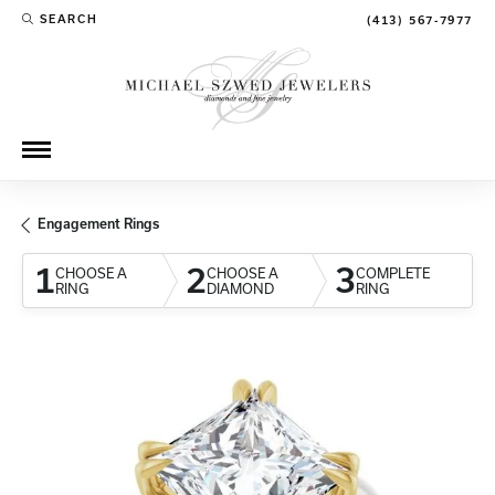
SEARCH
(413) 567-7977
TOGGLE TOOLBAR SEARCH MENU
Engagement Rings
1
2
3
CHOOSE A
CHOOSE A
COMPLETE
RING
DIAMOND
RING