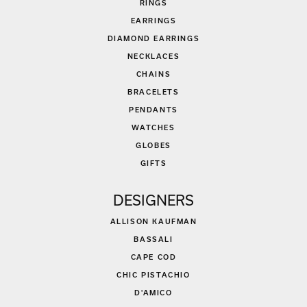
RINGS
EARRINGS
DIAMOND EARRINGS
NECKLACES
CHAINS
BRACELETS
PENDANTS
WATCHES
GLOBES
GIFTS
DESIGNERS
ALLISON KAUFMAN
BASSALI
CAPE COD
CHIC PISTACHIO
D'AMICO