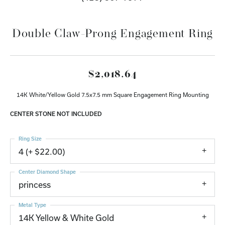
Double Claw-Prong Engagement Ring
$2,018.64
14K White/Yellow Gold 7.5x7.5 mm Square Engagement Ring Mounting
CENTER STONE NOT INCLUDED
Ring Size
4 (+ $22.00)
Center Diamond Shape
princess
Metal Type
14K Yellow & White Gold