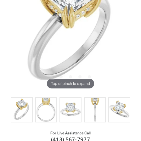
Tap or pinch to expand
For Live Assistance Call
(413) 567-7977