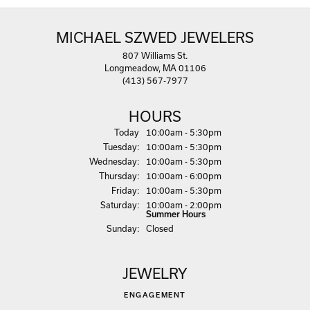
MICHAEL SZWED JEWELERS
807 Williams St.
Longmeadow, MA 01106
(413) 567-7977
HOURS
(Mon
day
)
Today
10:00am - 5:30pm
Tue
sday
:
10:00am - 5:30pm
Wed
nesday
:
10:00am - 5:30pm
Thu
rsday
:
10:00am - 6:00pm
Fri
day
:
10:00am - 5:30pm
Sat
urday
:
10:00am - 2:00pm
Summer Hours
Sun
day
:
Closed
JEWELRY
ENGAGEMENT