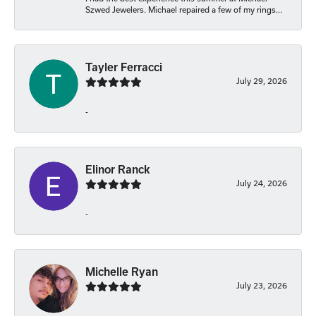
Szwed Jewelers. Michael repaired a few of my rings...
Tayler Ferracci
July 29, 2026
-
Elinor Ranck
July 24, 2026
-
Michelle Ryan
July 23, 2026