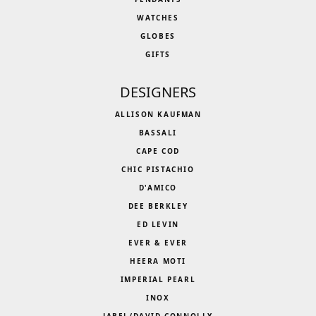
WATCHES
GLOBES
GIFTS
DESIGNERS
ALLISON KAUFMAN
BASSALI
CAPE COD
CHIC PISTACHIO
D'AMICO
DEE BERKLEY
ED LEVIN
EVER & EVER
HEERA MOTI
IMPERIAL PEARL
INOX
JABEL/DAVID CONNOLLY