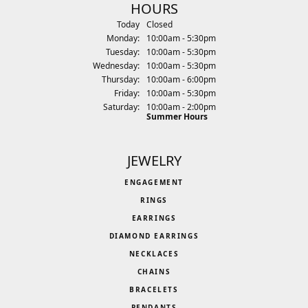
HOURS
(Sun
day
)
Today
Closed
Mon
day
:
10:00am - 5:30pm
Tue
sday
:
10:00am - 5:30pm
Wed
nesday
:
10:00am - 5:30pm
Thu
rsday
:
10:00am - 6:00pm
Fri
day
:
10:00am - 5:30pm
Sat
urday
:
10:00am - 2:00pm
Summer Hours
JEWELRY
ENGAGEMENT
RINGS
EARRINGS
DIAMOND EARRINGS
NECKLACES
CHAINS
BRACELETS
PENDANTS