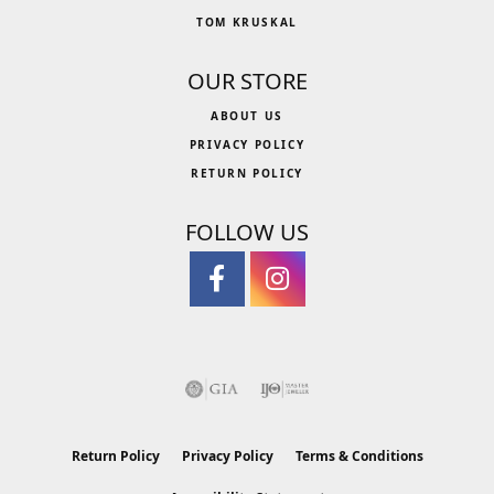
TOM KRUSKAL
OUR STORE
ABOUT US
PRIVACY POLICY
RETURN POLICY
FOLLOW US
Return Policy
Privacy Policy
Terms & Conditions