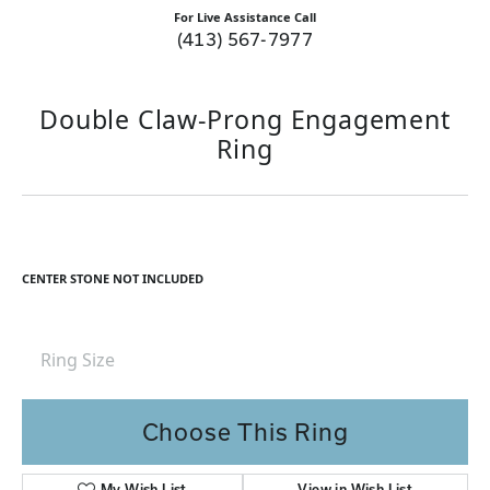
For Live Assistance Call
(413) 567-7977
Double Claw-Prong Engagement
Ring
CENTER STONE NOT INCLUDED
Ring Size
Choose This Ring
My Wish List
View in Wish List