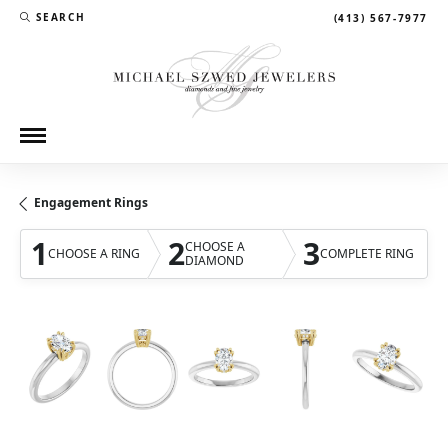
SEARCH
(413) 567-7977
TOGGLE TOOLBAR SEARCH MENU
Engagement Rings
1
2
3
CHOOSE A
CHOOSE A RING
COMPLETE RING
DIAMOND