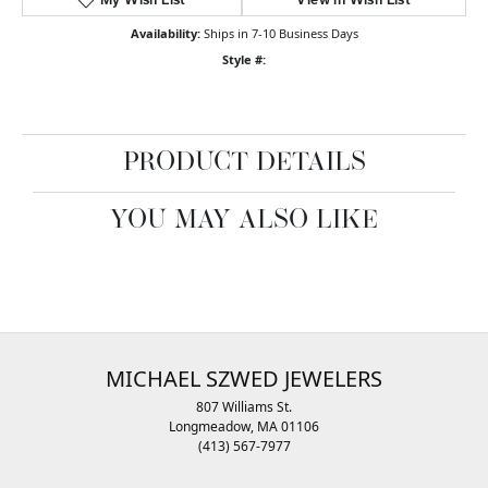
Availability:
Ships in 7-10 Business Days
Style #:
PRODUCT DETAILS
YOU MAY ALSO LIKE
MICHAEL SZWED JEWELERS
807 Williams St.
Longmeadow, MA 01106
(413) 567-7977