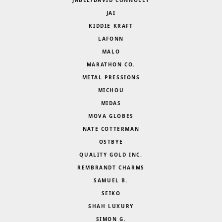
JAI
KIDDIE KRAFT
LAFONN
MALO
MARATHON CO.
METAL PRESSIONS
MICHOU
MIDAS
MOVA GLOBES
NATE COTTERMAN
OSTBYE
QUALITY GOLD INC.
REMBRANDT CHARMS
SAMUEL B.
SEIKO
SHAH LUXURY
SIMON G.