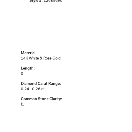
Style #:
12689690
Material:
14K White & Rose Gold
Length:
0
Diamond Carat Range:
0.24 - 0.26 ct
Common Stone Clarity:
I1