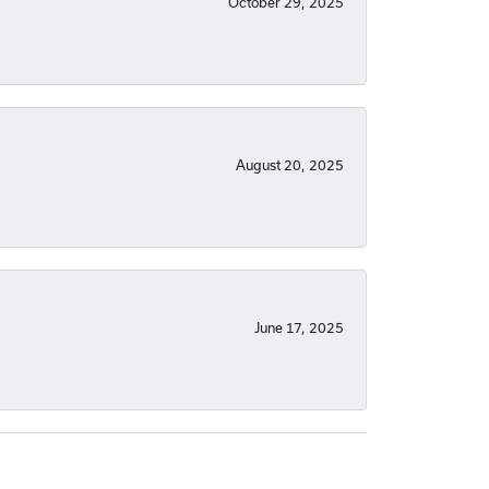
October 29, 2025
August 20, 2025
June 17, 2025