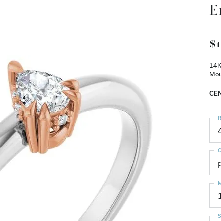
E
$1
14K
Mou
CEN
R
C
M
S