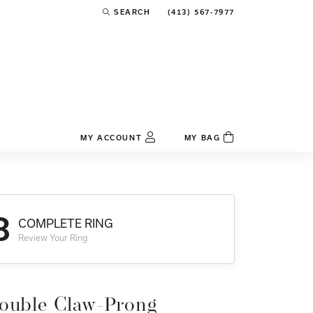
(413) 567-7977
SEARCH
TOGGLE TOOLBAR SEARCH MENU
MY ACCOUNT
MY BAG
TOGGLE MY ACCOUNT MENU
Login
Username
3
COMPLETE RING
Password
Review Your Ring
Forgot Password?
Log In
ouble Claw-Prong