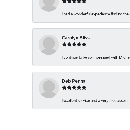
I had a wonderful experience finding the 
Carolyn Bliss
I continue to be so impressed with Michae
Deb Penna
Excellent service and a very nice assort