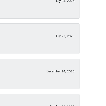
July 24, 2026
July 23, 2026
December 14, 2025