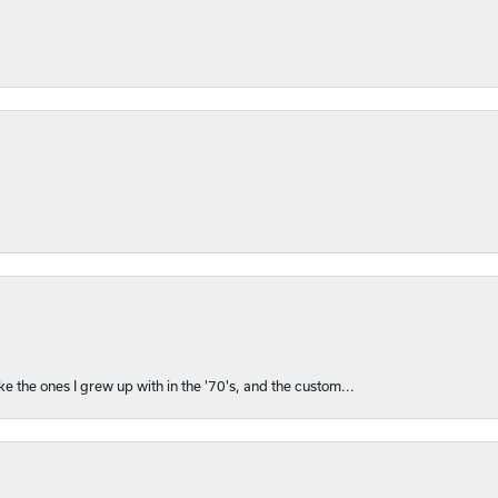
like the ones I grew up with in the '70's, and the custom...