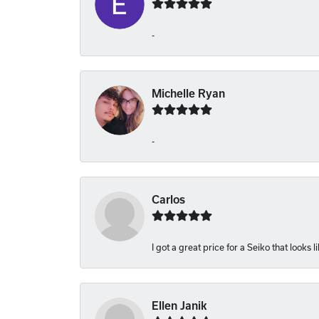
-
Michelle Ryan
-
Carlos
I got a great price for a Seiko that looks 
Ellen Janik