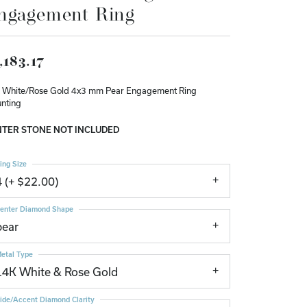
ngagement Ring
Don't have an account?
Sign up now
,183.17
 White/Rose Gold 4x3 mm Pear Engagement Ring
nting
TER STONE NOT INCLUDED
ing Size
4 (+ $22.00)
enter Diamond Shape
pear
etal Type
14K White & Rose Gold
ide/Accent Diamond Clarity