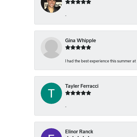
-
Gina Whipple
I had the best experience this summer at
Tayler Ferracci
-
Elinor Ranck