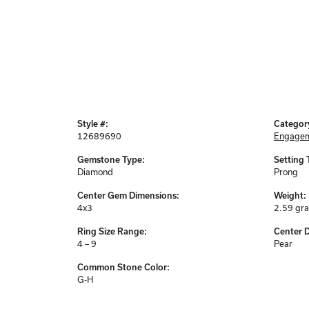
Style #:
Categor
12689690
Engagem
Gemstone Type:
Setting 
Diamond
Prong
Center Gem Dimensions:
Weight:
4x3
2.59 gr
Ring Size Range:
Center 
4 – 9
Pear
Common Stone Color:
G-H