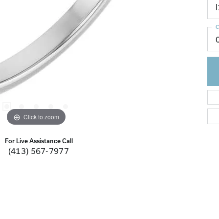
I
C
Click to zoom
For Live Assistance Call
(413) 567-7977