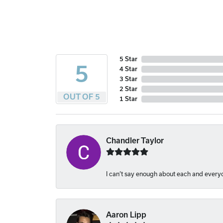
5 Star
5
4 Star
3 Star
2 Star
OUT OF 5
1 Star
Chandler Taylor
I can’t say enough about each and everyon
Aaron Lipp