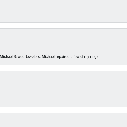
 Michael Szwed Jewelers. Michael repaired a few of my rings...