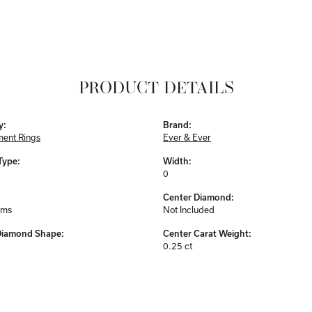
PRODUCT DETAILS
y:
Brand:
ent Rings
Ever & Ever
Type:
Width:
0
Center Diamond:
ams
Not Included
Diamond Shape:
Center Carat Weight:
0.25 ct