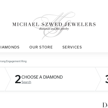
DIAMONDS
OUR STORE
SERVICES
Prong Engagement Ring
2
CHOOSE A DIAMOND
Search
D