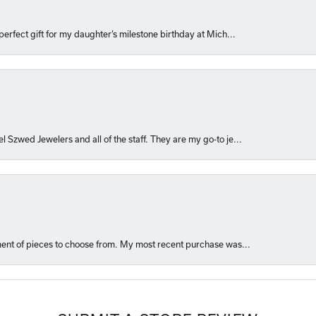
perfect gift for my daughter’s milestone birthday at Mich...
l Szwed Jewelers and all of the staff. They are my go-to je...
ment of pieces to choose from. My most recent purchase was...