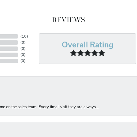
REVIEWS
(
10
)
(
0
)
Overall Rating
(
0
)
(
0
)
(
0
)
e on the sales team. Every time I visit they are always...