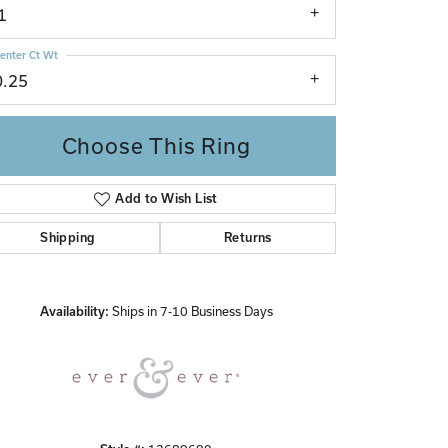
1
enter Ct Wt
0.25
Choose This Ring
Add to Wish List
Click to zoom
Shipping
Returns
Availability:
Ships in 7-10 Business Days