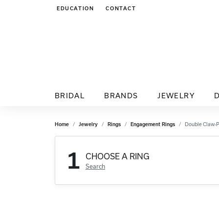
EDUCATION
CONTACT
TOGGLE JEWELRY EDUCATION MENU
BRIDAL
BRANDS
JEWELRY
Home
Jewelry
Rings
Engagement Rings
Double Claw-
1
CHOOSE A RING
Search