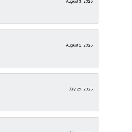
August 3, 2026
August 1, 2026
July 29, 2026