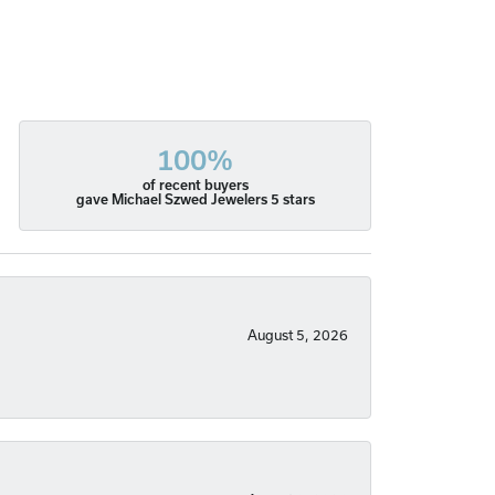
100%
of recent buyers
gave Michael Szwed Jewelers 5 stars
August 5, 2026