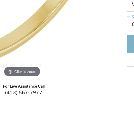
C
Click to zoom
For Live Assistance Call
(413) 567-7977