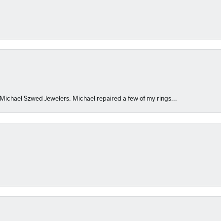
 Michael Szwed Jewelers. Michael repaired a few of my rings...
nsent popup