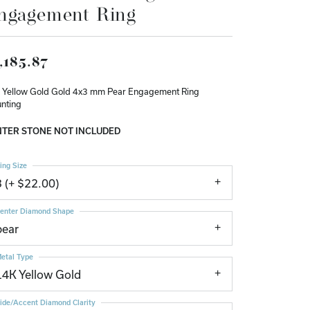
ngagement Ring
Don't have an account?
Sign up now
,185.87
 Yellow Gold Gold 4x3 mm Pear Engagement Ring
nting
TER STONE NOT INCLUDED
ing Size
3 (+ $22.00)
enter Diamond Shape
pear
etal Type
14K Yellow Gold
ide/Accent Diamond Clarity