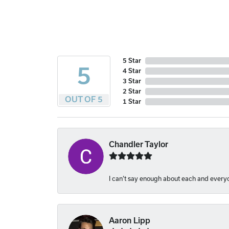
5 Star
5
4 Star
3 Star
2 Star
OUT OF 5
1 Star
Chandler Taylor
I can’t say enough about each and everyon
Aaron Lipp