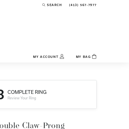
(413) 567-7977
SEARCH
TOGGLE TOOLBAR SEARCH MENU
MY ACCOUNT
MY BAG
TOGGLE MY ACCOUNT MENU
Login
Username
3
COMPLETE RING
Password
Review Your Ring
Forgot Password?
Log In
ouble Claw-Prong