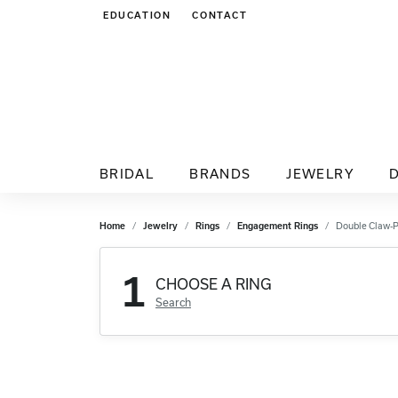
EDUCATION
CONTACT
TOGGLE JEWELRY EDUCATION MENU
BRIDAL
BRANDS
JEWELRY
Home
Jewelry
Rings
Engagement Rings
Double Claw-
1
CHOOSE A RING
Search