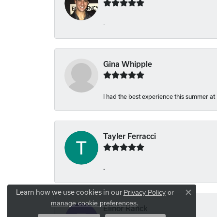
-
Gina Whipple
I had the best experience this summer at
Tayler Ferracci
-
Learn how we use cookies in our
Privacy Policy
or
Close co
.
manage cookie preferences
Elinor Ranck