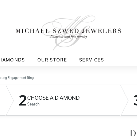
DIAMONDS
OUR STORE
SERVICES
Prong Engagement Ring
2
CHOOSE A DIAMOND
Search
D