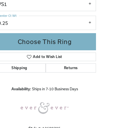
VS1
enter Ct Wt
0.25
Choose This Ring
Add to Wish List
Click to zoom
Shipping
Returns
Availability:
Ships in 7-10 Business Days