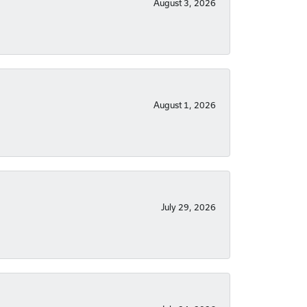
August 3, 2026
August 1, 2026
July 29, 2026