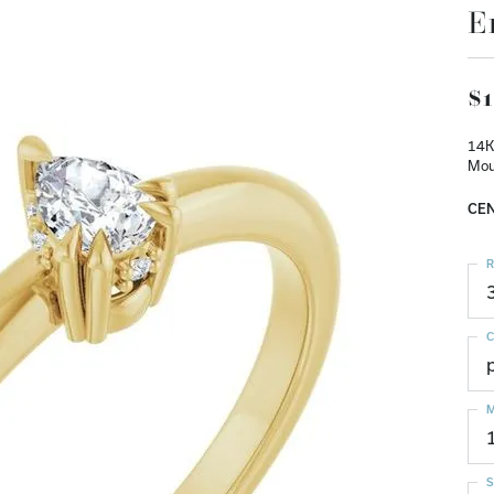
E
$1
14K
Mou
CEN
R
C
M
S