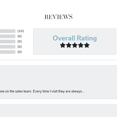
REVIEWS
(
10
)
(
0
)
Overall Rating
(
0
)
(
0
)
(
0
)
e on the sales team. Every time I visit they are always...