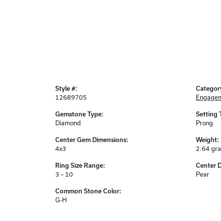
Style #:
Categor
12689705
Engagem
Gemstone Type:
Setting 
Diamond
Prong
Center Gem Dimensions:
Weight:
4x3
2.64 gr
Ring Size Range:
Center 
3 – 10
Pear
Common Stone Color:
G-H