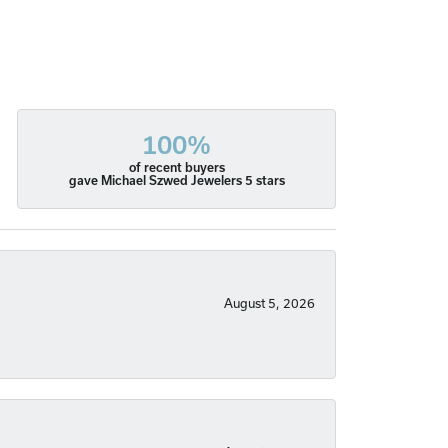
100%
of recent buyers
gave Michael Szwed Jewelers 5 stars
August 5, 2026