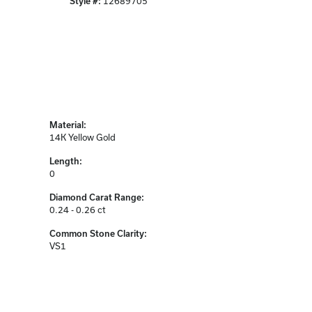
Style #:
12689705
Material:
14K Yellow Gold
Length:
0
Diamond Carat Range:
0.24 - 0.26 ct
Common Stone Clarity:
VS1