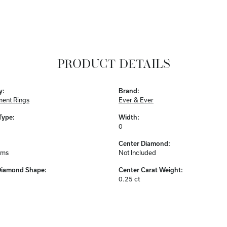
PRODUCT DETAILS
y:
Brand:
ent Rings
Ever & Ever
Type:
Width:
0
Center Diamond:
ams
Not Included
Diamond Shape:
Center Carat Weight:
0.25 ct