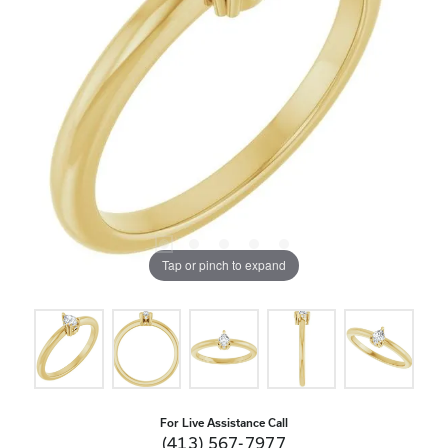
Tap or pinch to expand
For Live Assistance Call
(413) 567-7977