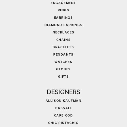
ENGAGEMENT
RINGS
EARRINGS
DIAMOND EARRINGS
NECKLACES
CHAINS
BRACELETS
PENDANTS
WATCHES
GLOBES
GIFTS
DESIGNERS
ALLISON KAUFMAN
BASSALI
CAPE COD
CHIC PISTACHIO