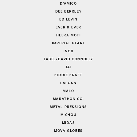
D'AMICO
DEE BERKLEY
ED LEVIN
EVER & EVER
HEERA MOTI
IMPERIAL PEARL
INOX
JABEL/DAVID CONNOLLY
JAI
KIDDIE KRAFT
LAFONN
MALO
MARATHON CO.
METAL PRESSIONS
MICHOU
MIDAS
MOVA GLOBES