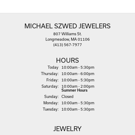
MICHAEL SZWED JEWELERS
807 Williams St.
Longmeadow, MA 01106
(413) 567-7977
HOURS
(Wed
nesday
)
Today
10:00am - 5:30pm
Thu
rsday
:
10:00am - 6:00pm
Fri
day
:
10:00am - 5:30pm
Sat
urday
:
10:00am - 2:00pm
Summer Hours
Sun
day
:
Closed
Mon
day
:
10:00am - 5:30pm
Tue
sday
:
10:00am - 5:30pm
JEWELRY