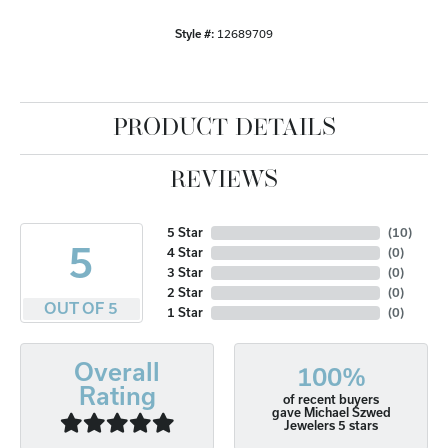
Style #:
12689709
PRODUCT DETAILS
REVIEWS
5 Star
(
10
)
5
4 Star
(
0
)
3 Star
(
0
)
2 Star
(
0
)
OUT OF 5
1 Star
(
0
)
Overall
100%
Rating
of recent buyers
gave Michael Szwed
Jewelers 5 stars