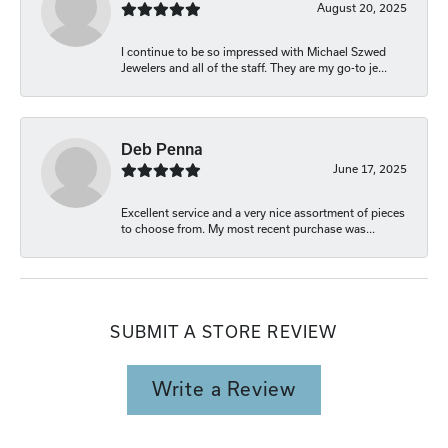
August 20, 2025
I continue to be so impressed with Michael Szwed
Jewelers and all of the staff. They are my go-to je...
Deb Penna
June 17, 2025
Excellent service and a very nice assortment of pieces
to choose from. My most recent purchase was...
SUBMIT A STORE REVIEW
Write a Review