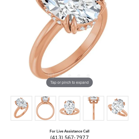
Tap or pinch to expand
For Live Assistance Call
(413) 567-7977