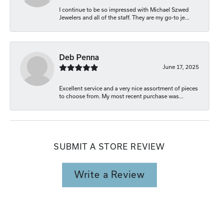
I continue to be so impressed with Michael Szwed
Jewelers and all of the staff. They are my go-to je...
Deb Penna
June 17, 2025
Excellent service and a very nice assortment of pieces
to choose from. My most recent purchase was...
SUBMIT A STORE REVIEW
Write a Review