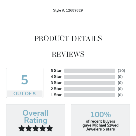
Style #:
12689829
PRODUCT DETAILS
REVIEWS
5 Star
(
10
)
5
4 Star
(
0
)
3 Star
(
0
)
2 Star
(
0
)
OUT OF 5
1 Star
(
0
)
Overall
100%
Rating
of recent buyers
gave Michael Szwed
Jewelers 5 stars