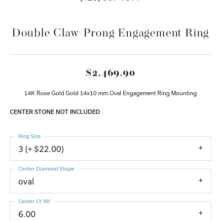
Double Claw-Prong Engagement Ring
$2,469.90
14K Rose Gold Gold 14x10 mm Oval Engagement Ring Mounting
CENTER STONE NOT INCLUDED
Ring Size
3 (+ $22.00)
Center Diamond Shape
oval
Center Ct Wt
6.00