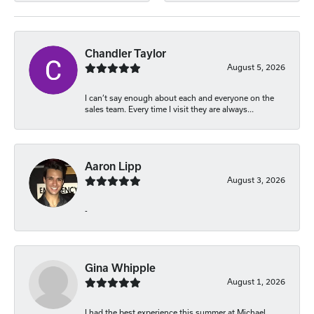
Chandler Taylor
August 5, 2026
I can’t say enough about each and everyone on the
sales team. Every time I visit they are always...
Aaron Lipp
August 3, 2026
-
Gina Whipple
August 1, 2026
I had the best experience this summer at Michael