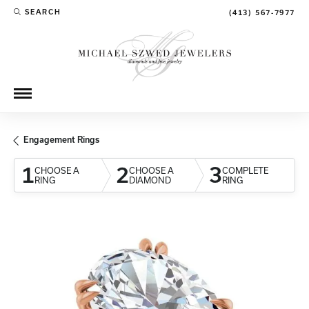
SEARCH
(413) 567-7977
TOGGLE TOOLBAR SEARCH MENU
Engagement Rings
1
2
3
CHOOSE A
CHOOSE A
COMPLETE
RING
DIAMOND
RING