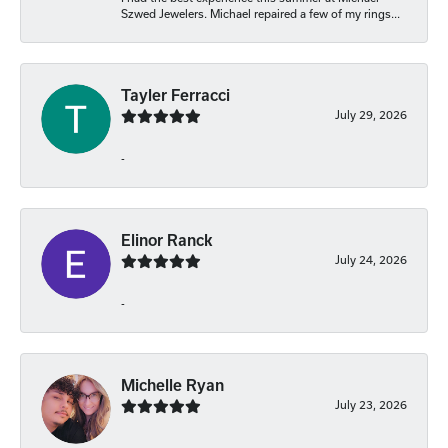
Szwed Jewelers. Michael repaired a few of my rings...
Tayler Ferracci
July 29, 2026
-
Elinor Ranck
July 24, 2026
-
Michelle Ryan
July 23, 2026