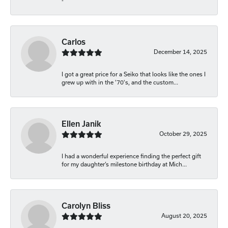
-
Carlos
December 14, 2025
I got a great price for a Seiko that looks like the ones I
grew up with in the '70's, and the custom...
Ellen Janik
October 29, 2025
I had a wonderful experience finding the perfect gift
for my daughter’s milestone birthday at Mich...
Carolyn Bliss
August 20, 2025