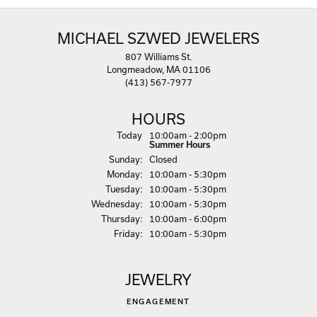
MICHAEL SZWED JEWELERS
807 Williams St.
Longmeadow, MA 01106
(413) 567-7977
HOURS
(Sat
urday
)
Today
10:00am - 2:00pm
Summer Hours
Sun
day
:
Closed
Mon
day
:
10:00am - 5:30pm
Tue
sday
:
10:00am - 5:30pm
Wed
nesday
:
10:00am - 5:30pm
Thu
rsday
:
10:00am - 6:00pm
Fri
day
:
10:00am - 5:30pm
JEWELRY
ENGAGEMENT