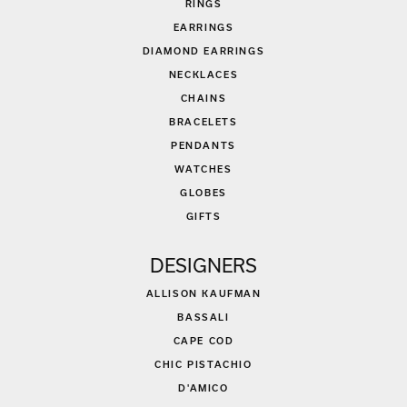
RINGS
EARRINGS
DIAMOND EARRINGS
NECKLACES
CHAINS
BRACELETS
PENDANTS
WATCHES
GLOBES
GIFTS
DESIGNERS
ALLISON KAUFMAN
BASSALI
CAPE COD
CHIC PISTACHIO
D'AMICO