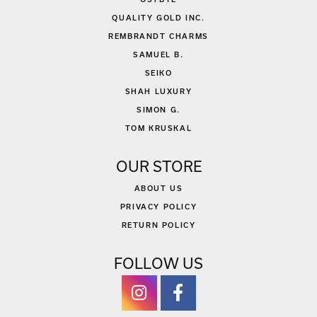
QUALITY GOLD INC.
REMBRANDT CHARMS
SAMUEL B.
SEIKO
SHAH LUXURY
SIMON G.
TOM KRUSKAL
OUR STORE
ABOUT US
PRIVACY POLICY
RETURN POLICY
FOLLOW US