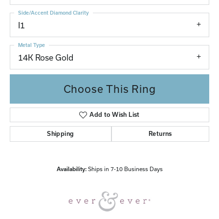
Side/Accent Diamond Clarity
I1
Metal Type
14K Rose Gold
Choose This Ring
Add to Wish List
Shipping
Returns
Availability:
Ships in 7-10 Business Days