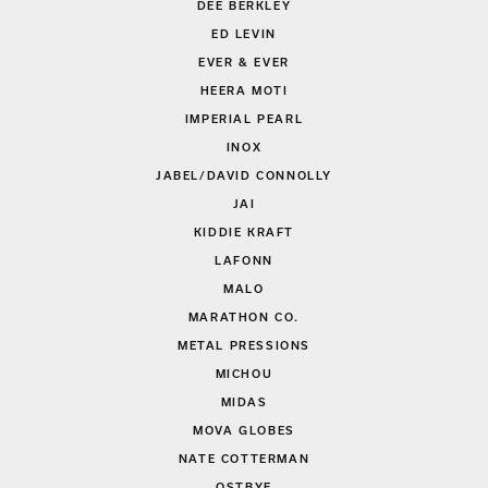
DEE BERKLEY
ED LEVIN
EVER & EVER
HEERA MOTI
IMPERIAL PEARL
INOX
JABEL/DAVID CONNOLLY
JAI
KIDDIE KRAFT
LAFONN
MALO
MARATHON CO.
METAL PRESSIONS
MICHOU
MIDAS
MOVA GLOBES
NATE COTTERMAN
OSTBYE