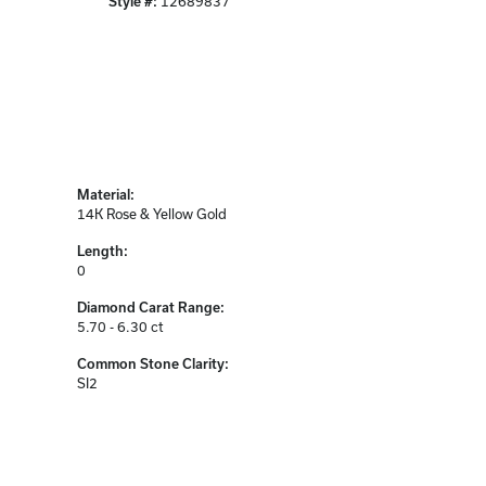
Style #:
12689837
Material:
14K Rose & Yellow Gold
Length:
0
Diamond Carat Range:
5.70 - 6.30 ct
Common Stone Clarity:
SI2