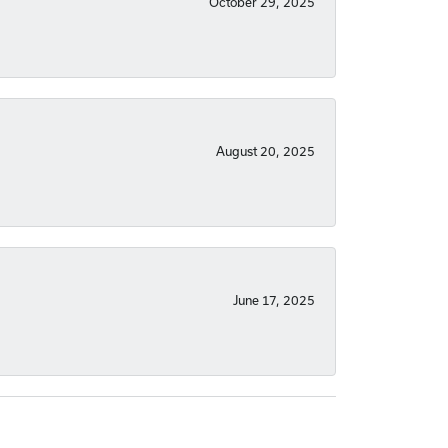
October 29, 2025
August 20, 2025
June 17, 2025