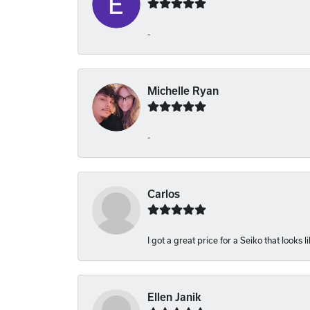
-
Michelle Ryan
-
Carlos
I got a great price for a Seiko that looks 
Ellen Janik