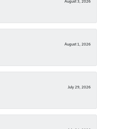
August 3, 2026
August 1, 2026
July 29, 2026