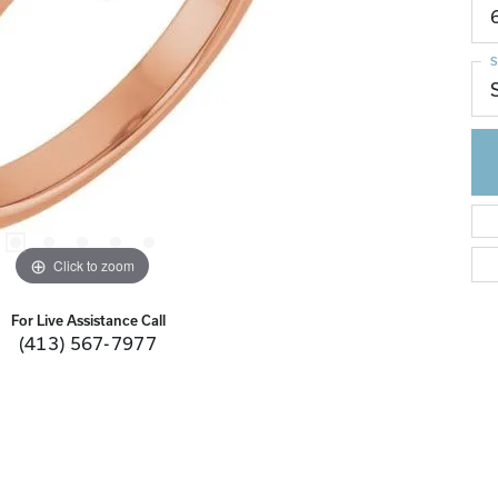
S
Click to zoom
For Live Assistance Call
(413) 567-7977