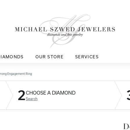
DIAMONDS
OUR STORE
SERVICES
Prong Engagement Ring
2
CHOOSE A DIAMOND
Search
D