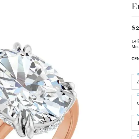
E
$2
14K
Mou
CEN
R
C
M
C