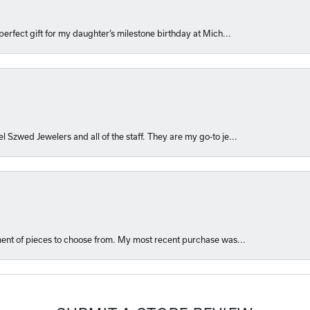
perfect gift for my daughter’s milestone birthday at Mich...
l Szwed Jewelers and all of the staff. They are my go-to je...
ment of pieces to choose from. My most recent purchase was...