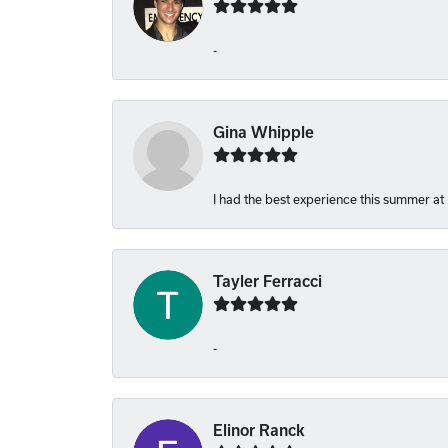
-
Gina Whipple
I had the best experience this summer at
Tayler Ferracci
-
Elinor Ranck