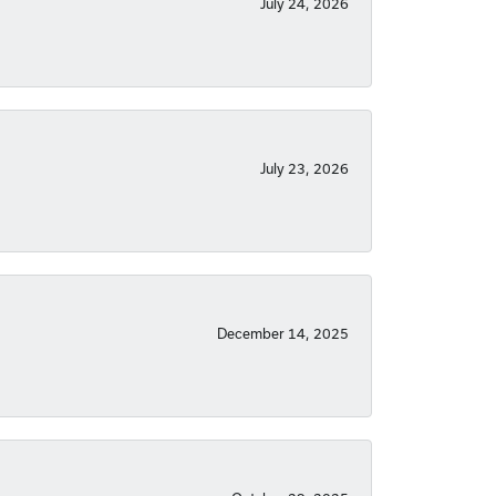
July 24, 2026
July 23, 2026
December 14, 2025