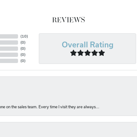
REVIEWS
(
10
)
(
0
)
Overall Rating
(
0
)
(
0
)
(
0
)
e on the sales team. Every time I visit they are always...