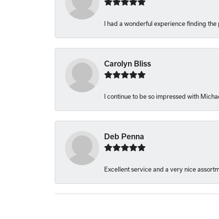
I had a wonderful experience finding the 
Carolyn Bliss
I continue to be so impressed with Michae
Deb Penna
Excellent service and a very nice assort