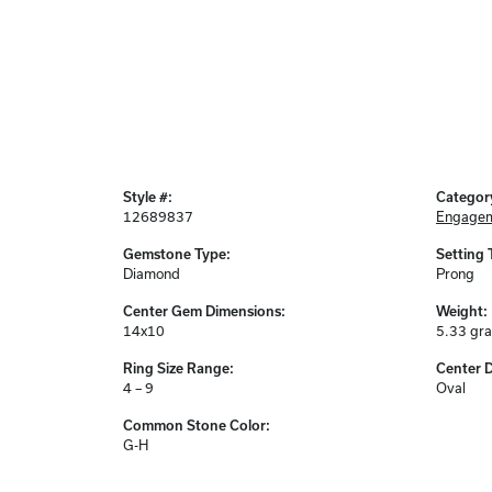
Style #:
Categor
12689837
Engagem
Gemstone Type:
Setting 
Diamond
Prong
Center Gem Dimensions:
Weight:
14x10
5.33 gr
Ring Size Range:
Center 
4 – 9
Oval
Common Stone Color:
G-H