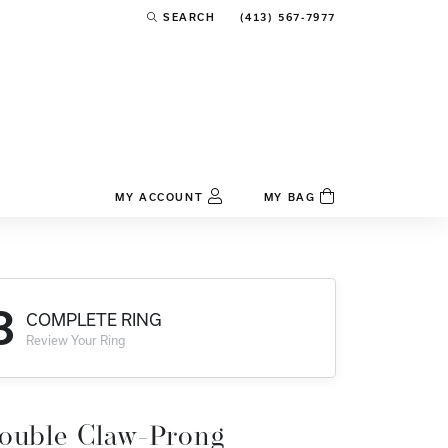
(413) 567-7977
SEARCH
TOGGLE TOOLBAR SEARCH MENU
MY ACCOUNT
MY BAG
TOGGLE MY ACCOUNT MENU
Login
Username
3
COMPLETE RING
Password
Review Your Ring
Forgot Password?
Log In
ouble Claw-Prong