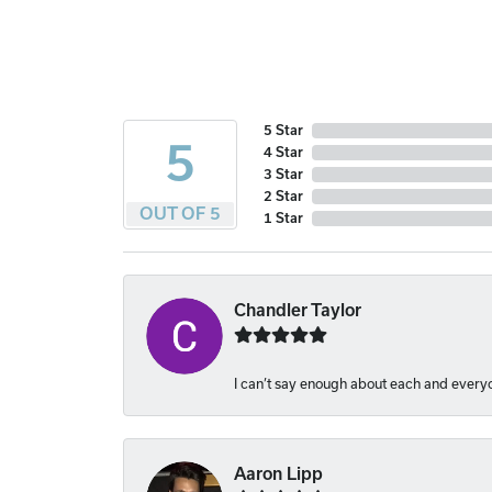
5 Star
5
4 Star
3 Star
2 Star
OUT OF 5
1 Star
Chandler Taylor
I can’t say enough about each and everyon
Aaron Lipp