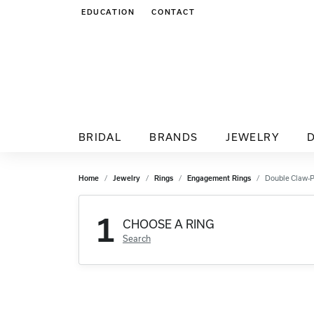
EDUCATION
CONTACT
TOGGLE JEWELRY EDUCATION MENU
BRIDAL
BRANDS
JEWELRY
Home
Jewelry
Rings
Engagement Rings
Double Claw-
1
CHOOSE A RING
Search