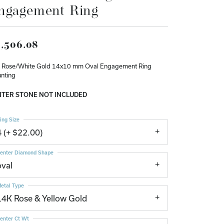
ngagement Ring
Don't have an account?
Sign up now
,506.08
 Rose/White Gold 14x10 mm Oval Engagement Ring
nting
TER STONE NOT INCLUDED
ing Size
4 (+ $22.00)
enter Diamond Shape
oval
etal Type
14K Rose & Yellow Gold
enter Ct Wt