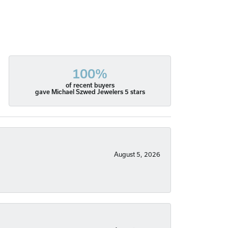
100%
of recent buyers
gave Michael Szwed Jewelers 5 stars
August 5, 2026