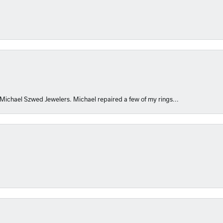
 Michael Szwed Jewelers. Michael repaired a few of my rings...