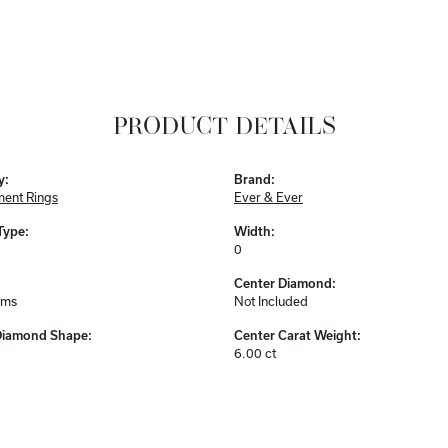
PRODUCT DETAILS
y:
Brand:
ent Rings
Ever & Ever
Type:
Width:
0
Center Diamond:
ams
Not Included
Diamond Shape:
Center Carat Weight:
6.00 ct