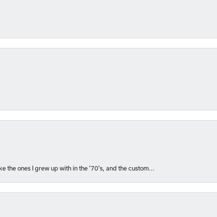
like the ones I grew up with in the '70's, and the custom...