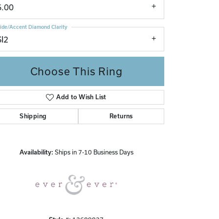
6.00
ide/Accent Diamond Clarity
SI2
Choose This Ring
Add to Wish List
Click to zoom
Shipping
Returns
Availability:
Ships in 7-10 Business Days