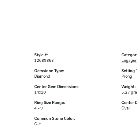
Style #:
Categor
12689863
Engagem
Gemstone Type:
Setting 
Diamond
Prong
Center Gem Dimensions:
Weight:
14x10
5.27 gr
Ring Size Range:
Center 
4 – 9
Oval
Common Stone Color:
G-H