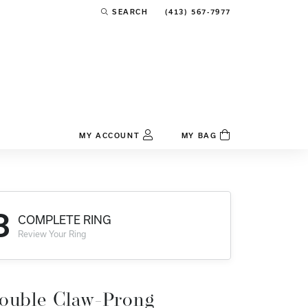
(413) 567-7977
SEARCH
TOGGLE TOOLBAR SEARCH MENU
MY ACCOUNT
MY BAG
TOGGLE MY ACCOUNT MENU
Login
Username
3
COMPLETE RING
Password
Review Your Ring
Forgot Password?
Log In
ouble Claw-Prong