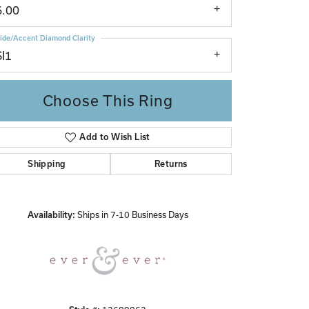
6.00
ide/Accent Diamond Clarity
SI1
Choose This Ring
Add to Wish List
Click to zoom
Shipping
Returns
Availability:
Ships in 7-10 Business Days