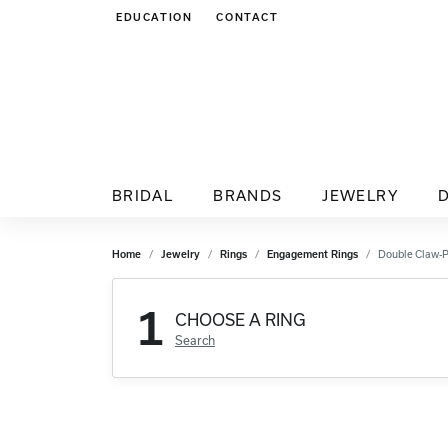
EDUCATION
CONTACT
TOGGLE JEWELRY EDUCATION MENU
BRIDAL
BRANDS
JEWELRY
Home
Jewelry
Rings
Engagement Rings
Double Claw-
1
CHOOSE A RING
Search