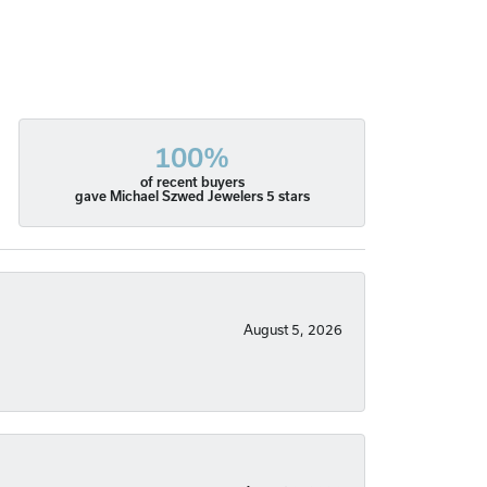
100%
of recent buyers
gave Michael Szwed Jewelers 5 stars
August 5, 2026