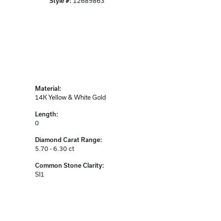
Style #:
12689863
Material:
14K Yellow & White Gold
Length:
0
Diamond Carat Range:
5.70 - 6.30 ct
Common Stone Clarity:
SI1