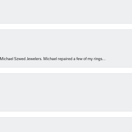
 Michael Szwed Jewelers. Michael repaired a few of my rings...
nsent popup