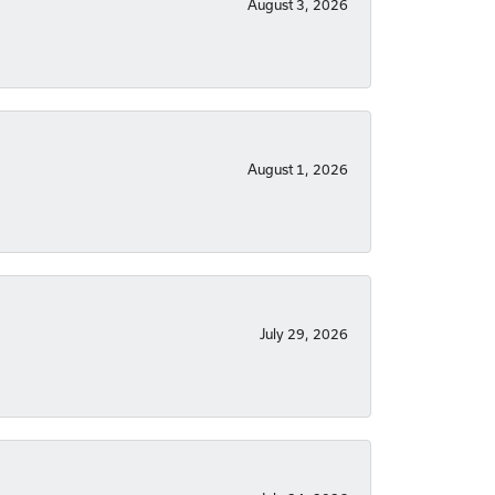
August 3, 2026
August 1, 2026
July 29, 2026