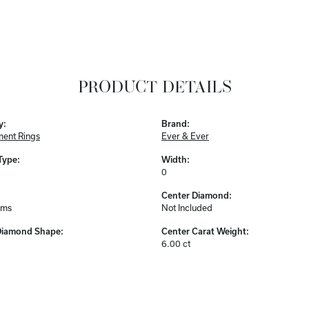
PRODUCT DETAILS
y:
Brand:
ent Rings
Ever & Ever
Type:
Width:
0
Center Diamond:
ams
Not Included
Diamond Shape:
Center Carat Weight:
6.00 ct