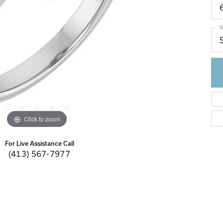
S
Click to zoom
For Live Assistance Call
(413) 567-7977