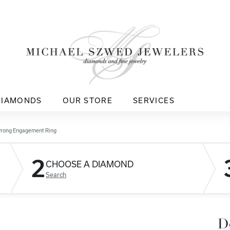
DIAMONDS
OUR STORE
SERVICES
Prong Engagement Ring
2
CHOOSE A DIAMOND
Search
D