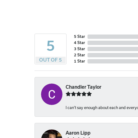
5 Star
5
4 Star
3 Star
2 Star
OUT OF 5
1 Star
Chandler Taylor
I can’t say enough about each and everyon
Aaron Lipp