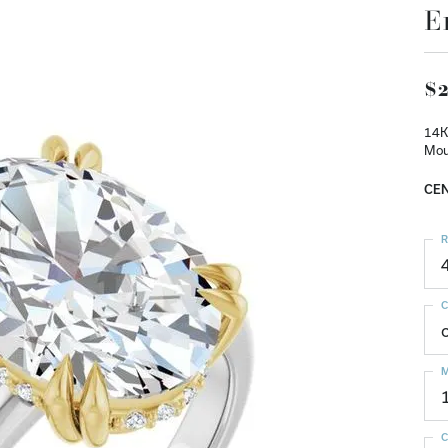
E
$2
14K
Mou
CEN
R
C
M
C