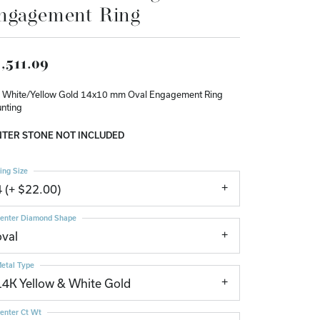
ngagement Ring
Don't have an account?
Sign up now
,511.09
 White/Yellow Gold 14x10 mm Oval Engagement Ring
nting
TER STONE NOT INCLUDED
ing Size
4 (+ $22.00)
enter Diamond Shape
oval
etal Type
14K Yellow & White Gold
enter Ct Wt