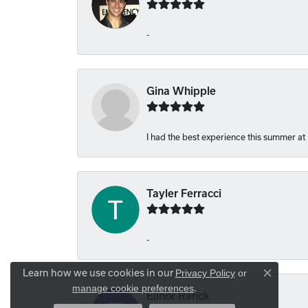
-
Gina Whipple
I had the best experience this summer at
Tayler Ferracci
-
Learn how we use cookies in our
Privacy Policy
or
Close co
.
manage cookie preferences
Elinor Ranck