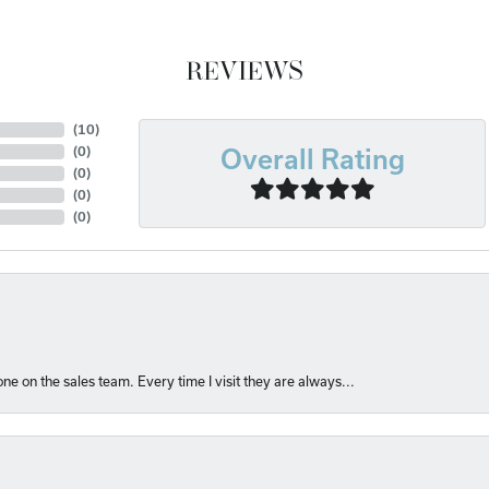
REVIEWS
(
10
)
(
0
)
Overall Rating
(
0
)
(
0
)
(
0
)
e on the sales team. Every time I visit they are always...