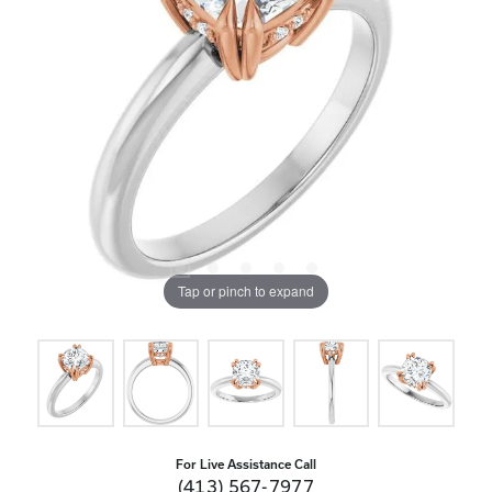
Tap or pinch to expand
For Live Assistance Call
(413) 567-7977