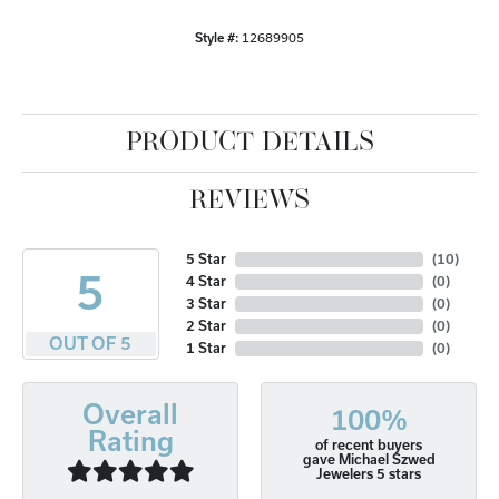
Style #:
12689905
PRODUCT DETAILS
REVIEWS
5 Star
(
10
)
5
4 Star
(
0
)
3 Star
(
0
)
2 Star
(
0
)
OUT OF 5
1 Star
(
0
)
Overall
100%
Rating
of recent buyers
gave Michael Szwed
Jewelers 5 stars