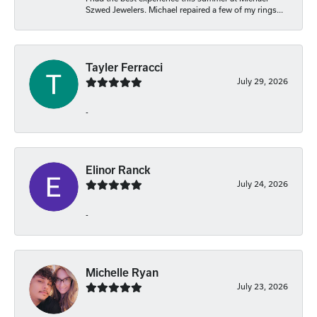
Szwed Jewelers. Michael repaired a few of my rings...
Tayler Ferracci
July 29, 2026
-
Elinor Ranck
July 24, 2026
-
Michelle Ryan
July 23, 2026