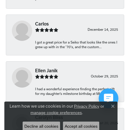
-
Carlos
December 14, 2025
I got a great price for a Seiko that looks like the ones I
grew up with in the '70's, and the custom...
Ellen Janik
October 29, 2025
I had a wonderful experience finding the perfect gift
for my daughter’s milestone birthday at Mich...
Learn how we use cookies in our
Privacy Policy
or
Close co
.
manage cookie preferences
Carolyn Bliss
August 20, 2025
Decline all cookies
Accept all cookies