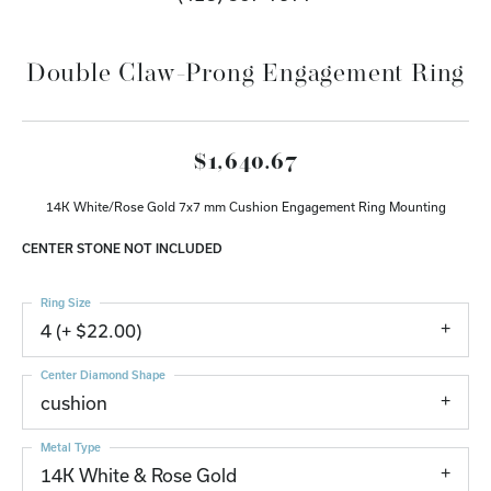
Double Claw-Prong Engagement Ring
$1,640.67
14K White/Rose Gold 7x7 mm Cushion Engagement Ring Mounting
CENTER STONE NOT INCLUDED
Ring Size
4 (+ $22.00)
Center Diamond Shape
cushion
Metal Type
14K White & Rose Gold