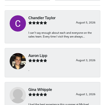
Chandler Taylor
August 5, 2026
I can’t say enough about each and everyone on the
sales team. Every time I visit they are always...
Aaron Lipp
August 3, 2026
-
Gina Whipple
August 1, 2026
I had the best experience this summer at Michael