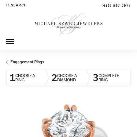
SEARCH
(413) 567-7977
TOGGLE TOOLBAR SEARCH MENU
Engagement Rings
1
2
3
CHOOSE A
CHOOSE A
COMPLETE
RING
DIAMOND
RING