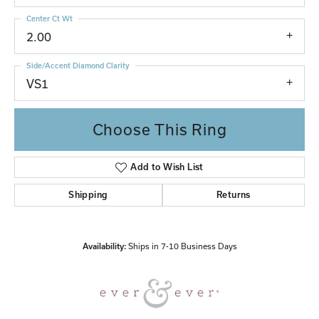
Center Ct Wt
2.00
Side/Accent Diamond Clarity
VS1
Choose This Ring
Add to Wish List
Shipping
Returns
Availability:
Ships in 7-10 Business Days