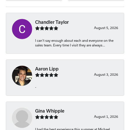
Chandler Taylor
August 5, 2026
I can’t say enough about each and everyone on the
sales team. Every time I visit they are always...
Aaron Lipp
August 3, 2026
-
Gina Whipple
August 1, 2026
I had the best experience this summer at Michael