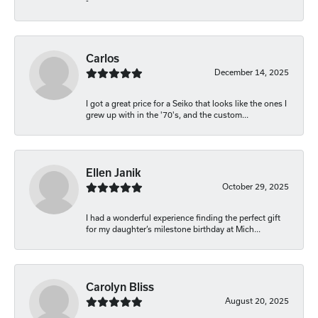
-
Carlos
December 14, 2025
I got a great price for a Seiko that looks like the ones I
grew up with in the '70's, and the custom...
Ellen Janik
October 29, 2025
I had a wonderful experience finding the perfect gift
for my daughter’s milestone birthday at Mich...
Carolyn Bliss
August 20, 2025