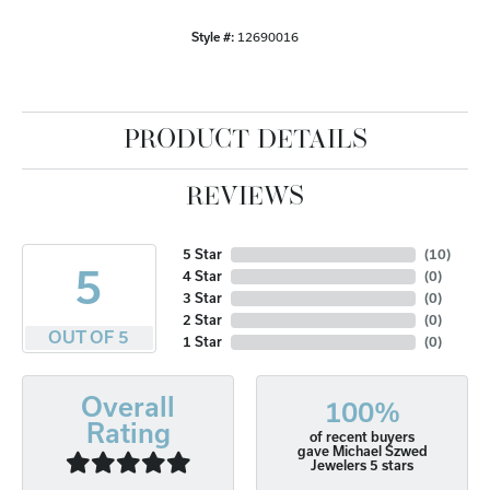
Style #:
12690016
PRODUCT DETAILS
REVIEWS
5 Star
(
10
)
5
4 Star
(
0
)
3 Star
(
0
)
2 Star
(
0
)
OUT OF 5
1 Star
(
0
)
Overall
100%
Rating
of recent buyers
gave Michael Szwed
Jewelers 5 stars