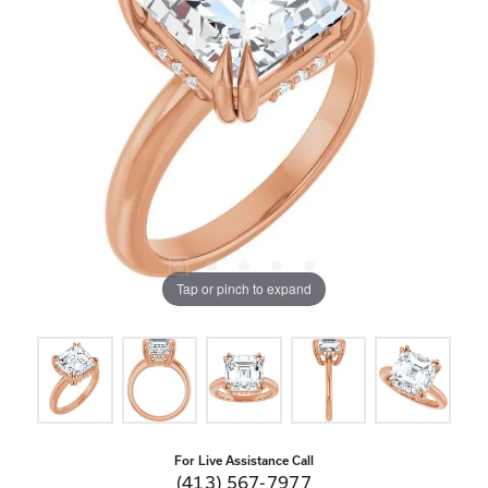
Tap or pinch to expand
For Live Assistance Call
(413) 567-7977