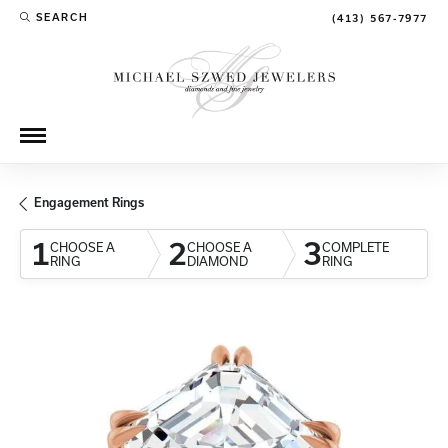
SEARCH
(413) 567-7977
TOGGLE TOOLBAR SEARCH MENU
Engagement Rings
1
2
3
CHOOSE A
CHOOSE A
COMPLETE
RING
DIAMOND
RING