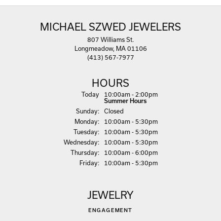
MICHAEL SZWED JEWELERS
807 Williams St.
Longmeadow, MA 01106
(413) 567-7977
HOURS
(Sat
urday
)
Today
10:00am - 2:00pm
Summer Hours
Sun
day
:
Closed
Mon
day
:
10:00am - 5:30pm
Tue
sday
:
10:00am - 5:30pm
Wed
nesday
:
10:00am - 5:30pm
Thu
rsday
:
10:00am - 6:00pm
Fri
day
:
10:00am - 5:30pm
JEWELRY
ENGAGEMENT