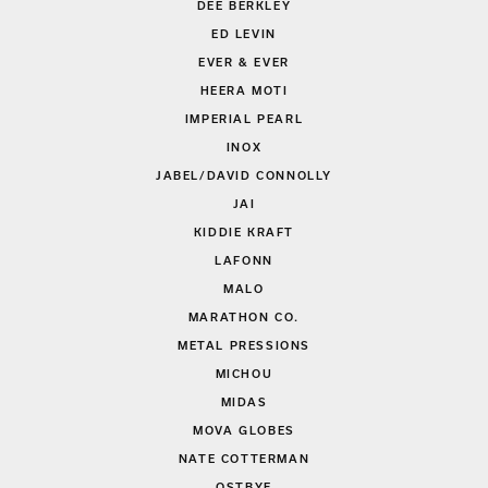
DEE BERKLEY
ED LEVIN
EVER & EVER
HEERA MOTI
IMPERIAL PEARL
INOX
JABEL/DAVID CONNOLLY
JAI
KIDDIE KRAFT
LAFONN
MALO
MARATHON CO.
METAL PRESSIONS
MICHOU
MIDAS
MOVA GLOBES
NATE COTTERMAN
OSTBYE