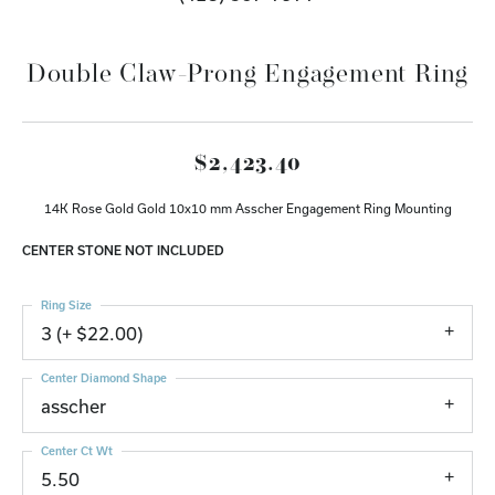
Double Claw-Prong Engagement Ring
$2,423.40
14K Rose Gold Gold 10x10 mm Asscher Engagement Ring Mounting
CENTER STONE NOT INCLUDED
Ring Size
3 (+ $22.00)
Center Diamond Shape
asscher
Center Ct Wt
5.50