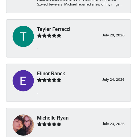
Szwed Jewelers. Michael repaired a few of my rings...
Tayler Ferracci
July 29, 2026
-
Elinor Ranck
July 24, 2026
-
Michelle Ryan
July 23, 2026