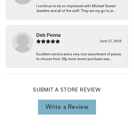
I continue to be so impressed with Michael Szwed
Jewelers and all of the staff. They are my go-to je...
Deb Penna
June 17, 2025
Excellent service and a very nice assortment of pieces
to choose from. My most recent purchase was...
SUBMIT A STORE REVIEW
Write a Review