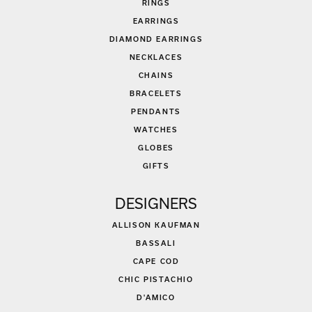
RINGS
EARRINGS
DIAMOND EARRINGS
NECKLACES
CHAINS
BRACELETS
PENDANTS
WATCHES
GLOBES
GIFTS
DESIGNERS
ALLISON KAUFMAN
BASSALI
CAPE COD
CHIC PISTACHIO
D'AMICO