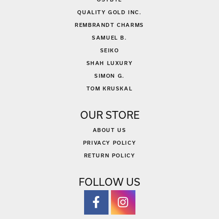
QUALITY GOLD INC.
REMBRANDT CHARMS
SAMUEL B.
SEIKO
SHAH LUXURY
SIMON G.
TOM KRUSKAL
OUR STORE
ABOUT US
PRIVACY POLICY
RETURN POLICY
FOLLOW US