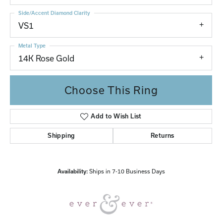
Side/Accent Diamond Clarity
VS1
Metal Type
14K Rose Gold
Choose This Ring
Add to Wish List
Shipping
Returns
Availability:
Ships in 7-10 Business Days