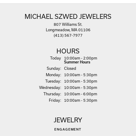
MICHAEL SZWED JEWELERS
807 Williams St.
Longmeadow, MA 01106
(413) 567-7977
HOURS
(Sat
urday
)
Today
10:00am - 2:00pm
Summer Hours
Sun
day
:
Closed
Mon
day
:
10:00am - 5:30pm
Tue
sday
:
10:00am - 5:30pm
Wed
nesday
:
10:00am - 5:30pm
Thu
rsday
:
10:00am - 6:00pm
Fri
day
:
10:00am - 5:30pm
JEWELRY
ENGAGEMENT