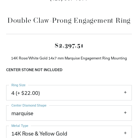
Double Claw-Prong Engagement Ring
$2,397.51
14K Rose/White Gold 14x7 mm Marquise Engagement Ring Mounting
CENTER STONE NOT INCLUDED
Ring Size
4 (+ $22.00)
Center Diamond Shape
marquise
Metal Type
14K Rose & Yellow Gold