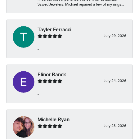
Szwed Jewelers. Michael repaired a few of my rings...
Tayler Ferracci
July 29, 2026
-
Elinor Ranck
July 24, 2026
-
Michelle Ryan
July 23, 2026