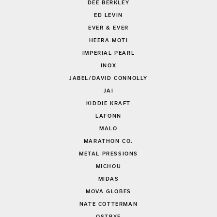
DEE BERKLEY
ED LEVIN
EVER & EVER
HEERA MOTI
IMPERIAL PEARL
INOX
JABEL/DAVID CONNOLLY
JAI
KIDDIE KRAFT
LAFONN
MALO
MARATHON CO.
METAL PRESSIONS
MICHOU
MIDAS
MOVA GLOBES
NATE COTTERMAN
OSTBYE