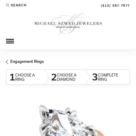
SEARCH
(413) 567-7977
TOGGLE TOOLBAR SEARCH MENU
Engagement Rings
1
2
3
CHOOSE A
CHOOSE A
COMPLETE
RING
DIAMOND
RING