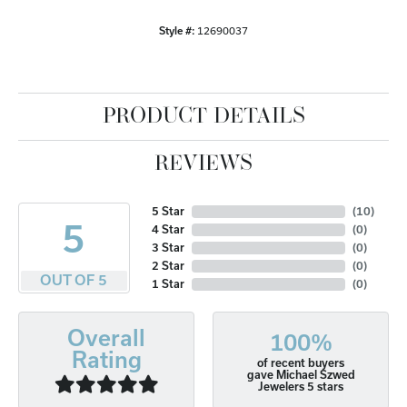
Style #:
12690037
PRODUCT DETAILS
REVIEWS
5 Star
(
10
)
5
4 Star
(
0
)
3 Star
(
0
)
2 Star
(
0
)
OUT OF 5
1 Star
(
0
)
Overall
100%
Rating
of recent buyers
gave Michael Szwed
Jewelers 5 stars