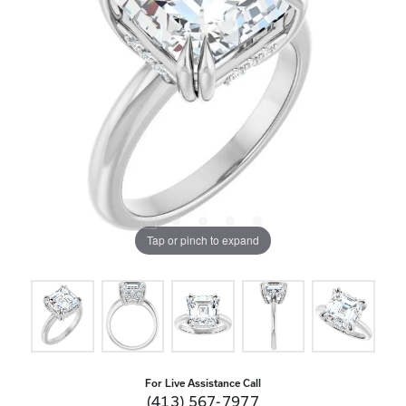
Tap or pinch to expand
For Live Assistance Call
(413) 567-7977