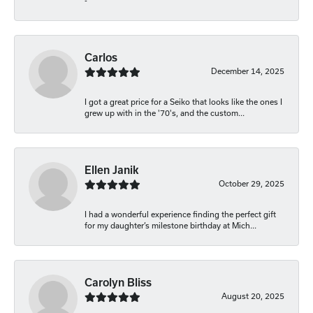
-
Carlos
December 14, 2025
I got a great price for a Seiko that looks like the ones I
grew up with in the '70's, and the custom...
Ellen Janik
October 29, 2025
I had a wonderful experience finding the perfect gift
for my daughter’s milestone birthday at Mich...
Carolyn Bliss
August 20, 2025