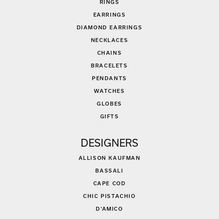
RINGS
EARRINGS
DIAMOND EARRINGS
NECKLACES
CHAINS
BRACELETS
PENDANTS
WATCHES
GLOBES
GIFTS
DESIGNERS
ALLISON KAUFMAN
BASSALI
CAPE COD
CHIC PISTACHIO
D'AMICO