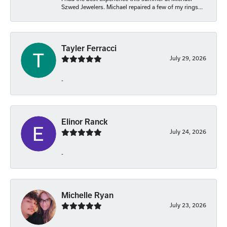
Szwed Jewelers. Michael repaired a few of my rings...
Tayler Ferracci
July 29, 2026
-
Elinor Ranck
July 24, 2026
-
Michelle Ryan
July 23, 2026