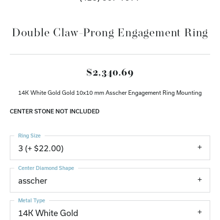
Double Claw-Prong Engagement Ring
$2,340.69
14K White Gold Gold 10x10 mm Asscher Engagement Ring Mounting
CENTER STONE NOT INCLUDED
Ring Size
3 (+ $22.00)
Center Diamond Shape
asscher
Metal Type
14K White Gold