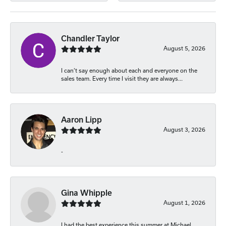
Chandler Taylor
August 5, 2026
I can’t say enough about each and everyone on the
sales team. Every time I visit they are always...
Aaron Lipp
August 3, 2026
-
Gina Whipple
August 1, 2026
I had the best experience this summer at Michael