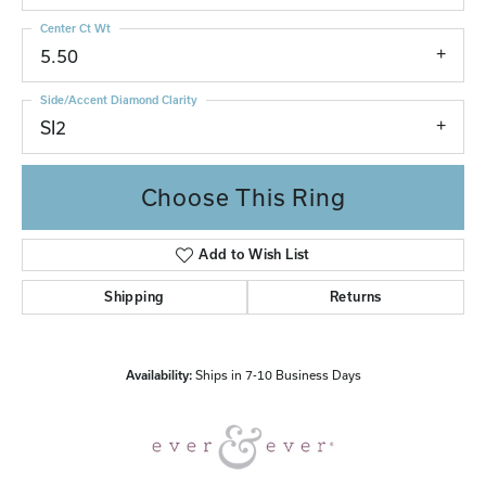
Center Ct Wt
5.50
Side/Accent Diamond Clarity
SI2
Choose This Ring
Add to Wish List
Shipping
Returns
Availability:
Ships in 7-10 Business Days