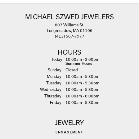
MICHAEL SZWED JEWELERS
807 Williams St.
Longmeadow, MA 01106
(413) 567-7977
HOURS
(Sat
urday
)
Today
10:00am - 2:00pm
Summer Hours
Sun
day
:
Closed
Mon
day
:
10:00am - 5:30pm
Tue
sday
:
10:00am - 5:30pm
Wed
nesday
:
10:00am - 5:30pm
Thu
rsday
:
10:00am - 6:00pm
Fri
day
:
10:00am - 5:30pm
JEWELRY
ENGAGEMENT