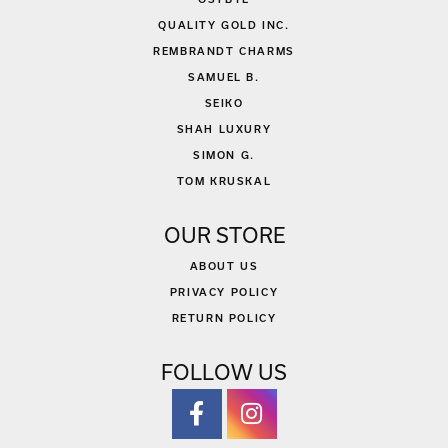
QUALITY GOLD INC.
REMBRANDT CHARMS
SAMUEL B.
SEIKO
SHAH LUXURY
SIMON G.
TOM KRUSKAL
OUR STORE
ABOUT US
PRIVACY POLICY
RETURN POLICY
FOLLOW US