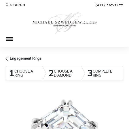
SEARCH
(413) 567-7977
TOGGLE TOOLBAR SEARCH MENU
Engagement Rings
1
2
3
CHOOSE A
CHOOSE A
COMPLETE
RING
DIAMOND
RING