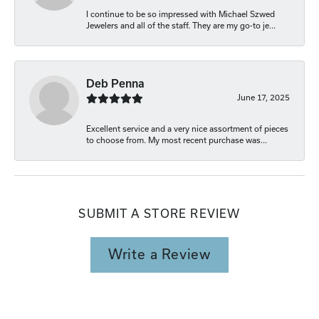
I continue to be so impressed with Michael Szwed
Jewelers and all of the staff. They are my go-to je...
Deb Penna
June 17, 2025
Excellent service and a very nice assortment of pieces
to choose from. My most recent purchase was...
SUBMIT A STORE REVIEW
Write a Review