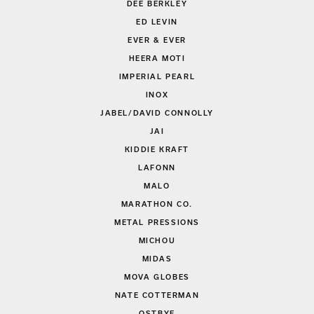
DEE BERKLEY
ED LEVIN
EVER & EVER
HEERA MOTI
IMPERIAL PEARL
INOX
JABEL/DAVID CONNOLLY
JAI
KIDDIE KRAFT
LAFONN
MALO
MARATHON CO.
METAL PRESSIONS
MICHOU
MIDAS
MOVA GLOBES
NATE COTTERMAN
OSTBYE