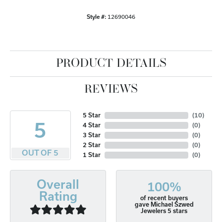
Style #:
12690046
PRODUCT DETAILS
REVIEWS
5 Star
(
10
)
5
4 Star
(
0
)
3 Star
(
0
)
2 Star
(
0
)
OUT OF 5
1 Star
(
0
)
Overall
100%
Rating
of recent buyers
gave Michael Szwed
Jewelers 5 stars